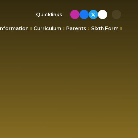
Quicklinks
Information
Curriculum
Parents
Sixth Form