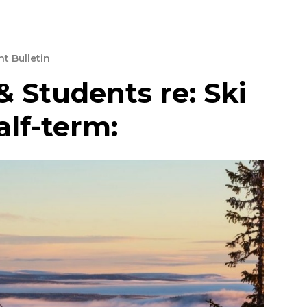
t Bulletin
& Students re: Ski
alf-term: