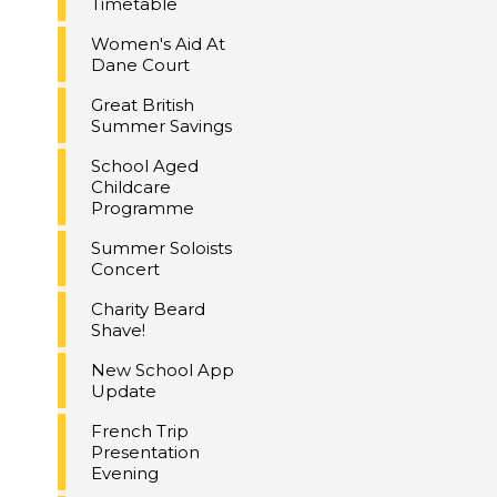
Timetable
Women's Aid At
Dane Court
Great British
Summer Savings
School Aged
Childcare
Programme
Summer Soloists
Concert
Charity Beard
Shave!
New School App
Update
French Trip
Presentation
Evening