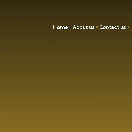
Home
About us
Contact us