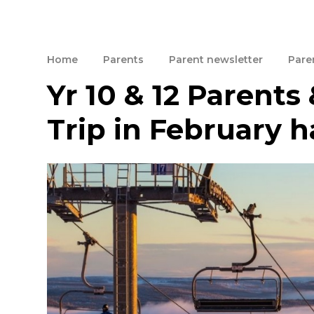
Home
Parents
Parent newsletter
Paren
Yr 10 & 12 Parents 
Trip in February h