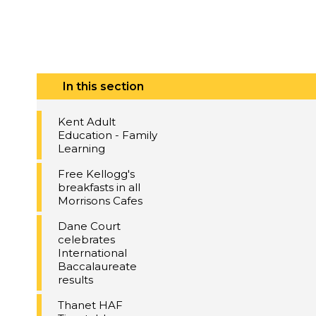
In this section
Kent Adult
Education - Family
Learning
Free Kellogg's
breakfasts in all
Morrisons Cafes
Dane Court
celebrates
International
Baccalaureate
results
Thanet HAF