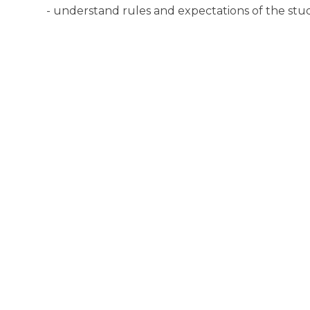
- understand rules and expectations of the stu