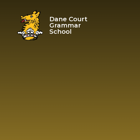
Skip to content ↓
Dane Court
Grammar
School