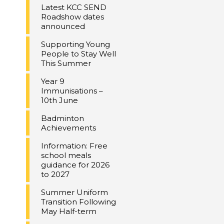
Latest KCC SEND
Roadshow dates
announced
Supporting Young
People to Stay Well
This Summer
Year 9
Immunisations –
10th June
Badminton
Achievements
Information: Free
school meals
guidance for 2026
to 2027
Summer Uniform
Transition Following
May Half-term