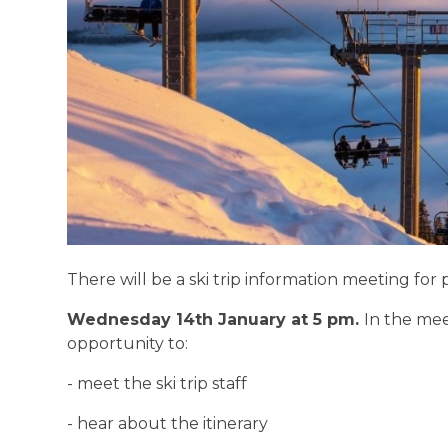
There will be a ski trip information meeting fo
Wednesday 14th January at 5 pm.
In the mee
opportunity to:
- meet the ski trip staff
- hear about the itinerary