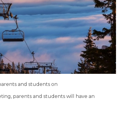
r parents and students on
ting, parents and students will have an