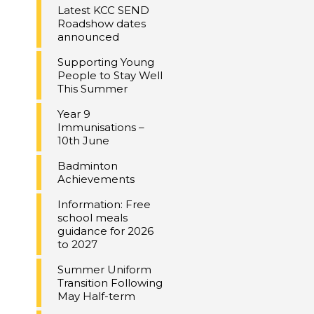
Latest KCC SEND
Roadshow dates
announced
Supporting Young
People to Stay Well
This Summer
Year 9
Immunisations –
10th June
Badminton
Achievements
Information: Free
school meals
guidance for 2026
to 2027
Summer Uniform
Transition Following
May Half-term