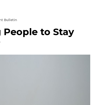
t Bulletin
 People to Stay
r