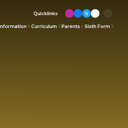
Quicklinks
Information
Curriculum
Parents
Sixth Form