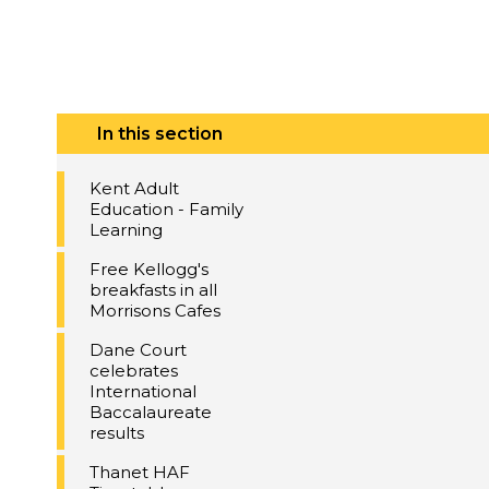
In this section
Kent Adult
Education - Family
Learning
Free Kellogg's
breakfasts in all
Morrisons Cafes
Dane Court
celebrates
International
Baccalaureate
results
Thanet HAF