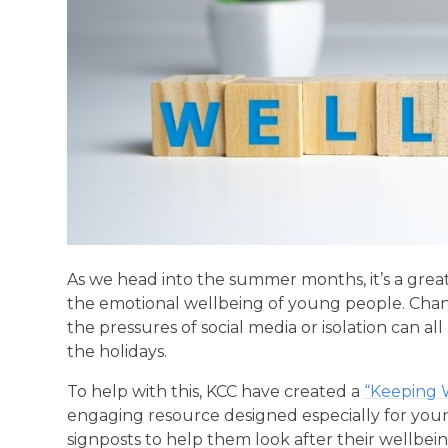
As we head into the summer months, it’s a gre
the emotional wellbeing of young people. Chang
the pressures of social media or isolation can 
the holidays.
To help with this, KCC have created a
“Keeping 
engaging resource designed especially for young p
signposts to help them look after their wellbe