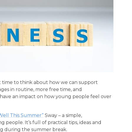
at time to think about how we can support
es in routine, more free time, and
all have an impact on how young people feel over
Well This Summer”
Sway – a simple,
eople. It’s full of practical tips, ideas and
ing during the summer break.