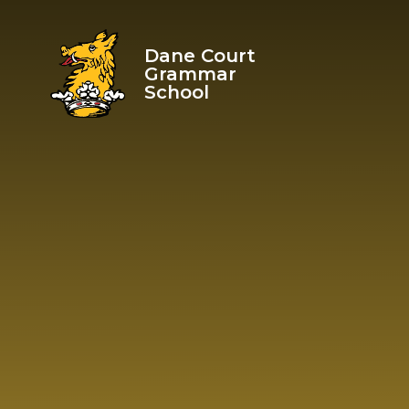
Skip to content ↓
Dane Court
Grammar
School