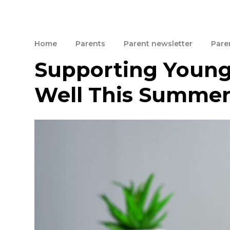
Home
Parents
Parent newsletter
Paren
Supporting Young
Well This Summe