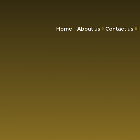
Home
About us
Contact us