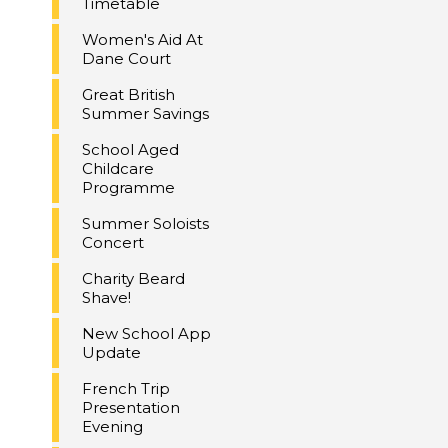
Timetable
Women's Aid At
Dane Court
Great British
Summer Savings
School Aged
Childcare
Programme
Summer Soloists
Concert
Charity Beard
Shave!
New School App
Update
French Trip
Presentation
Evening