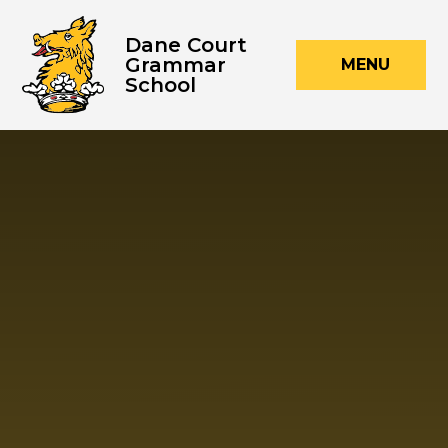
Skip to content ↓
Dane Court
Grammar
MENU
School