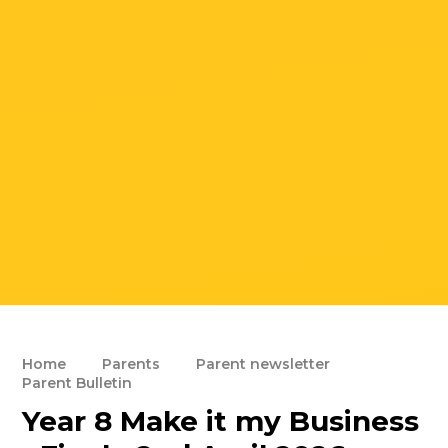
Home
Parents
Parent newsletter
Parent Bulletin
Year 8 Make it my Business