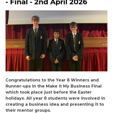
- Final - 2nd April 2026
Congratulations to the Year 8 Winners and
Runner-ups in the Make it My Business Final
which took place just before the Easter
holidays. All year 8 students were involved in
creating a business idea and presenting it to
their mentor groups.