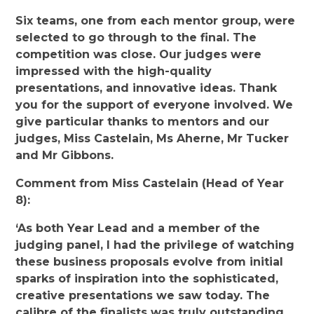
Six teams, one from each mentor group, were
selected to go through to the final. The
competition was close. Our judges were
impressed with the high-quality
presentations, and innovative ideas. Thank
you for the support of everyone involved. We
give particular thanks to mentors and our
judges, Miss Castelain, Ms Aherne, Mr Tucker
and Mr Gibbons.
Comment from Miss Castelain (Head of Year
8):
‘As both Year Lead and a member of the
judging panel, I had the privilege of watching
these business proposals evolve from initial
sparks of inspiration into the sophisticated,
creative presentations we saw today. The
calibre of the finalists was truly outstanding,