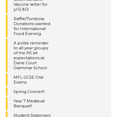
Vaccine letter for
yr12 &13
Raffle/Tombola
Donations wanted
for International
Food Evening
A polite reminder
to all year groups
of the PE kit
expectations at
Dane Court
Grammar School
MFL GCSE Oral
Exams
Spring Concert!
Year 7 Medieval
Banquet!
Student Stationery