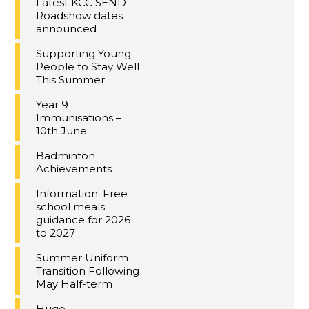
Latest KCC SEND
Roadshow dates
announced
Supporting Young
People to Stay Well
This Summer
Year 9
Immunisations –
10th June
Badminton
Achievements
Information: Free
school meals
guidance for 2026
to 2027
Summer Uniform
Transition Following
May Half-term
Huge