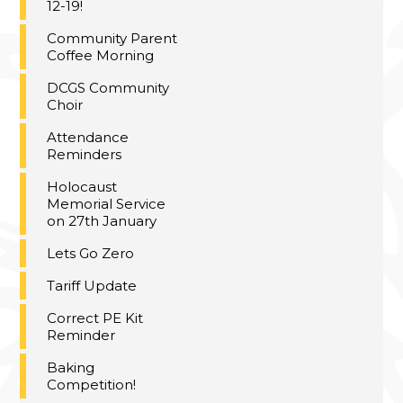
12-19!
Community Parent
Coffee Morning
DCGS Community
Choir
Attendance
Reminders
Holocaust
Memorial Service
on 27th January
Lets Go Zero
Tariff Update
Correct PE Kit
Reminder
Baking
Competition!