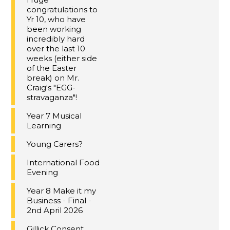
congratulations to
Yr 10, who have
been working
incredibly hard
over the last 10
weeks (either side
of the Easter
break) on Mr.
Craig's "EGG-
stravaganza"!
Year 7 Musical
Learning
Young Carers?
International Food
Evening
Year 8 Make it my
Business - Final -
2nd April 2026
Gillick Consent