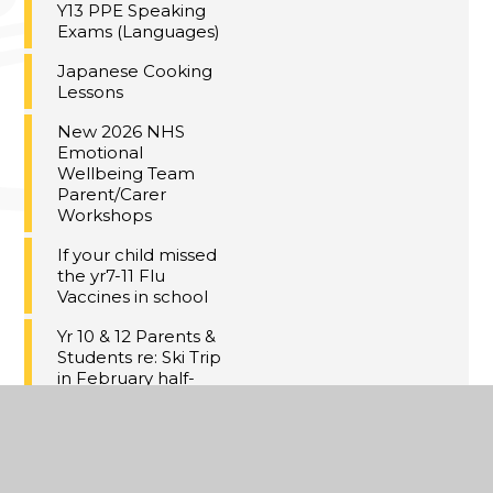
Y13 PPE Speaking
Exams (Languages)
Japanese Cooking
Lessons
New 2026 NHS
Emotional
Wellbeing Team
Parent/Carer
Workshops
If your child missed
the yr7-11 Flu
Vaccines in school
Yr 10 & 12 Parents &
Students re: Ski Trip
in February half-
term:
Meal Deal at Dane
Court