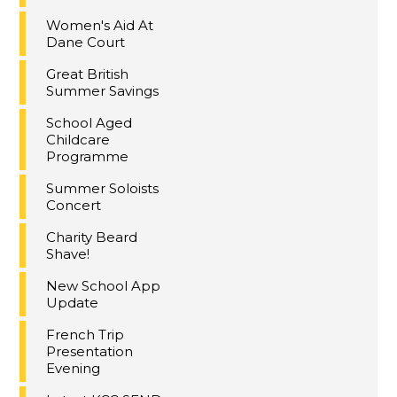
Women's Aid At
Dane Court
Great British
Summer Savings
School Aged
Childcare
Programme
Summer Soloists
Concert
Charity Beard
Shave!
New School App
Update
French Trip
Presentation
Evening