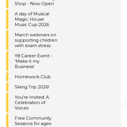
Shop - Now Open
A day of Musical
Magic: House
Music Cup 2026
March webinars on
supporting children
with exam stress
Y8 Career Event -
'Make it my
Business'
Homework Club
Skiing Trip 2026!
You’re Invited: A
Celebration of
Voices
Free Community
Sessions for ages