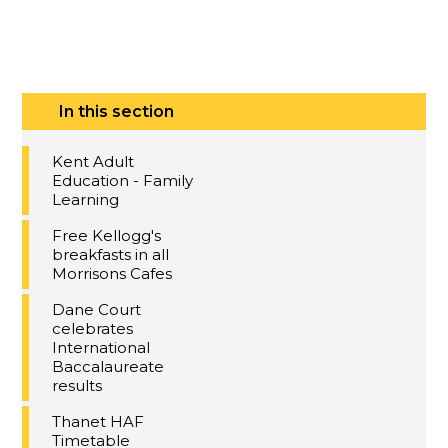
In this section
Kent Adult
Education - Family
Learning
Free Kellogg's
breakfasts in all
Morrisons Cafes
Dane Court
celebrates
International
Baccalaureate
results
Thanet HAF
Timetable