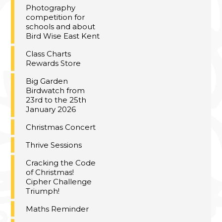
Photography
competition for
schools and about
Bird Wise East Kent
Class Charts
Rewards Store
Big Garden
Birdwatch from
23rd to the 25th
January 2026
Christmas Concert
Thrive Sessions
Cracking the Code
of Christmas!
Cipher Challenge
Triumph!
Maths Reminder