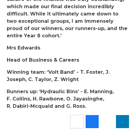
which made our final decision incredibly
difficult. While it ultimately came down to
two exceptional groups, I am immensely
proud of our winners, our runners-up, and the
entire Year 8 cohort.’
Mrs Edwards
Head of Business & Careers
Winning team: ‘Volt Band’ - T. Foster, J.
Joseph, C. Taylor, Z. Wright
Runners up: ‘Hydraulic Bins’ - E. Manning,
F. Collins, H. Rawbone, O. Jayasinghe,
R. Dabiri-Mcquaid and G. Ross.