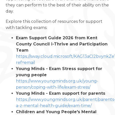
they can perform to the best of their ability on the
day.
Explore this collection of resources for support
with tackling exams:
Exam Support Guide 2026 from Kent
County Council i-Thrive and Participation
Team
https://sway.cloud.microsoft/KAG13aCI2bvynkZe
ref=email
Young Minds - Exam Stress support for
young people
https://www.youngminds.org.uk/young-
person/coping-with-life/exam-stress/
Young Minds - Exam support for parents
https://www.youngminds.org.uk/parent/parents
a-z-mental-health-guide/exam-time/
Children and Young People's Mental