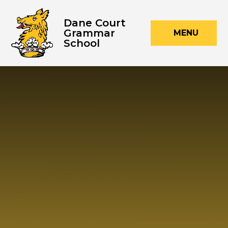
Skip to content ↓
Dane Court
Grammar
MENU
School