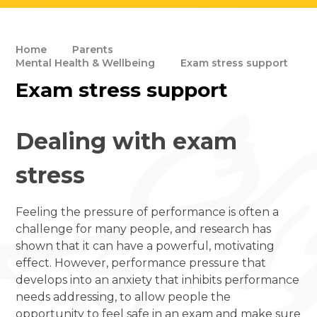
Home
Parents
Mental Health & Wellbeing
Exam stress support
Exam stress support
Dealing with exam
stress
Feeling the pressure of performance is often a
challenge for many people, and research has
shown that it can have a powerful, motivating
effect. However, performance pressure that
develops into an anxiety that inhibits performance
needs addressing, to allow people the
opportunity to feel safe in an exam and make sure