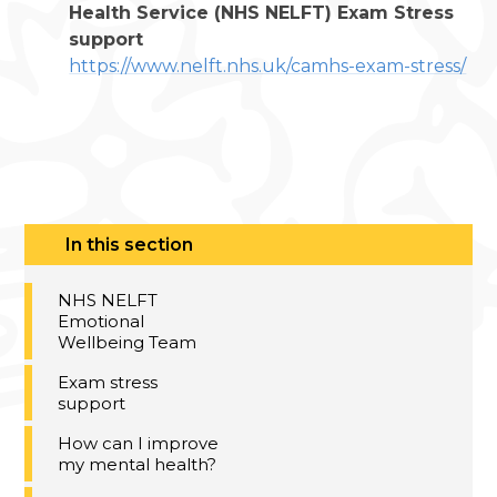
Health Service (NHS NELFT) Exam Stress
support
https://www.nelft.nhs.uk/camhs-exam-stress/
In this section
NHS NELFT
Emotional
Wellbeing Team​​​​​​​
Exam stress
support
How can I improve
my mental health?