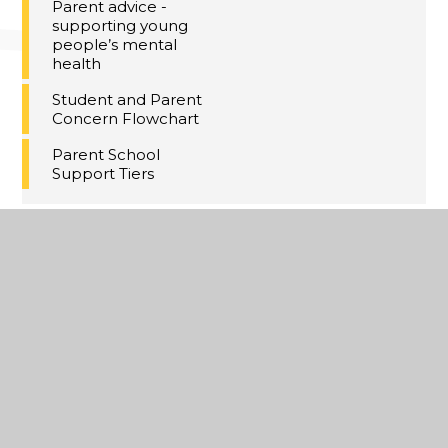
Parent advice -
supporting young
people’s mental
health
Student and Parent
Concern Flowchart
Parent School
Support Tiers