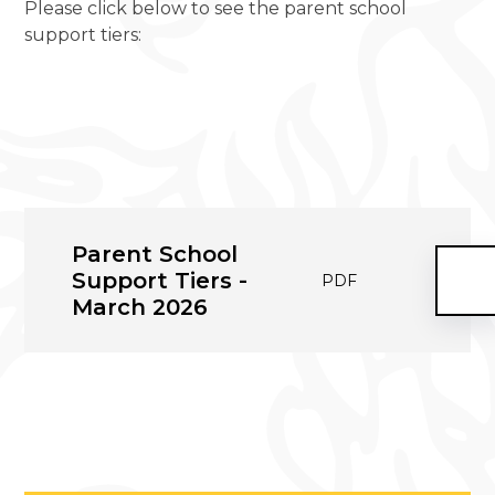
Please click below to see the parent school
support tiers:
Parent School
Support Tiers -
PDF
March 2026