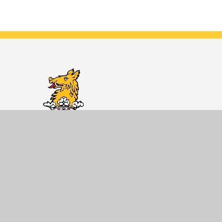
Dane Court
Grammar
School
Developing knowledgeable and caring
young people who help to create a
better and more peaceful world.
Getting Here
Dane Court Grammar School