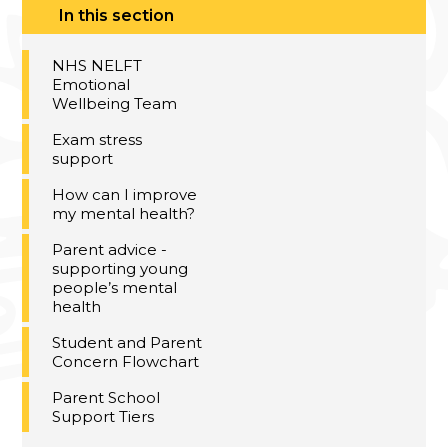
In this section
NHS NELFT
Emotional
Wellbeing Team​​​​​​​
Exam stress
support
How can I improve
my mental health?
Parent advice -
supporting young
people’s mental
health
Student and Parent
Concern Flowchart
Parent School
Support Tiers