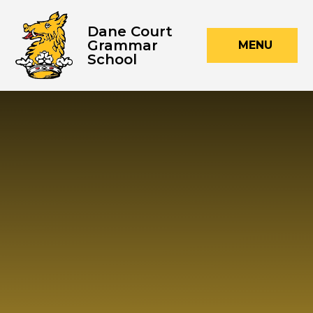
Skip to content ↓
Dane Court
Grammar
MENU
School