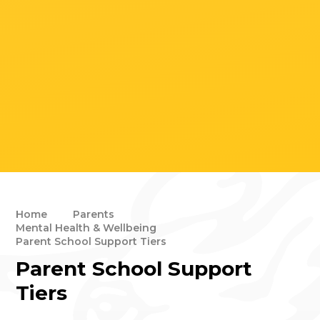
Home
Parents
Mental Health & Wellbeing
Parent School Support Tiers
Parent School Support
Tiers