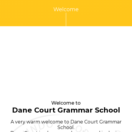
Welcome
Welcome to
Dane Court Grammar School
A very warm welcome to Dane Court Grammar
School.