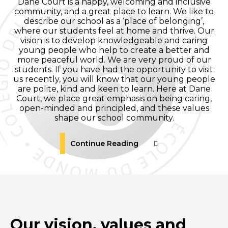
Dane Court is a happy, welcoming and inclusive
community, and a great place to learn. We like to
describe our school as a ‘place of belonging’,
where our students feel at home and thrive. Our
vision is to develop knowledgeable and caring
young people who help to create a better and
more peaceful world. We are very proud of our
students. If you have had the opportunity to visit
us recently, you will know that our young people
are polite, kind and keen to learn. Here at Dane
Court, we place great emphasis on being caring,
open-minded and principled, and these values
shape our school community.
Continue Reading
Our vision, values and