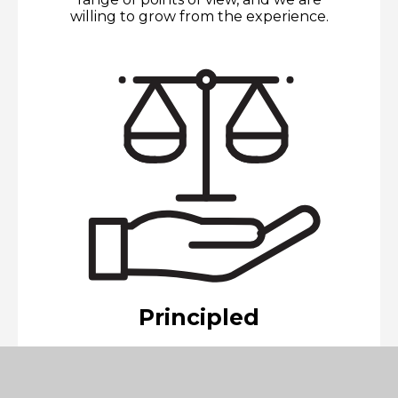
willing to grow from the experience.
Principled
We act with integrity and honesty,
with a strong sense of fairness and
justice, and with respect for the