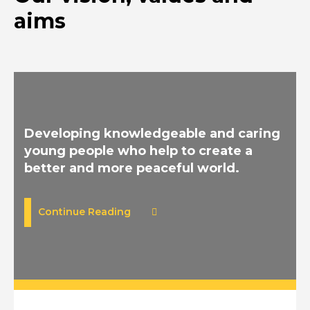
aims
Developing knowledgeable and caring
young people who help to create a
better and more peaceful world.
Continue Reading