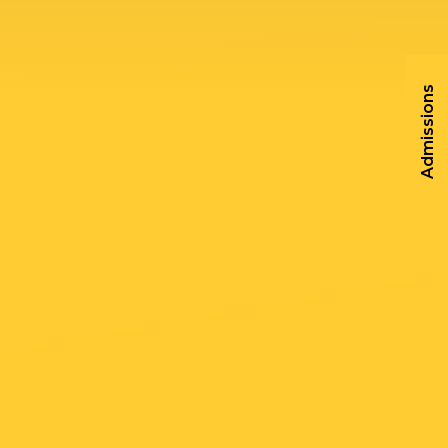
Admissions