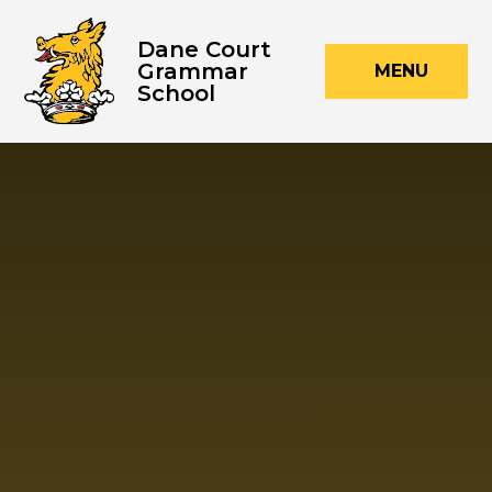
Skip to content ↓
Dane Court
Grammar
MENU
School