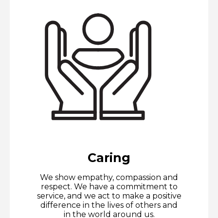
Caring
We show empathy, compassion and
respect. We have a commitment to
service, and we act to make a positive
difference in the lives of others and
in the world around us.