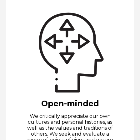
Open-minded
We critically appreciate our own
cultures and personal histories, as
well as the values and traditions of
others. We seek and evaluate a
range of points of view, and we are