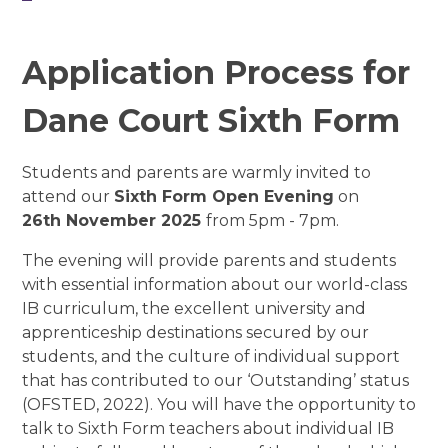
Application Process for
Dane Court Sixth Form
Students and parents are warmly invited to
attend our
Sixth Form Open Evening
on
26th November 2025
from 5pm - 7pm.
The evening will provide parents and students
with essential information about our world-class
IB curriculum, the excellent university and
apprenticeship destinations secured by our
students, and the culture of individual support
that has contributed to our ‘Outstanding’ status
(OFSTED, 2022).
You will have the opportunity to
talk to Sixth Form teachers about individual IB