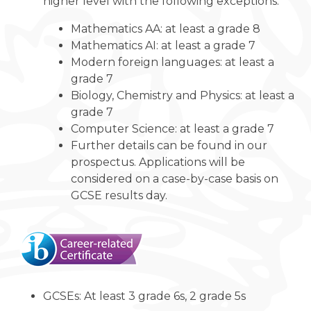
higher level with the following exceptions:
Mathematics AA: at least a grade 8
Mathematics AI: at least a grade 7
Modern foreign languages: at least a
grade 7
Biology, Chemistry and Physics: at least a
grade 7
Computer Science: at least a grade 7
Further details can be found in our
prospectus. Applications will be
considered on a case-by-case basis on
GCSE results day.
GCSEs: At least 3 grade 6s, 2 grade 5s