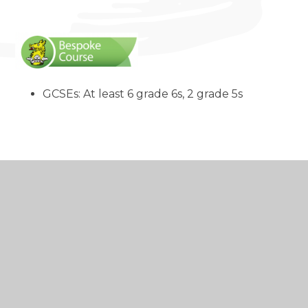
GCSEs: At least 6 grade 6s, 2 grade 5s
In this section
A warm welcome
to our Sixth Form
Admissions