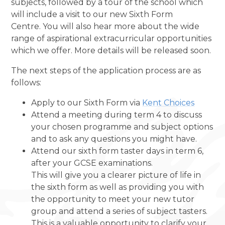
subjects, followed by a tour of the school which
will include a visit to our new Sixth Form
Centre.
You will also hear more about the wide
range of aspirational extracurricular opportunities
which we offer. More details will be released soon.
The next steps of the application process are as
follows:
Apply to our Sixth Form via
Kent Choices
Attend a meeting during term 4 to discuss
your chosen programme and subject options
and to ask any questions you might have.
Attend our sixth form taster days in term 6,
after your GCSE examinations.
This will give you a clearer picture of life in
the sixth form as well as providing you with
the opportunity to meet your new tutor
group and attend a series of subject tasters.
This is a valuable opportunity to clarify your