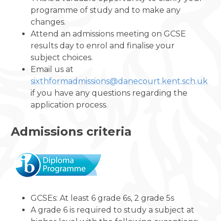
programme of study and to make any
changes.
Attend an admissions meeting on GCSE
results day to enrol and finalise your
subject choices.
Email us at
sixthformadmissions@danecourt.kent.sch.uk
if you have any questions regarding the
application process.
Admissions criteria
GCSEs: At least 6 grade 6s, 2 grade 5s
A grade 6 is required to study a subject at