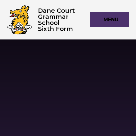
Skip to content ↓
Dane Court
Grammar
MENU
School
Sixth Form