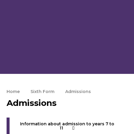
Home
Sixth Form
Admissions
Admissions
Information about admission to years 7 to
11