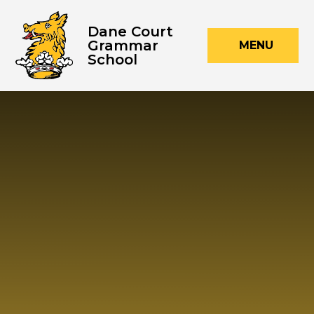
Skip to content ↓
Dane Court
Grammar
MENU
School