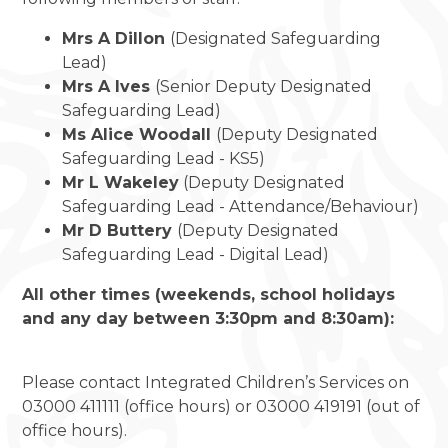
Mrs A Dillon
(Designated Safeguarding
Lead)
Mrs A Ives
(Senior Deputy Designated
Safeguarding Lead)
Ms Alice Woodall
(Deputy Designated
Safeguarding Lead - KS5)
Mr L Wakeley
(Deputy Designated
Safeguarding Lead - Attendance/Behaviour)
Mr D Buttery
(Deputy Designated
Safeguarding Lead - Digital Lead)
All other times (weekends, school holidays
and any day between 3:30pm and 8:30am):
Please contact Integrated Children’s Services on
03000 411111 (office hours) or 03000 419191 (out of
office hours).