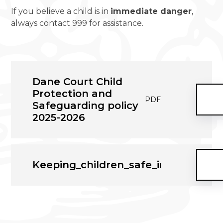
If you believe a child is in
immediate danger
,
always contact 999 for assistance.
Dane Court Child
Protection and
PDF
Safeguarding policy
2025-2026
Keeping_children_safe_in_educati