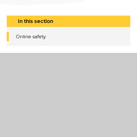
In this section
Online safety
Dane Court
Grammar
School