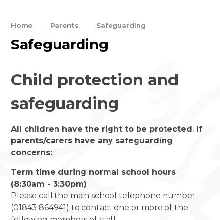
Home
Parents
Safeguarding
Safeguarding
Child protection and
safeguarding
All children have the right to be protected. If
parents/carers have any safeguarding
concerns:
Term time during normal school hours
(8:30am - 3:30pm)
Please call the main school telephone number
(01843 864941) to contact one or more of the
following members of staff: