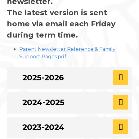
newsletter.
The latest version is sent
home via email each Friday
during term time.
Parent Newsletter Reference & Family
Support Pages.pdf
2025-2026
2024-2025
2023-2024