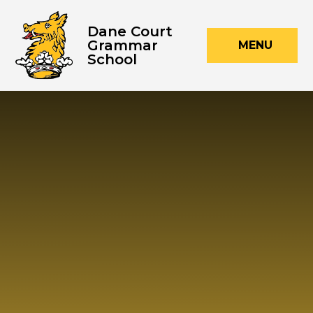
Skip to content ↓
Dane Court
Grammar
MENU
School