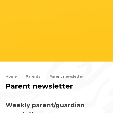
Home
Parents
Parent newsletter
Parent newsletter
Weekly parent/guardian