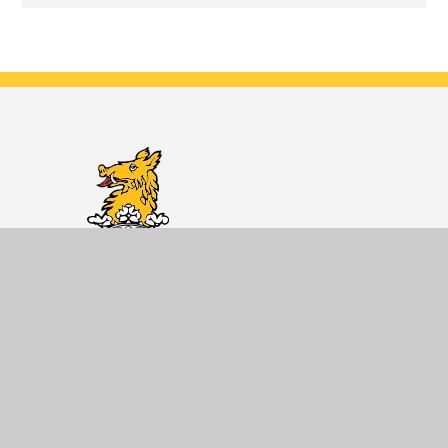
Dane Court
Grammar
School
Developing knowledgeable and caring
young people who help to create a
better and more peaceful world.
Getting Here
Dane Court Grammar School