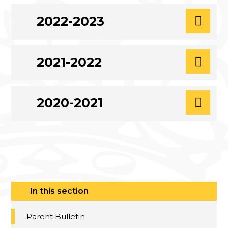
2022-2023
2021-2022
2020-2021
In this section
Parent Bulletin