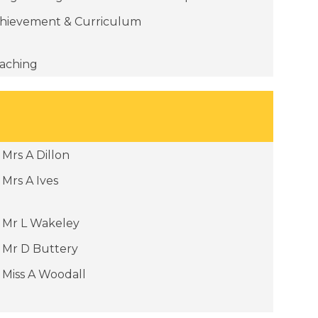
hievement & Curriculum
aching
Mrs A Dillon
Mrs A Ives
Mr L Wakeley
Mr D Buttery
Miss A Woodall