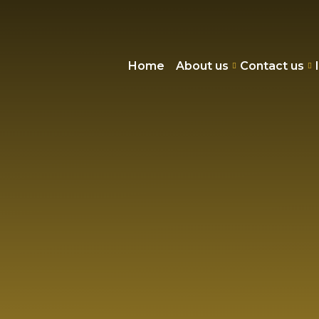
Home
About us
Contact us