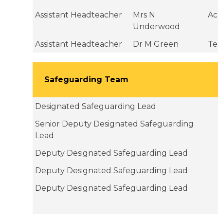
Assistant Headteacher
Mrs N
Ac
Underwood
Assistant Headteacher
Dr M Green
Te
Safeguarding Team
Designated Safeguarding Lead
Senior Deputy Designated Safeguarding
Lead
Deputy Designated Safeguarding Lead
Deputy Designated Safeguarding Lead
Deputy Designated Safeguarding Lead