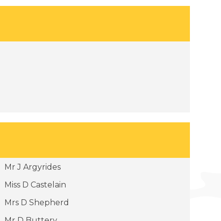
Mr J Argyrides
Miss D Castelain
Mrs D Shepherd
Mr D Buttery