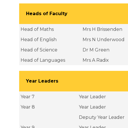
Heads of Faculty
Head of Maths
Mrs H Brissenden
Head of English
Mrs N Underwood
Head of Science
Dr M Green
Head of Languages
Mrs A Radix
Year Leaders
Year 7
Year Leader
Year 8
Year Leader
Deputy Year Leader
Year 9
Year Leader