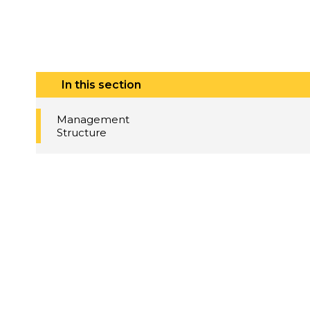
In this section
Management
Structure