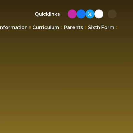
Quicklinks
Information
Curriculum
Parents
Sixth Form