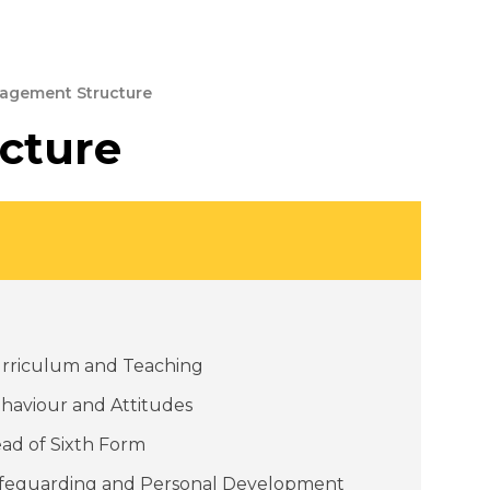
agement Structure
cture
rriculum and Teaching
haviour and Attitudes
ad of Sixth Form
feguarding and Personal Development