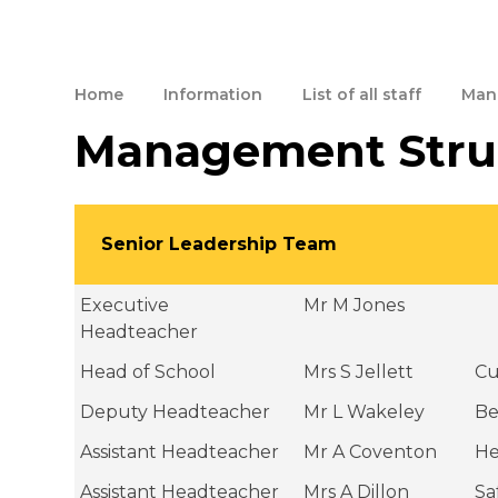
Home
Information
List of all staff
Man
Management Stru
Senior Leadership Team
Executive
Mr M Jones
Headteacher
Head of School
Mrs S Jellett
Cu
Deputy Headteacher
Mr L Wakeley
Be
Assistant Headteacher
Mr A Coventon
He
Assistant Headteacher
Mrs A Dillon
Sa