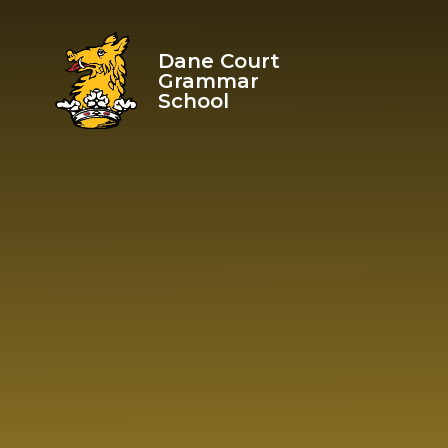
Skip to content ↓
Dane Court
Grammar
School