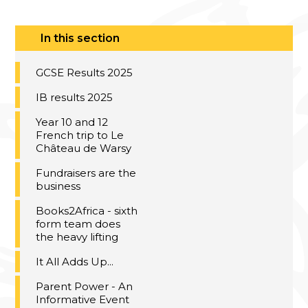
In this section
GCSE Results 2025
IB results 2025
Year 10 and 12
French trip to Le
Château de Warsy
Fundraisers are the
business
Books2Africa - sixth
form team does
the heavy lifting
It All Adds Up...
Parent Power - An
Informative Event