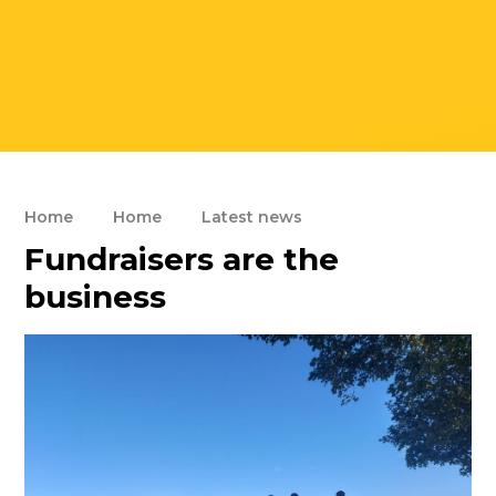
Home
Home
Latest news
Fundraisers are the
business