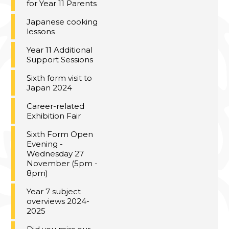
for Year 11 Parents
Japanese cooking
lessons
Year 11 Additional
Support Sessions
Sixth form visit to
Japan 2024
Career-related
Exhibition Fair
Sixth Form Open
Evening -
Wednesday 27
November (5pm -
8pm)
Year 7 subject
overviews 2024-
2025