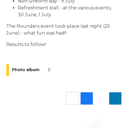
Non-uniform day - 9 July
Refreshment stall - at the various events,
30 June, 1 July
The Rounders event took place last night (25
June) - what fun was had!!
Results to follow!
Photo album