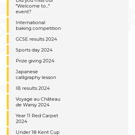
Did you miss our
"Welcome to..."
event?
International
baking competition
GCSE results 2024
Sports day 2024
Prize giving 2024
Japanese
calligraphy lesson
IB results 2024
Voyage au Château
de Warsy 2024
Year 11 Red Carpet
2024
Under 18 Kent Cup