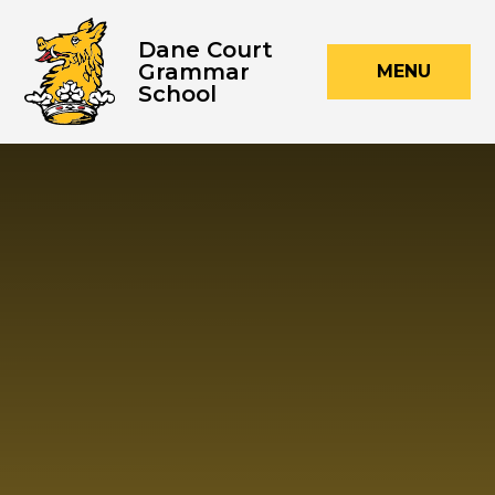
Skip to content ↓
Dane Court
Grammar
MENU
School