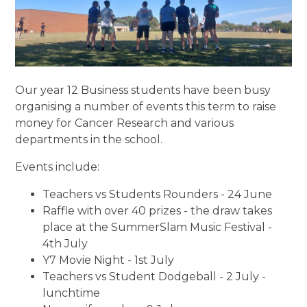
Our year 12 Business students have been busy
organising a number of events this term to raise
money for Cancer Research and various
departments in the school.
Events include:
Teachers vs Students Rounders - 24 June
Raffle with over 40 prizes - the draw takes
place at the SummerSlam Music Festival -
4th July
Y7 Movie Night - 1st July
Teachers vs Student Dodgeball - 2 July -
lunchtime