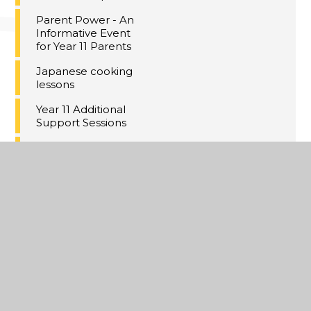
Parent Power - An
Informative Event
for Year 11 Parents
Japanese cooking
lessons
Year 11 Additional
Support Sessions
Sixth form visit to
Japan 2024
Career-related
Exhibition Fair
Sixth Form Open
Evening -
Wednesday 27
November (5pm -
8pm)
Year 7 subject