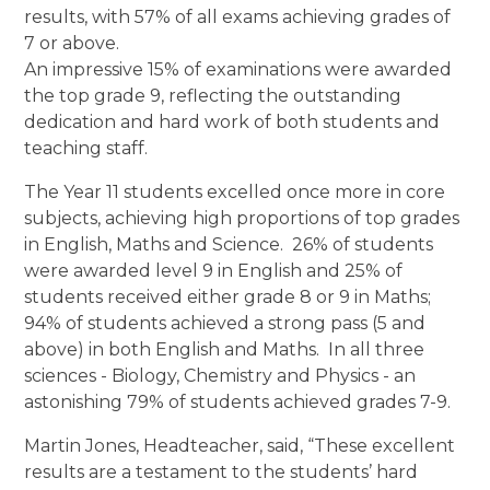
results, with 57% of all exams achieving grades of
7 or above.
An impressive 15% of examinations were awarded
the top grade 9, reflecting the outstanding
dedication and hard work of both students and
teaching staff.
The Year 11 students excelled once more in core
subjects, achieving high proportions of top grades
in English, Maths and Science. 26% of students
were awarded level 9 in English and 25% of
students received either grade 8 or 9 in Maths;
94% of students achieved a strong pass (5 and
above) in both English and Maths. In all three
sciences - Biology, Chemistry and Physics - an
astonishing 79% of students achieved grades 7-9.
Martin Jones, Headteacher, said, “These excellent
results are a testament to the students’ hard