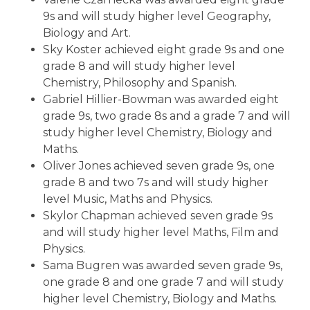
9s and will study higher level Geography,
Biology and Art.
Sky Koster achieved eight grade 9s and one
grade 8 and will study higher level
Chemistry, Philosophy and Spanish.
Gabriel Hillier-Bowman was awarded eight
grade 9s, two grade 8s and a grade 7 and will
study higher level Chemistry, Biology and
Maths.
Oliver Jones achieved seven grade 9s, one
grade 8 and two 7s and will study higher
level Music, Maths and Physics.
Skylor Chapman achieved seven grade 9s
and will study higher level Maths, Film and
Physics.
Sama Bugren was awarded seven grade 9s,
one grade 8 and one grade 7 and will study
higher level Chemistry, Biology and Maths.