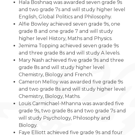
Hala Boshnaq was awarded seven grade 9s
and two grade 7s and will study higher level
English, Global Politics and Philosophy.
Alfie Bowley achieved seven grade 9s, one
grade 8 and one grade 7 and will study
higher level History, Maths and Physics.
Jemima Topping achieved seven grade 9s
and three grade 8s and will study A levels.
Mary Nash achieved five grade 9s and three
grade 8s and will study higher level
Chemistry, Biology and French.
Cameron Melloy was awarded five grade 9s
and two grade 8s and will study higher level
Chemistry, Biology, Maths.
Louis Carmichael-Mhanna was awarded five
grade 9s, two grade 8s and two grade 7s and
will study Psychology, Philosophy and
Biology.
Faye Elliott achieved five grade 9s and four