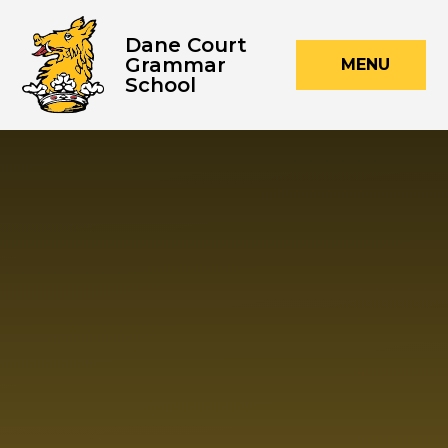
Skip to content ↓
Dane Court
Grammar
MENU
School