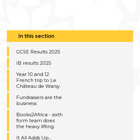
In this section
GCSE Results 2025
IB results 2025
Year 10 and 12
French trip to Le
Château de Warsy
Fundraisers are the
business
Books2Africa - sixth
form team does
the heavy lifting
It All Adds Up...