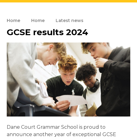
Home
Home
Latest news
GCSE results 2024
Dane Court Grammar School is proud to
announce another year of exceptional GCSE