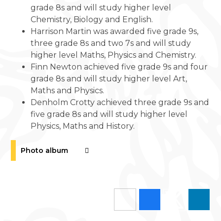
grade 8s and will study higher level
Chemistry, Biology and English.
Harrison Martin was awarded five grade 9s,
three grade 8s and two 7s and will study
higher level Maths, Physics and Chemistry.
Finn Newton achieved five grade 9s and four
grade 8s and will study higher level Art,
Maths and Physics.
Denholm Crotty achieved three grade 9s and
five grade 8s and will study higher level
Physics, Maths and History.
Photo album