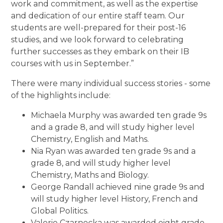
work and commitment, as well as the expertise
and dedication of our entire staff team. Our
students are well-prepared for their post-16
studies, and we look forward to celebrating
further successes as they embark on their IB
courses with us in September.”
There were many individual success stories - some
of the highlights include:
Michaela Murphy was awarded ten grade 9s
and a grade 8, and will study higher level
Chemistry, English and Maths.
Nia Ryan was awarded ten grade 9s and a
grade 8, and will study higher level
Chemistry, Maths and Biology.
George Randall achieved nine grade 9s and
will study higher level History, French and
Global Politics.
Valerie Czarnecka was awarded eight grade