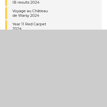
IB results 2024
Voyage au Château
de Warsy 2024
Year 11 Red Carpet
2024
Under 18 Kent Cup
Champions
Music Cup 2024
Coastal Academies
Trust School-
Centred Initial
Teacher Training
(SCITT)
Building bridges to
Germany
Year 9 Valentine's
bistro