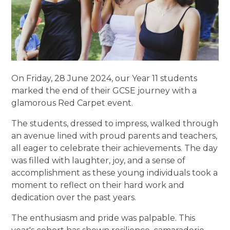
On Friday, 28 June 2024, our Year 11 students
marked the end of their GCSE journey with a
glamorous Red Carpet event.
The students, dressed to impress, walked through
an avenue lined with proud parents and teachers,
all eager to celebrate their achievements. The day
was filled with laughter, joy, and a sense of
accomplishment as these young individuals took a
moment to reflect on their hard work and
dedication over the past years.
The enthusiasm and pride was palpable. This