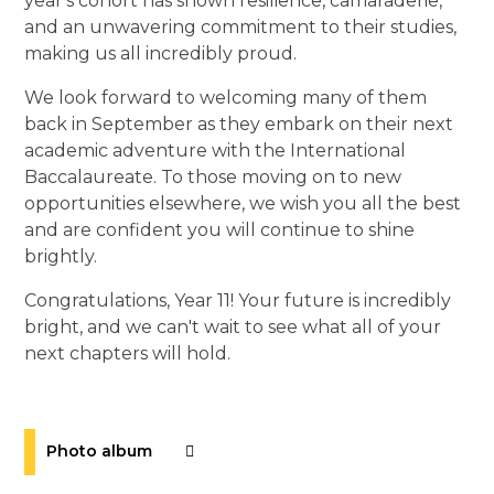
year's cohort has shown resilience, camaraderie,
and an unwavering commitment to their studies,
making us all incredibly proud.
We look forward to welcoming many of them
back in September as they embark on their next
academic adventure with the International
Baccalaureate. To those moving on to new
opportunities elsewhere, we wish you all the best
and are confident you will continue to shine
brightly.
Congratulations, Year 11! Your future is incredibly
bright, and we can't wait to see what all of your
next chapters will hold.
Photo album