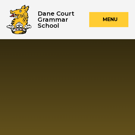
Skip to content ↓
Dane Court
Grammar
MENU
School