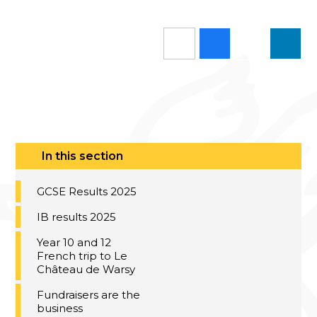
In this section
GCSE Results 2025
IB results 2025
Year 10 and 12
French trip to Le
Château de Warsy
Fundraisers are the
business