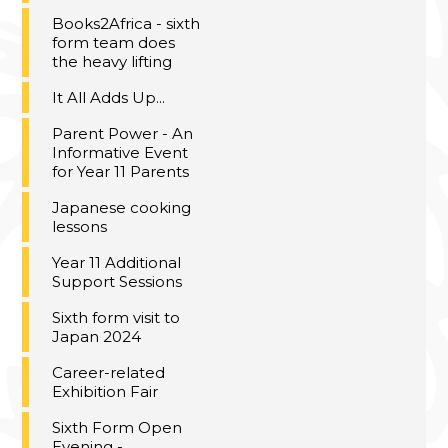
Books2Africa - sixth
form team does
the heavy lifting
It All Adds Up...
Parent Power - An
Informative Event
for Year 11 Parents
Japanese cooking
lessons
Year 11 Additional
Support Sessions
Sixth form visit to
Japan 2024
Career-related
Exhibition Fair
Sixth Form Open
Evening -