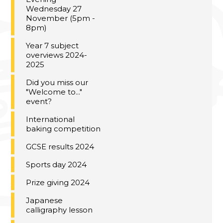
Wednesday 27
November (5pm -
8pm)
Year 7 subject
overviews 2024-
2025
Did you miss our
"Welcome to..."
event?
International
baking competition
GCSE results 2024
Sports day 2024
Prize giving 2024
Japanese
calligraphy lesson