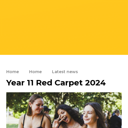
Home
Home
Latest news
Year 11 Red Carpet 2024