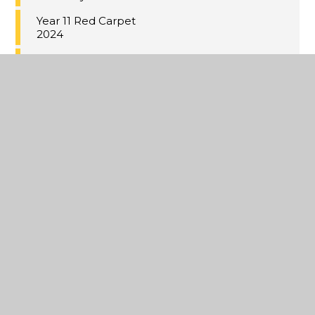
Year 11 Red Carpet
2024
Under 18 Kent Cup
Champions
Music Cup 2024
Coastal Academies
Trust School-
Centred Initial
Teacher Training
(SCITT)
Building bridges to
Germany
Year 9 Valentine's
bistro
Japanese Cooking
Lessons