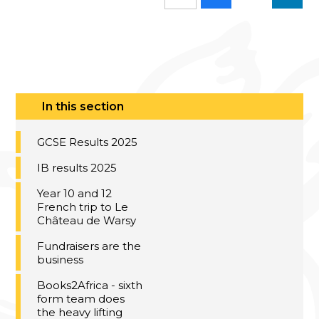
In this section
GCSE Results 2025
IB results 2025
Year 10 and 12
French trip to Le
Château de Warsy
Fundraisers are the
business
Books2Africa - sixth
form team does
the heavy lifting