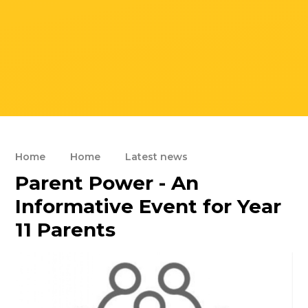
Home
Home
Latest news
Parent Power - An
Informative Event for Year
11 Parents