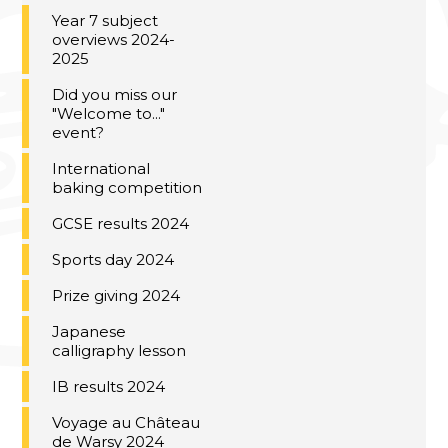
Year 7 subject
overviews 2024-
2025
Did you miss our
"Welcome to..."
event?
International
baking competition
GCSE results 2024
Sports day 2024
Prize giving 2024
Japanese
calligraphy lesson
IB results 2024
Voyage au Château
de Warsy 2024