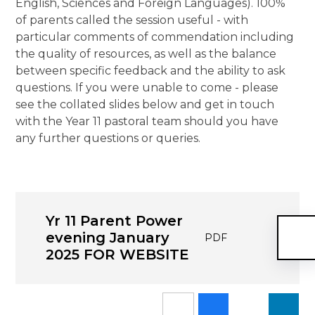
English, Sciences and Foreign Languages). 100%
of parents called the session useful - with
particular comments of commendation including
the quality of resources, as well as the balance
between specific feedback and the ability to ask
questions. If you were unable to come - please
see the collated slides below and get in touch
with the Year 11 pastoral team should you have
any further questions or queries.
Yr 11 Parent Power
evening January
PDF
2025 FOR WEBSITE