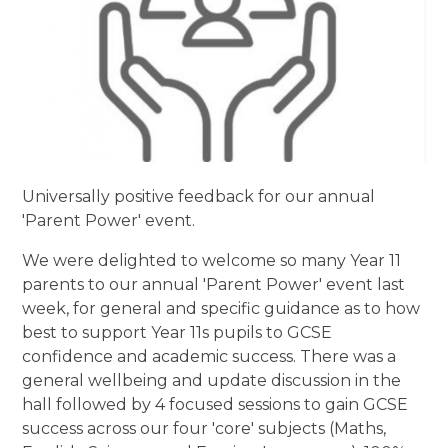
Universally positive feedback for our annual
'Parent Power' event.
We were delighted to welcome so many Year 11
parents to our annual 'Parent Power' event last
week, for general and specific guidance as to how
best to support Year 11s pupils to GCSE
confidence and academic success. There was a
general wellbeing and update discussion in the
hall followed by 4 focused sessions to gain GCSE
success across our four 'core' subjects (Maths,