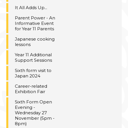
It All Adds Up...
Parent Power - An
Informative Event
for Year 11 Parents
Japanese cooking
lessons
Year 11 Additional
Support Sessions
Sixth form visit to
Japan 2024
Career-related
Exhibition Fair
Sixth Form Open
Evening -
Wednesday 27
November (5pm -
8pm)