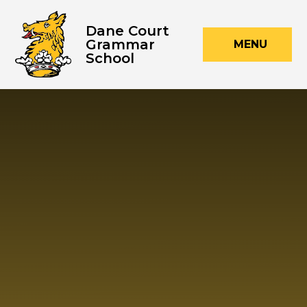
Skip to content ↓
Dane Court
Grammar
MENU
School