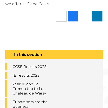
we offer at Dane Court.
In this section
GCSE Results 2025
IB results 2025
Year 10 and 12
French trip to Le
Château de Warsy
Fundraisers are the
business