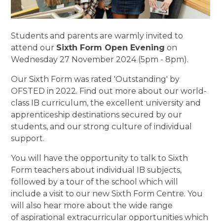
Students and parents are warmly invited to
attend our
Sixth Form Open Evening
on
Wednesday 27 November 2024 (5pm - 8pm).
Our Sixth Form was rated 'Outstanding' by
OFSTED in 2022. Find out more about our world-
class IB curriculum, the excellent university and
apprenticeship destinations secured by our
students, and our strong culture of individual
support.
You will have the opportunity to talk to Sixth
Form teachers about individual IB subjects,
followed by a tour of the school which will
include a visit to our new Sixth Form Centre. You
will also hear more about the wide range
of aspirational extracurricular opportunities which