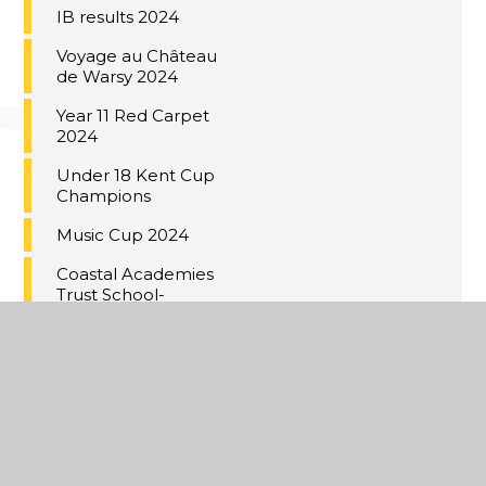
IB results 2024
Voyage au Château
de Warsy 2024
Year 11 Red Carpet
2024
Under 18 Kent Cup
Champions
Music Cup 2024
Coastal Academies
Trust School-
Centred Initial
Teacher Training
(SCITT)
Building bridges to
Germany
Year 9 Valentine's
bistro