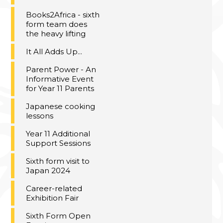
Books2Africa - sixth
form team does
the heavy lifting
It All Adds Up...
Parent Power - An
Informative Event
for Year 11 Parents
Japanese cooking
lessons
Year 11 Additional
Support Sessions
Sixth form visit to
Japan 2024
Career-related
Exhibition Fair
Sixth Form Open