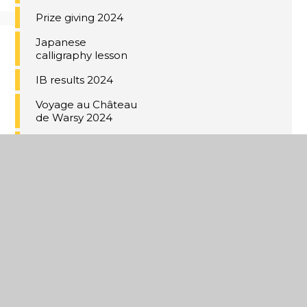
Prize giving 2024
Japanese
calligraphy lesson
IB results 2024
Voyage au Château
de Warsy 2024
Year 11 Red Carpet
2024
Under 18 Kent Cup
Champions
Music Cup 2024
Coastal Academies
Trust School-
Centred Initial
Teacher Training
(SCITT)