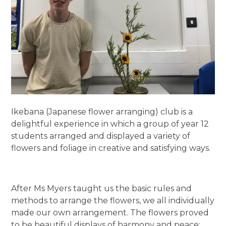
Ikebana (Japanese flower arranging) club is a
delightful experience in which a group of year 12
students arranged and displayed a variety of
flowers and foliage in creative and satisfying ways.
After Ms Myers taught us the basic rules and
methods to arrange the flowers, we all individually
made our own arrangement. The flowers proved
to be beautiful displays of harmony and peace;