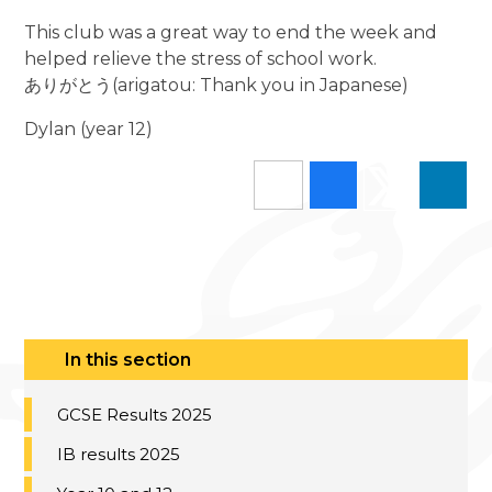
This club was a great way to end the week and
helped relieve the stress of school work.
ありがとう(arigatou: Thank you in Japanese)
Dylan (year 12)
In this section
GCSE Results 2025
IB results 2025