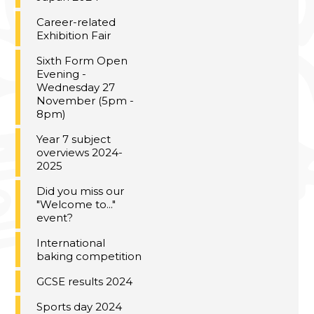
Career-related
Exhibition Fair
Sixth Form Open
Evening -
Wednesday 27
November (5pm -
8pm)
Year 7 subject
overviews 2024-
2025
Did you miss our
"Welcome to..."
event?
International
baking competition
GCSE results 2024
Sports day 2024