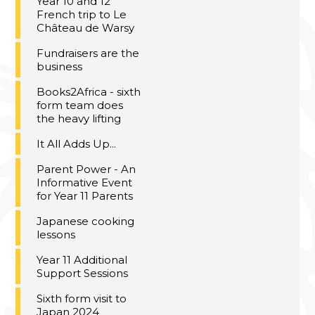
Year 10 and 12
French trip to Le
Château de Warsy
Fundraisers are the
business
Books2Africa - sixth
form team does
the heavy lifting
It All Adds Up...
Parent Power - An
Informative Event
for Year 11 Parents
Japanese cooking
lessons
Year 11 Additional
Support Sessions
Sixth form visit to
Japan 2024