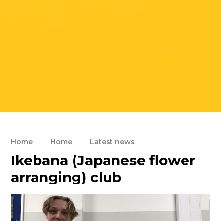
Home
Home
Latest news
Ikebana (Japanese flower
arranging) club