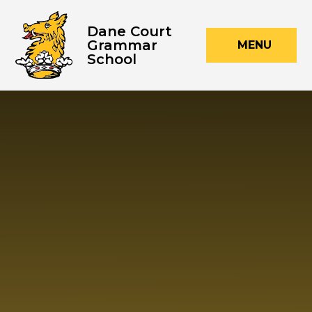
Skip to content ↓
Dane Court
Grammar
MENU
School