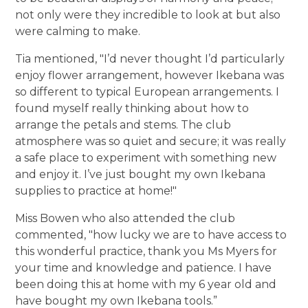
not only were they incredible to look at but also
were calming to make.
Tia mentioned, "I’d never thought I’d particularly
enjoy flower arrangement, however Ikebana was
so different to typical European arrangements. I
found myself really thinking about how to
arrange the petals and stems. The club
atmosphere was so quiet and secure; it was really
a safe place to experiment with something new
and enjoy it. I’ve just bought my own Ikebana
supplies to practice at home!"
Miss Bowen who also attended the club
commented, "how lucky we are to have access to
this wonderful practice, thank you Ms Myers for
your time and knowledge and patience. I have
been doing this at home with my 6 year old and
have bought my own Ikebana tools.”