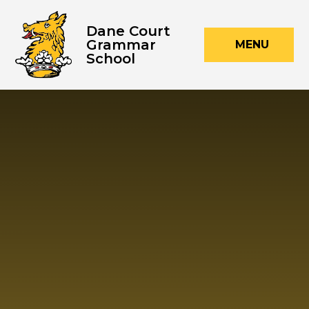
Skip to content ↓
Dane Court
Grammar
MENU
School