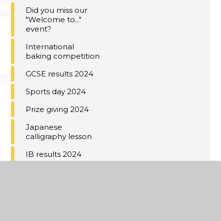
Did you miss our
"Welcome to..."
event?
International
baking competition
GCSE results 2024
Sports day 2024
Prize giving 2024
Japanese
calligraphy lesson
IB results 2024
Voyage au Château
de Warsy 2024
Year 11 Red Carpet
2024