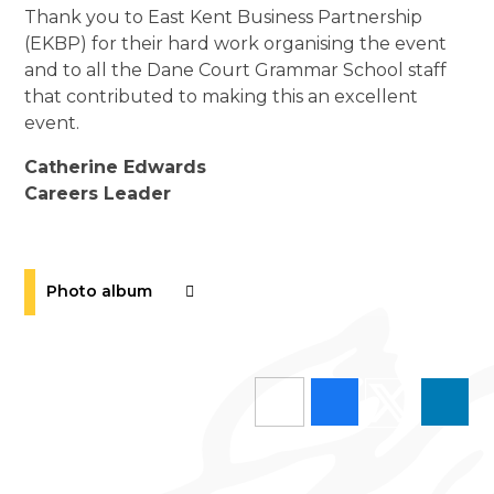
Thank you to East Kent Business Partnership
(EKBP) for their hard work organising the event
and to all the Dane Court Grammar School staff
that contributed to making this an excellent
event.
Catherine Edwards
Careers Leader
Photo album