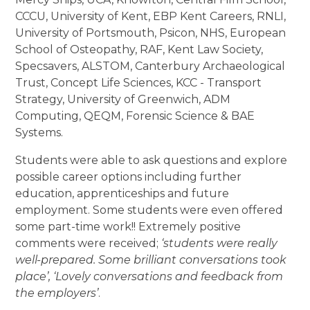
CCCU, University of Kent, EBP Kent Careers, RNLI,
University of Portsmouth, Psicon, NHS, European
School of Osteopathy, RAF, Kent Law Society,
Specsavers, ALSTOM, Canterbury Archaeological
Trust, Concept Life Sciences, KCC - Transport
Strategy, University of Greenwich, ADM
Computing, QEQM, Forensic Science & BAE
Systems.
Students were able to ask questions and explore
possible career options including further
education, apprenticeships and future
employment. Some students were even offered
some part-time work!! Extremely positive
comments were received;
‘students were really
well-prepared. Some brilliant conversations took
place’, ‘Lovely conversations and feedback from
the employers’
.