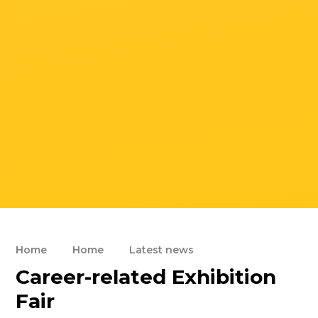
Home
Home
Latest news
Career-related Exhibition
Fair