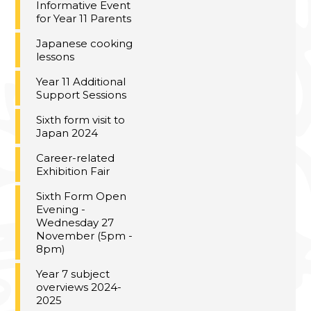
Informative Event
for Year 11 Parents
Japanese cooking
lessons
Year 11 Additional
Support Sessions
Sixth form visit to
Japan 2024
Career-related
Exhibition Fair
Sixth Form Open
Evening -
Wednesday 27
November (5pm -
8pm)
Year 7 subject
overviews 2024-
2025