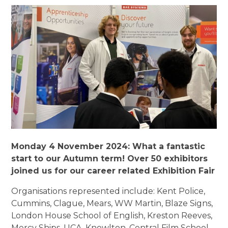
Monday 4 November 2024:
What a fantastic
start to our Autumn term! Over 50 exhibitors
joined us for our career related Exhibition Fair
Organisations represented include: Kent Police,
Cummins, Clague, Mears, WW Martin, Blaze Signs,
London House School of English, Kreston Reeves,
Mercy Ships, UCA, Knowlton, Central Film School,