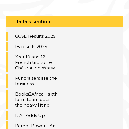
In this section
GCSE Results 2025
IB results 2025
Year 10 and 12
French trip to Le
Château de Warsy
Fundraisers are the
business
Books2Africa - sixth
form team does
the heavy lifting
It All Adds Up...
Parent Power - An