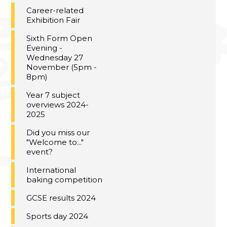
Career-related
Exhibition Fair
Sixth Form Open
Evening -
Wednesday 27
November (5pm -
8pm)
Year 7 subject
overviews 2024-
2025
Did you miss our
"Welcome to..."
event?
International
baking competition
GCSE results 2024
Sports day 2024