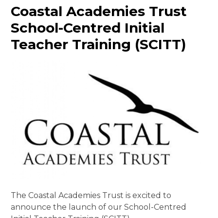
Coastal Academies Trust
School-Centred Initial
Teacher Training (SCITT)
The Coastal Academies Trust is excited to
announce the launch of our School-Centred