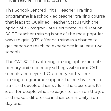
Initial Teacher Training (SCITT).
This
School-Centred Initial Teacher Training
programme is a school-led teacher training course
that leads to Qualified Teacher Status with the
option of a Postgraduate Certificate in Education.
SCITT teacher training is one of the most popular
ways to gain QTS, offering trainees a chance to
get hands-on teaching experience in at least two
schools.
The CAT SCITT is offering training options in both
primary and secondary settings within our CAT
schools and beyond. Our one-year teacher-
training programme supports trainee teachers to
train and develop their skills in the classroom. It’s
ideal for people who are eager to learn on the job
and make a difference in their community from
day one.