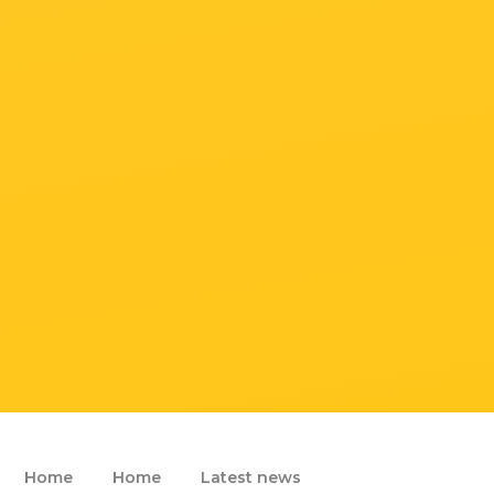
Home
Home
Latest news