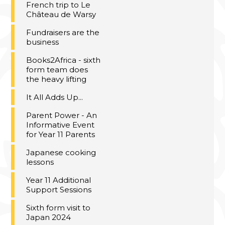
French trip to Le
Château de Warsy
Fundraisers are the
business
Books2Africa - sixth
form team does
the heavy lifting
It All Adds Up...
Parent Power - An
Informative Event
for Year 11 Parents
Japanese cooking
lessons
Year 11 Additional
Support Sessions
Sixth form visit to
Japan 2024