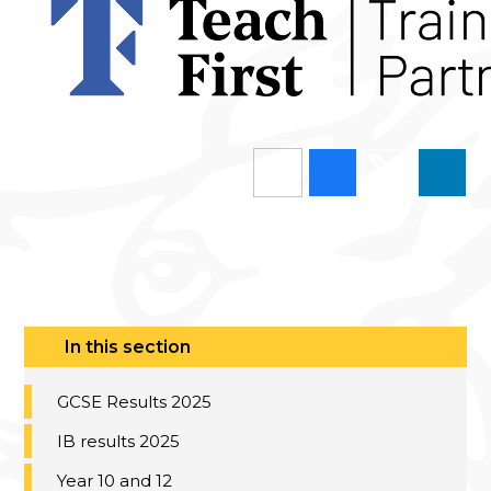
In this section
GCSE Results 2025
IB results 2025
Year 10 and 12