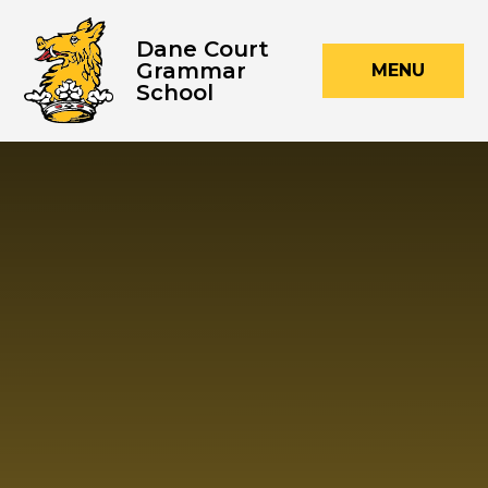
Skip to content ↓
Dane Court
Grammar
MENU
School