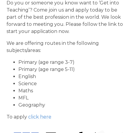
Do you or someone you know want to ‘Get into
Teaching’? Come join us and apply today to be
part of the best profession in the world. We look
forward to meeting you. Please follow the link to
start your application now.
We are offering routes in the following
subjects/areas:
Primary (age range 3-7)
Primary (age range 5-11)
English
Science
Maths
MFL
Geography
To apply
click here