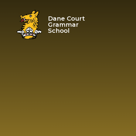
Skip to content ↓
Dane Court
Grammar
School