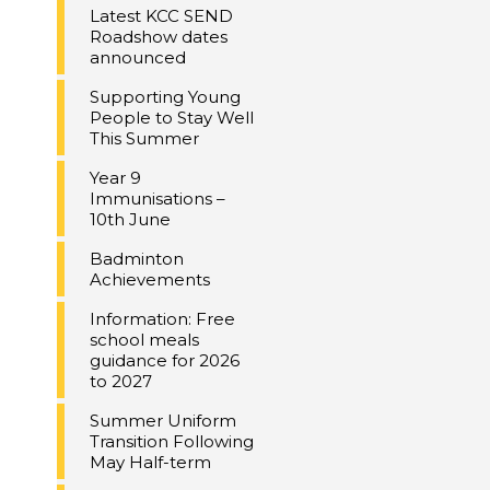
Latest KCC SEND
Roadshow dates
announced
Supporting Young
People to Stay Well
This Summer
Year 9
Immunisations –
10th June
Badminton
Achievements
Information: Free
school meals
guidance for 2026
to 2027
Summer Uniform
Transition Following
May Half-term