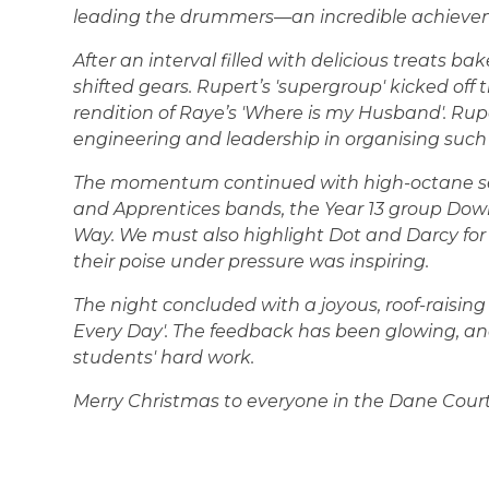
leading the drummers—an incredible achieve
After an interval filled with delicious treats b
shifted gears. Rupert’s 'supergroup' kicked off
rendition of Raye’s 'Where is my Husband'. Rup
engineering and leadership in organising suc
The momentum continued with high-octane sets
and Apprentices bands, the Year 13 group Down
Way. We must also highlight Dot and Darcy for 
their poise under pressure was inspiring.
The night concluded with a joyous, roof-raising 
Every Day'. The feedback has been glowing, an
students' hard work.
Merry Christmas to everyone in the Dane Court 