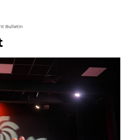
t Bulletin
t