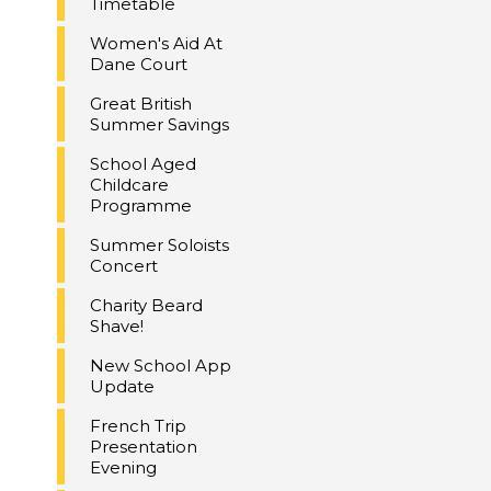
Timetable
Women's Aid At
Dane Court
Great British
Summer Savings
School Aged
Childcare
Programme
Summer Soloists
Concert
Charity Beard
Shave!
New School App
Update
French Trip
Presentation
Evening