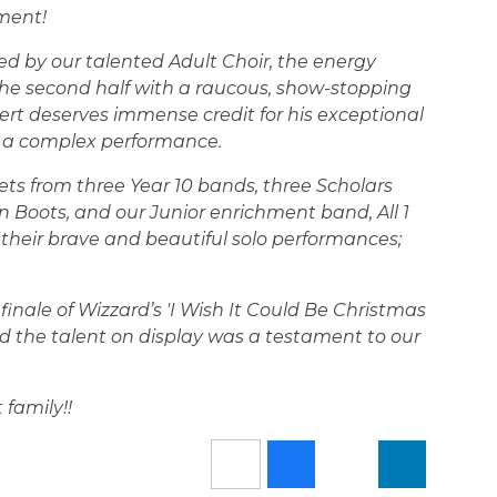
ment!
aked by our talented Adult Choir, the energy
 the second half with a raucous, show-stopping
ert deserves immense credit for his exceptional
h a complex performance.
 from three Year 10 bands, three Scholars
 Boots, and our Junior enrichment band, All 1
their brave and beautiful solo performances;
finale of Wizzard’s 'I Wish It Could Be Christmas
d the talent on display was a testament to our
family!!