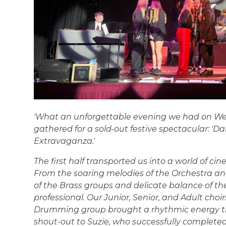
'What an unforgettable evening we had on W
gathered for a sold-out festive spectacular: 'D
Extravaganza.'
The first half transported us into a world of ci
From the soaring melodies of the Orchestra 
of the Brass groups and delicate balance of the
professional. Our Junior, Senior, and Adult choi
Drumming group brought a rhythmic energy th
shout-out to Suzie, who successfully complete