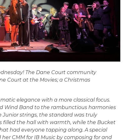
ednesday! The Dane Court community
ane Court at the Movies; a Christmas
nematic elegance with a more classical focus.
and Wind Band to the rambunctious harmonies
 Junior strings, the standard was truly
rs filled the hall with warmth, while the Bucket
at had everyone tapping along. A special
d her CMM for IB Music by composing for and