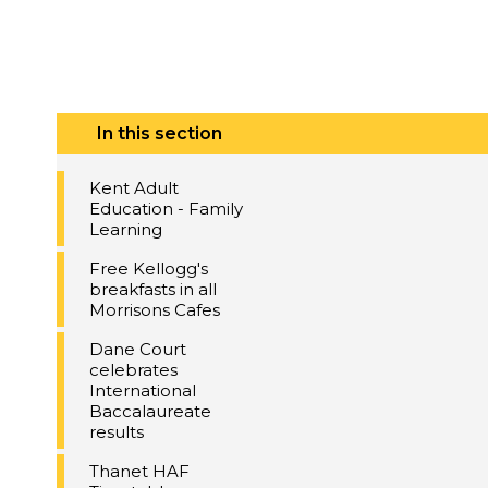
In this section
Kent Adult
Education - Family
Learning
Free Kellogg's
breakfasts in all
Morrisons Cafes
Dane Court
celebrates
International
Baccalaureate
results
Thanet HAF