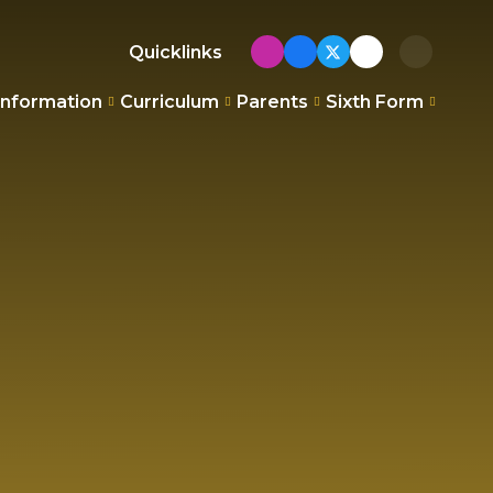
Quicklinks
Information
Curriculum
Parents
Sixth Form