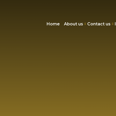
Home
About us
Contact us