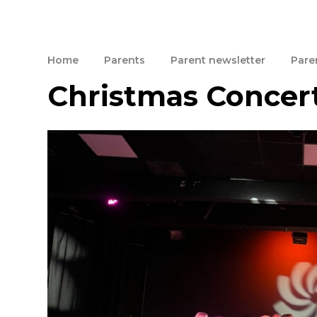
Home
Parents
Parent newsletter
Paren
Christmas Concer