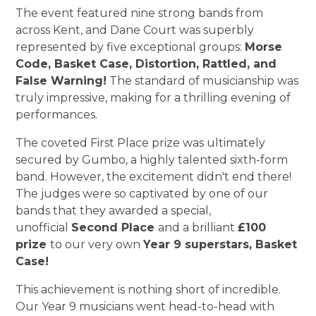
The event featured nine strong bands from
across Kent, and Dane Court was superbly
represented by five exceptional groups:
Morse
Code, Basket Case, Distortion, Rattled, and
False Warning!
The standard of musicianship was
truly impressive, making for a thrilling evening of
performances.
The coveted First Place prize was ultimately
secured by Gumbo, a highly talented sixth-form
band. However, the excitement didn't end there!
The judges were so captivated by one of our
bands that they awarded a special,
unofficial
Second Place
and a brilliant
£100
prize
to our very own
Year 9 superstars, Basket
Case!
This achievement is nothing short of incredible.
Our Year 9 musicians went head-to-head with