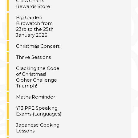
Class Charts
Rewards Store
Big Garden
Birdwatch from
23rd to the 25th
January 2026
Christmas Concert
Thrive Sessions
Cracking the Code
of Christmas!
Cipher Challenge
Triumph!
Maths Reminder
Y13 PPE Speaking
Exams (Languages)
Japanese Cooking
Lessons