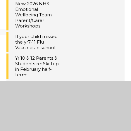
New 2026 NHS
Emotional
Wellbeing Team
Parent/Carer
Workshops
If your child missed
the yr7-11 Flu
Vaccines in school
Yr 10 & 12 Parents &
Students re: Ski Trip
in February half-
term:
Meal Deal at Dane
Court
GCHQ Christmas
Challenge
Christmas Concert
Tickets!