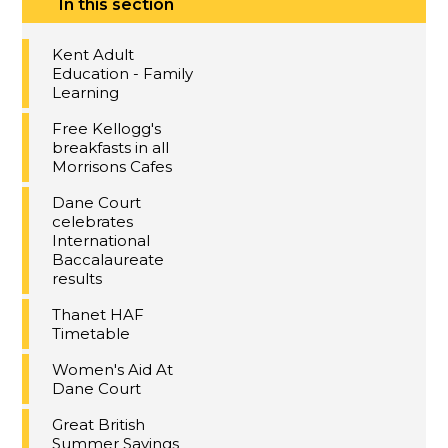
In this section
Kent Adult
Education - Family
Learning
Free Kellogg's
breakfasts in all
Morrisons Cafes
Dane Court
celebrates
International
Baccalaureate
results
Thanet HAF
Timetable
Women's Aid At
Dane Court
Great British
Summer Savings