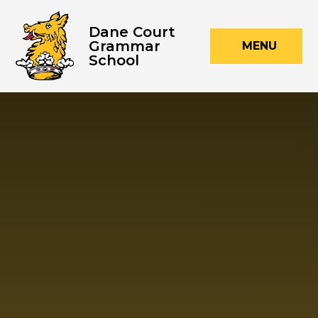
Skip to content ↓
Dane Court
Grammar
MENU
School