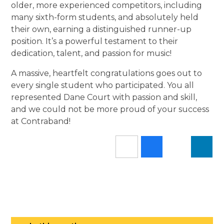
older, more experienced competitors, including
many sixth-form students, and absolutely held
their own, earning a distinguished runner-up
position. It’s a powerful testament to their
dedication, talent, and passion for music!
A massive, heartfelt congratulations goes out to
every single student who participated. You all
represented Dane Court with passion and skill,
and we could not be more proud of your success
at Contraband!