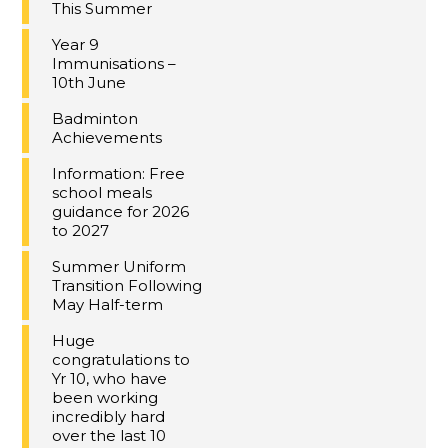
This Summer
Year 9
Immunisations –
10th June
Badminton
Achievements
Information: Free
school meals
guidance for 2026
to 2027
Summer Uniform
Transition Following
May Half-term
Huge
congratulations to
Yr 10, who have
been working
incredibly hard
over the last 10