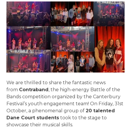
We are thrilled to share the fantastic news
from
Contraband
, the high-energy Battle of the
Bands competition organized by the Canterbury
Festival’s youth engagement team! On Friday, 31st
October, a phenomenal group of
20 talented
Dane Court students
took to the stage to
showcase their musical skills.