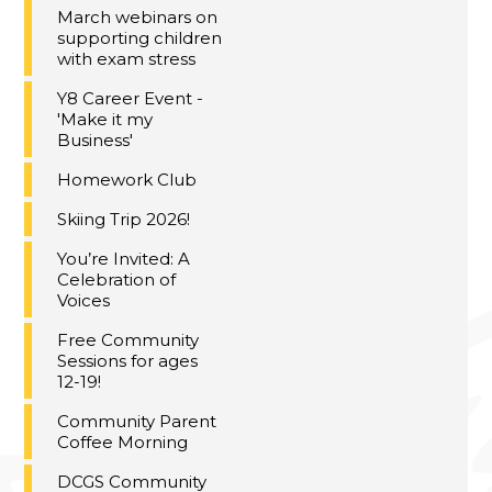
March webinars on
supporting children
with exam stress
Y8 Career Event -
'Make it my
Business'
Homework Club
Skiing Trip 2026!
You’re Invited: A
Celebration of
Voices
Free Community
Sessions for ages
12-19!
Community Parent
Coffee Morning
DCGS Community