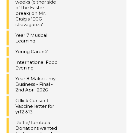
weeks (either side
of the Easter
break) on Mr.
Craig's "EGG-
stravaganza"!
Year 7 Musical
Learning
Young Carers?
International Food
Evening
Year 8 Make it my
Business - Final -
2nd April 2026
Gillick Consent
Vaccine letter for
yr12 &13
Raffle/Tombola
Donations wanted