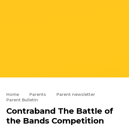
Home
Parents
Parent newsletter
Parent Bulletin
Contraband The Battle of
the Bands Competition