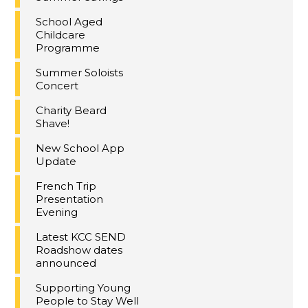
School Aged
Childcare
Programme
Summer Soloists
Concert
Charity Beard
Shave!
New School App
Update
French Trip
Presentation
Evening
Latest KCC SEND
Roadshow dates
announced
Supporting Young
People to Stay Well