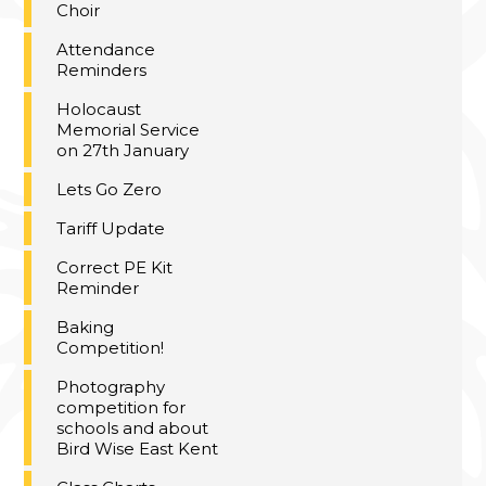
Choir
Attendance
Reminders
Holocaust
Memorial Service
on 27th January
Lets Go Zero
Tariff Update
Correct PE Kit
Reminder
Baking
Competition!
Photography
competition for
schools and about
Bird Wise East Kent