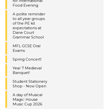
for International
Food Evening
A polite reminder
to all year groups
of the PE kit
expectations at
Dane Court
Grammar School
MFL GCSE Oral
Exams
Spring Concert!
Year 7 Medieval
Banquet!
Student Stationery
Shop - Now Open
A day of Musical
Magic: House
Music Cup 2026