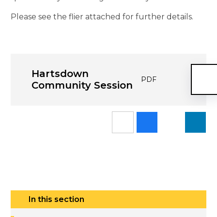
Please see the flier attached for further details.
Hartsdown
PDF
Community Session
In this section