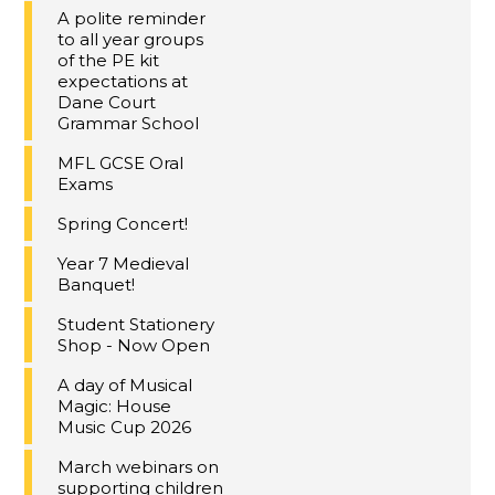
A polite reminder
to all year groups
of the PE kit
expectations at
Dane Court
Grammar School
MFL GCSE Oral
Exams
Spring Concert!
Year 7 Medieval
Banquet!
Student Stationery
Shop - Now Open
A day of Musical
Magic: House
Music Cup 2026
March webinars on
supporting children