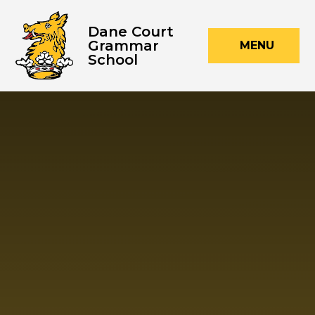
Skip to content ↓
Dane Court
Grammar
MENU
School