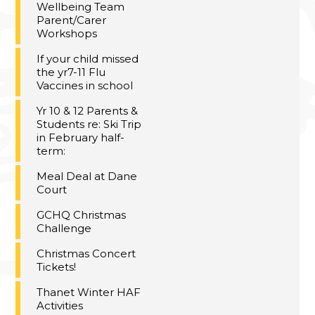
Wellbeing Team
Parent/Carer
Workshops
If your child missed
the yr7-11 Flu
Vaccines in school
Yr 10 & 12 Parents &
Students re: Ski Trip
in February half-
term:
Meal Deal at Dane
Court
GCHQ Christmas
Challenge
Christmas Concert
Tickets!
Thanet Winter HAF
Activities