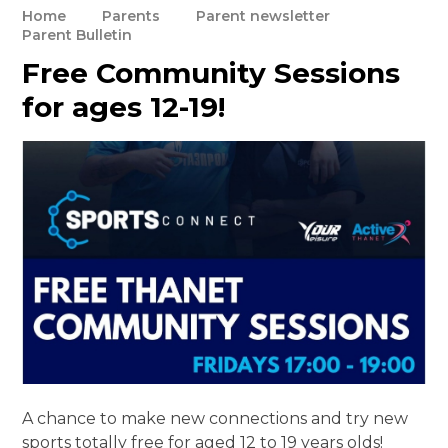
Home
Parents
Parent newsletter
Parent Bulletin
Free Community Sessions
for ages 12-19!
A chance to make new connections and try new
sports totally free for aged 12 to 19 years olds!