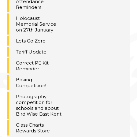
Attendance
Reminders
Holocaust
Memorial Service
on 27th January
Lets Go Zero
Tariff Update
Correct PE Kit
Reminder
Baking
Competition!
Photography
competition for
schools and about
Bird Wise East Kent
Class Charts
Rewards Store