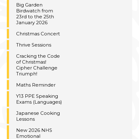
Big Garden
Birdwatch from
23rd to the 25th
January 2026
Christmas Concert
Thrive Sessions
Cracking the Code
of Christmas!
Cipher Challenge
Triumph!
Maths Reminder
Y13 PPE Speaking
Exams (Languages)
Japanese Cooking
Lessons
New 2026 NHS
Emotional