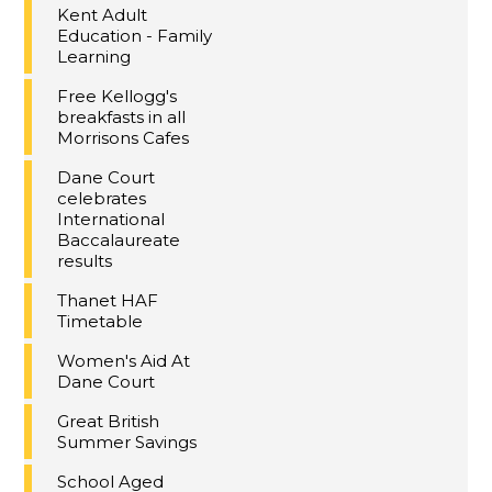
Kent Adult
Education - Family
Learning
Free Kellogg's
breakfasts in all
Morrisons Cafes
Dane Court
celebrates
International
Baccalaureate
results
Thanet HAF
Timetable
Women's Aid At
Dane Court
Great British
Summer Savings
School Aged