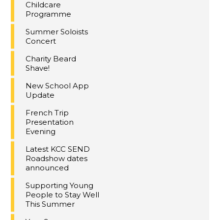
Childcare
Programme
Summer Soloists
Concert
Charity Beard
Shave!
New School App
Update
French Trip
Presentation
Evening
Latest KCC SEND
Roadshow dates
announced
Supporting Young
People to Stay Well
This Summer