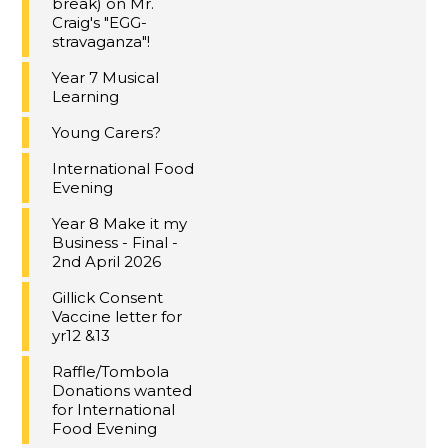
break) on Mr.
Craig's "EGG-
stravaganza"!
Year 7 Musical
Learning
Young Carers?
International Food
Evening
Year 8 Make it my
Business - Final -
2nd April 2026
Gillick Consent
Vaccine letter for
yr12 &13
Raffle/Tombola
Donations wanted
for International
Food Evening