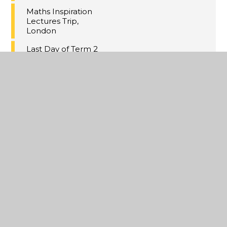
Maths Inspiration
Lectures Trip,
London
Last Day of Term 2
A Christmas
Extravaganza
Year 11 MFL
Speaking PPE's
Annual Yr8
Christmas Cake
Competition
Online Safety
Updates
Violence Against
Women and Girls
(VAWG) Community
Event