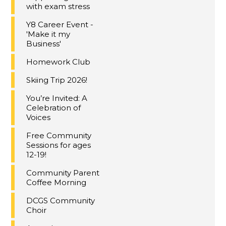
with exam stress
Y8 Career Event -
'Make it my
Business'
Homework Club
Skiing Trip 2026!
You’re Invited: A
Celebration of
Voices
Free Community
Sessions for ages
12-19!
Community Parent
Coffee Morning
DCGS Community
Choir