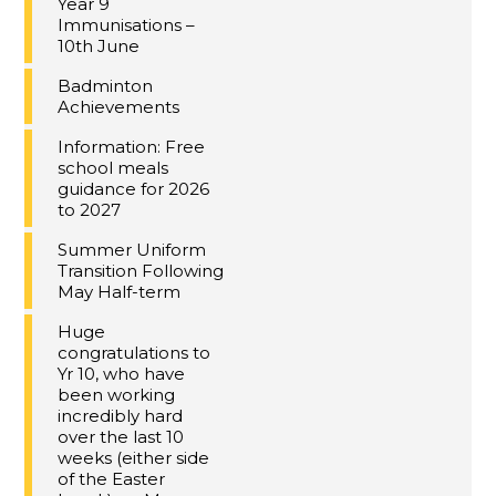
Year 9
Immunisations –
10th June
Badminton
Achievements
Information: Free
school meals
guidance for 2026
to 2027
Summer Uniform
Transition Following
May Half-term
Huge
congratulations to
Yr 10, who have
been working
incredibly hard
over the last 10
weeks (either side
of the Easter