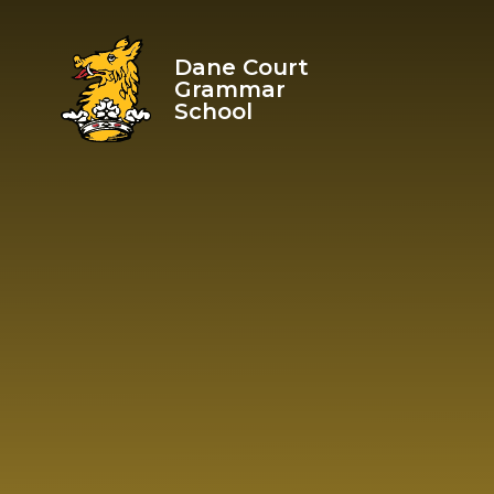
Skip to content ↓
Dane Court
Grammar
School