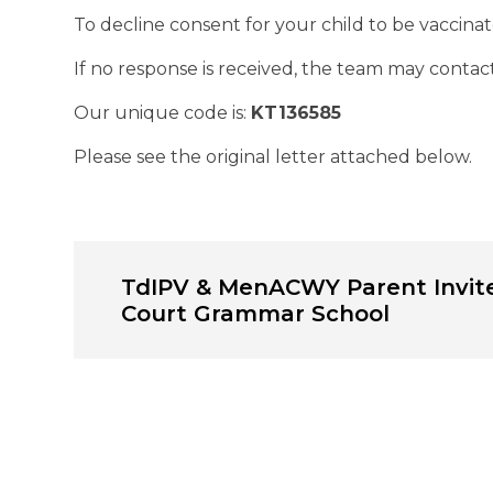
To decline consent for your child to be vaccinate
If no response is received, the team may contact
Our unique code is:
KT136585
Please see the original letter attached below.
TdIPV & MenACWY Parent Invite
Court Grammar School