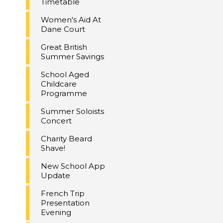
Timetable
Women's Aid At
Dane Court
Great British
Summer Savings
School Aged
Childcare
Programme
Summer Soloists
Concert
Charity Beard
Shave!
New School App
Update
French Trip
Presentation
Evening