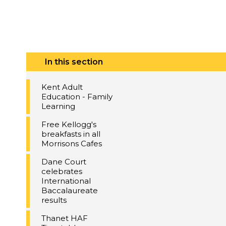
In this section
Kent Adult
Education - Family
Learning
Free Kellogg's
breakfasts in all
Morrisons Cafes
Dane Court
celebrates
International
Baccalaureate
results
Thanet HAF