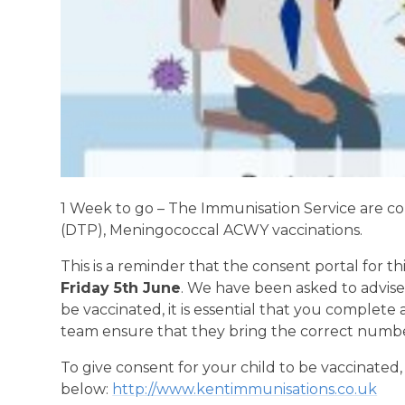
1 Week to go – The Immunisation Service are co
(DTP), Meningococcal ACWY vaccinations.
This is a reminder that the consent portal for thi
Friday 5th June
. We have been asked to advise
be vaccinated, it is essential that you complete 
team ensure that they bring the correct number 
To give consent for your child to be vaccinated
below:
http://www.kentimmunisations.co.uk