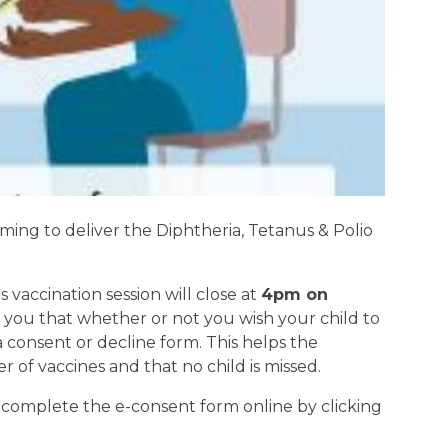
ming to deliver the Diphtheria, Tetanus & Polio
s vaccination session will close at
4pm on
 you that whether or not you wish your child to
a consent or decline form. This helps the
of vaccines and that no child is missed.
, complete the e-consent form online by clicking