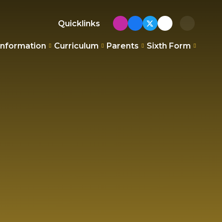
Quicklinks
Information
Curriculum
Parents
Sixth Form