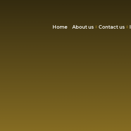
Home
About us
Contact us