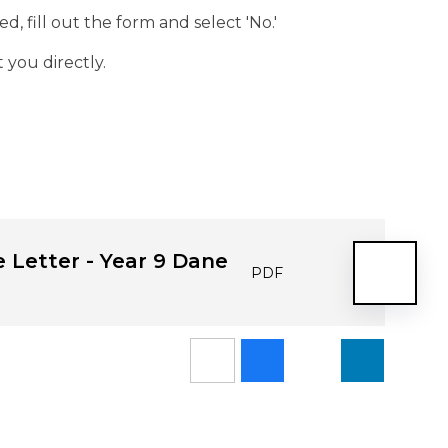
d, fill out the form and select 'No.'
 you directly.
 Letter - Year 9 Dane
PDF