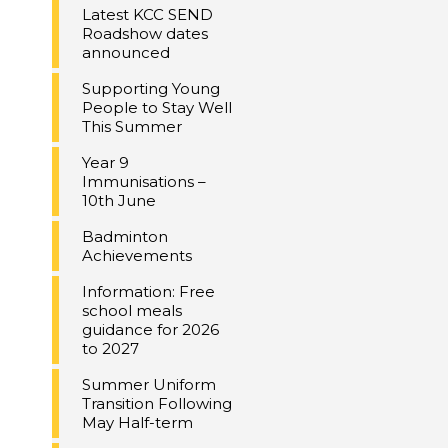
Latest KCC SEND
Roadshow dates
announced
Supporting Young
People to Stay Well
This Summer
Year 9
Immunisations –
10th June
Badminton
Achievements
Information: Free
school meals
guidance for 2026
to 2027
Summer Uniform
Transition Following
May Half-term