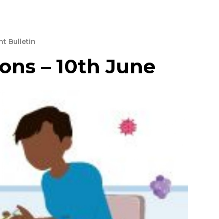
t Bulletin
ons – 10th June