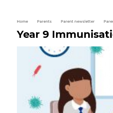
Home
Parents
Parent newsletter
Paren
Year 9 Immunisati