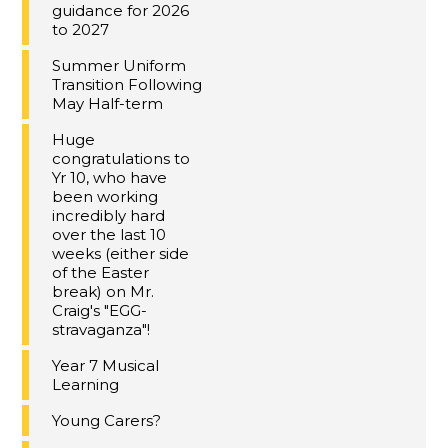
guidance for 2026
to 2027
Summer Uniform
Transition Following
May Half-term
Huge
congratulations to
Yr 10, who have
been working
incredibly hard
over the last 10
weeks (either side
of the Easter
break) on Mr.
Craig's "EGG-
stravaganza"!
Year 7 Musical
Learning
Young Carers?