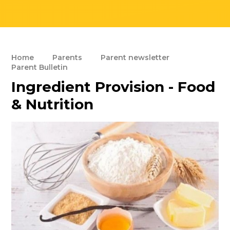
Home
Parents
Parent newsletter
Parent Bulletin
Ingredient Provision - Food
& Nutrition