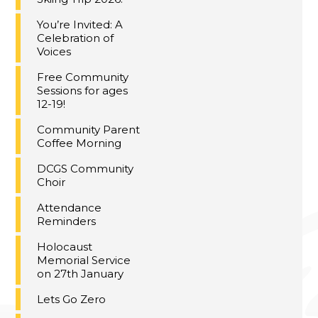
You’re Invited: A
Celebration of
Voices
Free Community
Sessions for ages
12-19!
Community Parent
Coffee Morning
DCGS Community
Choir
Attendance
Reminders
Holocaust
Memorial Service
on 27th January
Lets Go Zero