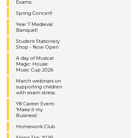
Exams
Spring Concert!
Year 7 Medieval
Banquet!
Student Stationery
Shop - Now Open
A day of Musical
Magic: House
Music Cup 2026
March webinars on
supporting children
with exam stress
Y8 Career Event -
'Make it my
Business'
Homework Club
Skiing Trip 2026!