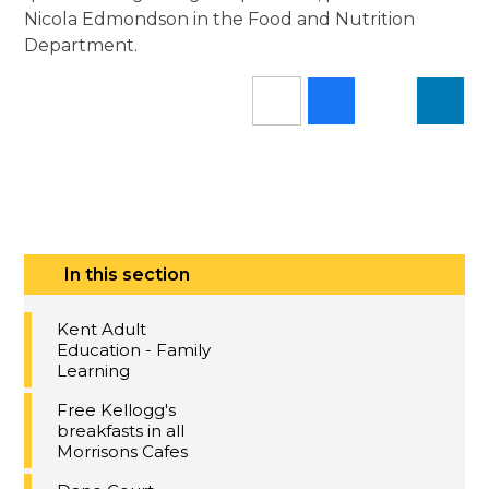
Nicola Edmondson in the Food and Nutrition
Department.
In this section
Kent Adult
Education - Family
Learning
Free Kellogg's
breakfasts in all
Morrisons Cafes