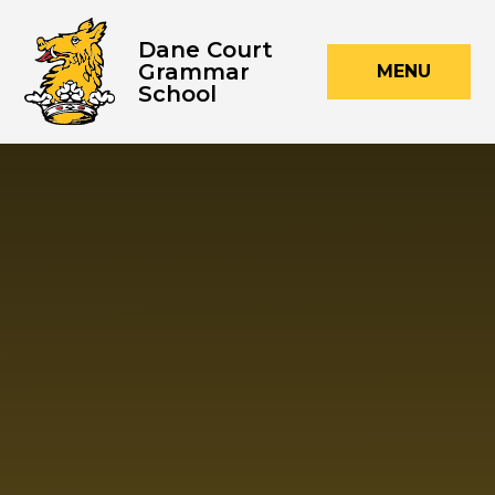
Skip to content ↓
Dane Court
Grammar
MENU
School