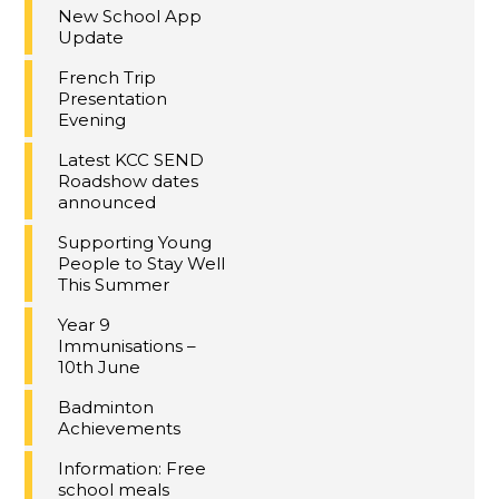
New School App
Update
French Trip
Presentation
Evening
Latest KCC SEND
Roadshow dates
announced
Supporting Young
People to Stay Well
This Summer
Year 9
Immunisations –
10th June
Badminton
Achievements
Information: Free
school meals