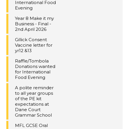
International Food
Evening
Year 8 Make it my
Business - Final -
2nd April 2026
Gillick Consent
Vaccine letter for
yr12 &13
Raffle/Tombola
Donations wanted
for International
Food Evening
A polite reminder
to all year groups
of the PE kit
expectations at
Dane Court
Grammar School
MFL GCSE Oral