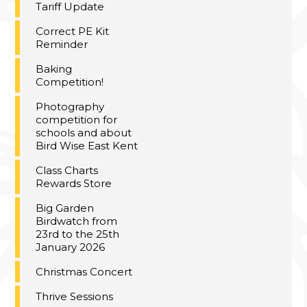
Tariff Update
Correct PE Kit
Reminder
Baking
Competition!
Photography
competition for
schools and about
Bird Wise East Kent
Class Charts
Rewards Store
Big Garden
Birdwatch from
23rd to the 25th
January 2026
Christmas Concert
Thrive Sessions