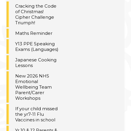
Cracking the Code
of Christmas!
Cipher Challenge
Triumph!
Maths Reminder
Y13 PPE Speaking
Exams (Languages)
Japanese Cooking
Lessons
New 2026 NHS
Emotional
Wellbeing Team
Parent/Carer
Workshops
If your child missed
the yr7-11 Flu
Vaccines in school
Yr 10 & 12 Parents &