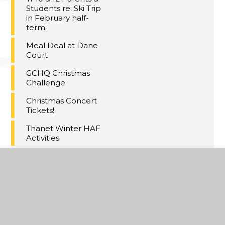
Students re: Ski Trip
in February half-
term:
Meal Deal at Dane
Court
GCHQ Christmas
Challenge
Christmas Concert
Tickets!
Thanet Winter HAF
Activities
Maths Inspiration
Lectures Trip,
London
Last Day of Term 2
A Christmas
Extravaganza