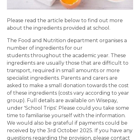
Please read the article below to find out more
about the ingredients provided at school.
The Food and Nutrition department organises a
number of ingredients for our
students throughout the academic year. These
ingredients are usually those that are difficult to
transport, required in small amounts or more
specialist ingredients. Parents and carers are
asked to make a small donation towards the cost
of these ingredients (costs vary according to year
group). Full details are available on Wisepay,
under 'School Trips'. Please could you take some
time to familiarise yourself with the information.
We would also be grateful if payments could be
received by the 3rd October 2025. If you have any
questions regarding the provision, please contact