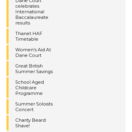
Dane Court
celebrates
International
Baccalaureate
results
Thanet HAF
Timetable
Women's Aid At
Dane Court
Great British
Summer Savings
School Aged
Childcare
Programme
Summer Soloists
Concert
Charity Beard
Shave!