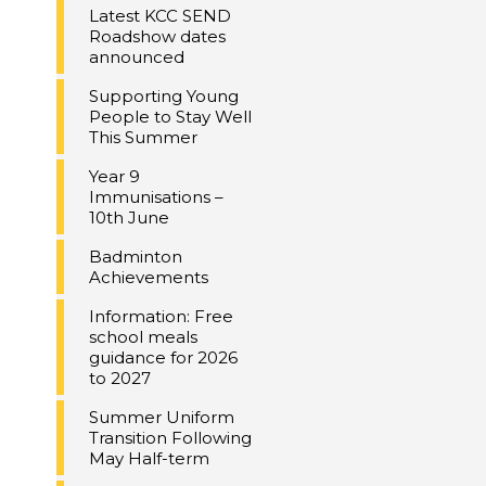
Latest KCC SEND
Roadshow dates
announced
Supporting Young
People to Stay Well
This Summer
Year 9
Immunisations –
10th June
Badminton
Achievements
Information: Free
school meals
guidance for 2026
to 2027
Summer Uniform
Transition Following
May Half-term