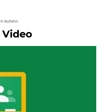
t Bulletin
 Video