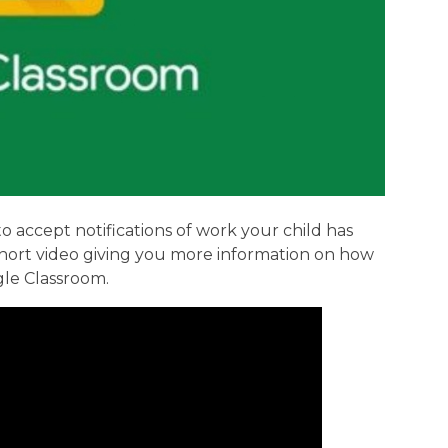
o accept notifications of work your child has
 short video giving you more information on how
gle Classroom.