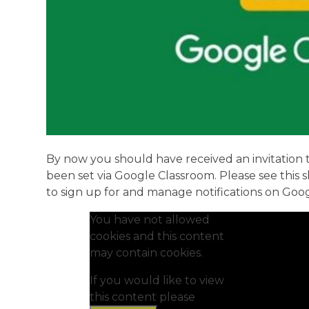
By now you should have received an invitation t
been set via Google Classroom. Please see this
to sign up for and manage notifications on Goo
You have not allowed
cookies and this content
may contain cookies.
If you would like to view
this content please