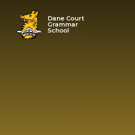
Skip to content ↓
Dane Court
Grammar
School