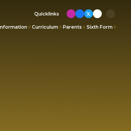
Quicklinks
Information
Curriculum
Parents
Sixth Form