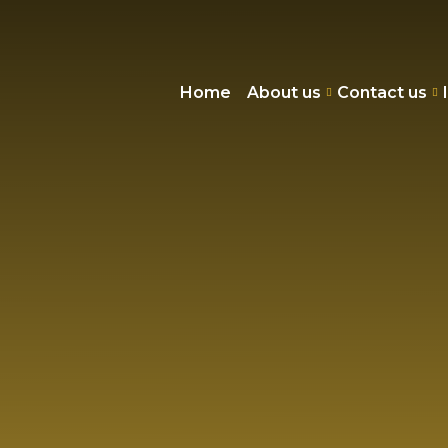
Home
About us
Contact us