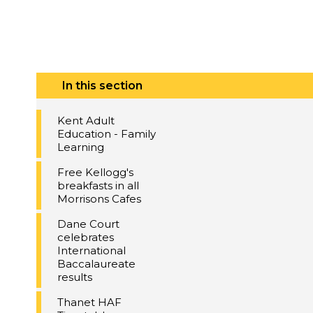
In this section
Kent Adult
Education - Family
Learning
Free Kellogg's
breakfasts in all
Morrisons Cafes
Dane Court
celebrates
International
Baccalaureate
results
Thanet HAF