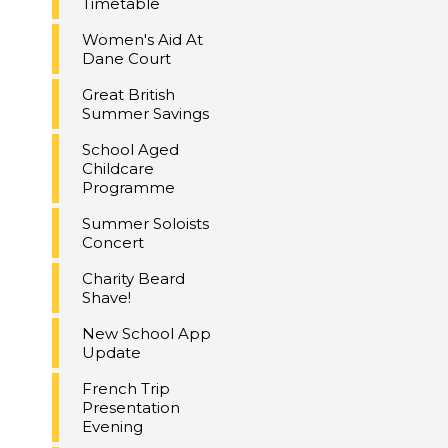
Timetable
Women's Aid At
Dane Court
Great British
Summer Savings
School Aged
Childcare
Programme
Summer Soloists
Concert
Charity Beard
Shave!
New School App
Update
French Trip
Presentation
Evening