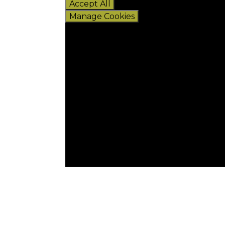
Accept All
Manage Cookies