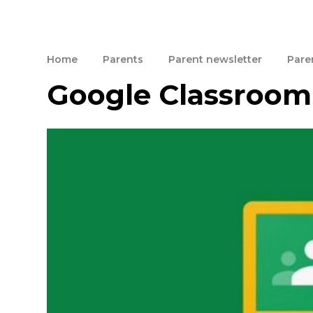
Home
Parents
Parent newsletter
Paren
Google Classroom