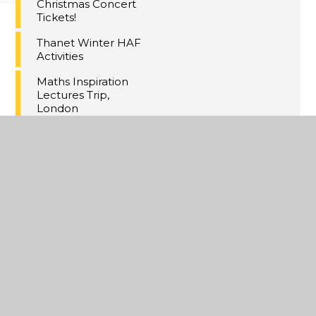
Christmas Concert
Tickets!
Thanet Winter HAF
Activities
Maths Inspiration
Lectures Trip,
London
Last Day of Term 2
A Christmas
Extravaganza
Year 11 MFL
Speaking PPE's
Annual Yr8
Christmas Cake
Competition
Online Safety
Updates