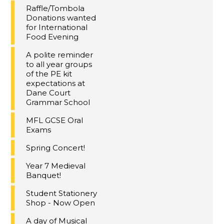
Raffle/Tombola
Donations wanted
for International
Food Evening
A polite reminder
to all year groups
of the PE kit
expectations at
Dane Court
Grammar School
MFL GCSE Oral
Exams
Spring Concert!
Year 7 Medieval
Banquet!
Student Stationery
Shop - Now Open
A day of Musical