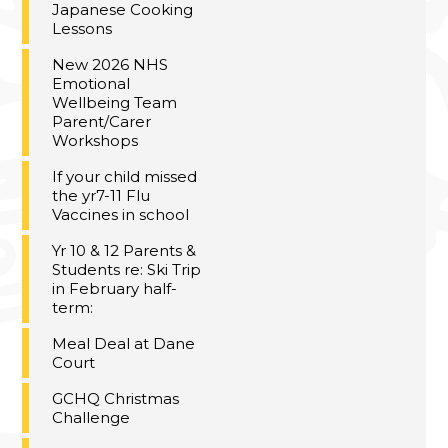
Japanese Cooking
Lessons
New 2026 NHS
Emotional
Wellbeing Team
Parent/Carer
Workshops
If your child missed
the yr7-11 Flu
Vaccines in school
Yr 10 & 12 Parents &
Students re: Ski Trip
in February half-
term:
Meal Deal at Dane
Court
GCHQ Christmas
Challenge