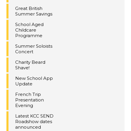
Great British
Summer Savings
School Aged
Childcare
Programme
Summer Soloists
Concert
Charity Beard
Shave!
New School App
Update
French Trip
Presentation
Evening
Latest KCC SEND
Roadshow dates
announced