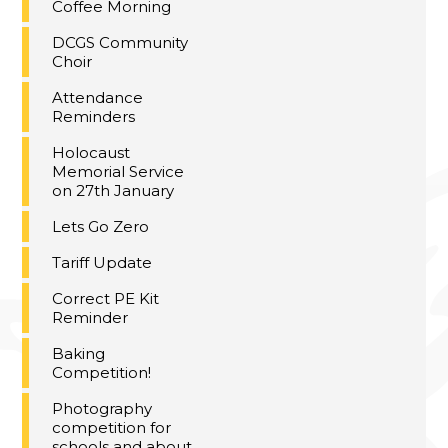
Coffee Morning
DCGS Community
Choir
Attendance
Reminders
Holocaust
Memorial Service
on 27th January
Lets Go Zero
Tariff Update
Correct PE Kit
Reminder
Baking
Competition!
Photography
competition for
schools and about