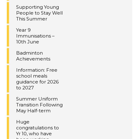
Supporting Young
People to Stay Well
This Summer
Year 9
Immunisations –
10th June
Badminton
Achievements
Information: Free
school meals
guidance for 2026
to 2027
Summer Uniform
Transition Following
May Half-term
Huge
congratulations to
Yr 10, who have