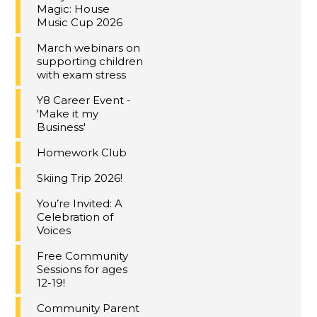
Magic: House
Music Cup 2026
March webinars on
supporting children
with exam stress
Y8 Career Event -
'Make it my
Business'
Homework Club
Skiing Trip 2026!
You’re Invited: A
Celebration of
Voices
Free Community
Sessions for ages
12-19!
Community Parent