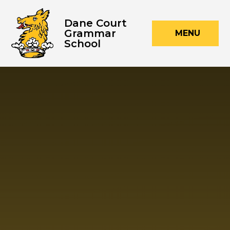
Skip to content ↓
Dane Court
Grammar
MENU
School