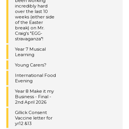
been working
incredibly hard
over the last 10
weeks (either side
of the Easter
break) on Mr.
Craig's "EGG-
stravaganza"!
Year 7 Musical
Learning
Young Carers?
International Food
Evening
Year 8 Make it my
Business - Final -
2nd April 2026
Gillick Consent
Vaccine letter for
yr12 &13