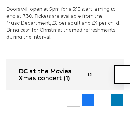
Doors will open at 5pm for a 5:15 start, aiming to
end at 7.30. Tickets are available from the
Music Department, £6 per adult and £4 per child.
Bring cash for Christmas themed refreshments
during the interval.
DC at the Movies
PDF
Xmas concert (1)