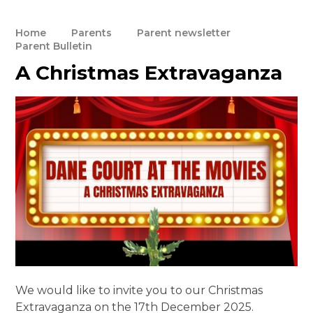
Home
Parents
Parent newsletter
Parent Bulletin
A Christmas Extravaganza
We would like to invite you to our Christmas
Extravaganza on the 17th December 2025.