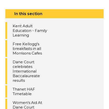
In this section
Kent Adult
Education - Family
Learning
Free Kellogg's
breakfasts in all
Morrisons Cafes
Dane Court
celebrates
International
Baccalaureate
results
Thanet HAF
Timetable
Women's Aid At
Dane Court