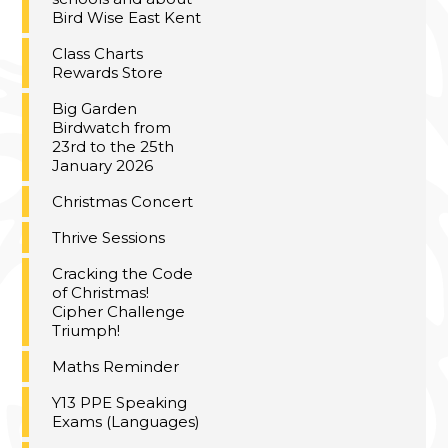
Bird Wise East Kent
Class Charts
Rewards Store
Big Garden
Birdwatch from
23rd to the 25th
January 2026
Christmas Concert
Thrive Sessions
Cracking the Code
of Christmas!
Cipher Challenge
Triumph!
Maths Reminder
Y13 PPE Speaking
Exams (Languages)