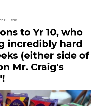
t Bulletin
ons to Yr 10, who
 incredibly hard
eks (either side of
on Mr. Craig's
!