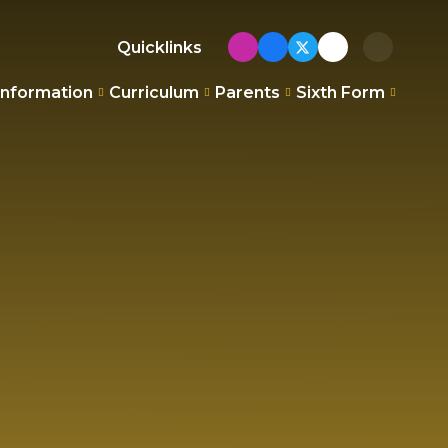
Quicklinks
Information
Curriculum
Parents
Sixth Form