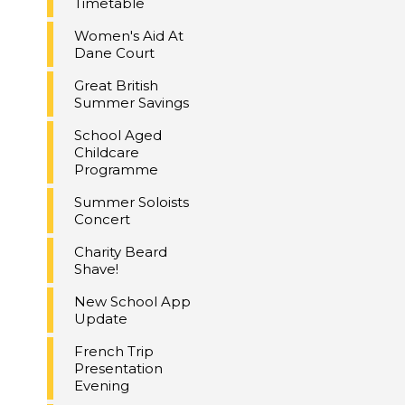
Timetable
Women's Aid At
Dane Court
Great British
Summer Savings
School Aged
Childcare
Programme
Summer Soloists
Concert
Charity Beard
Shave!
New School App
Update
French Trip
Presentation
Evening