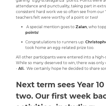
gaining "Egg-stravaganza" points. Points were a
attendance and punctuality, taking part in extra
consistent hard work we so often see from our "
teachers felt were worthy of a point or two!
A special mention goes to
Zalan
, who top
points
!
Congratulations to runners up:
Christophe
took home an egg-related prize too.
All other participants were entered into a high-s
While so many deserved to win, there was only 
-
Ali.
We certainly hope he decided to share som
Next term sees Year 10
two. Our first week ba