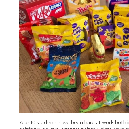
Year 10 students have been hard at work both in