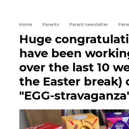
Home
Parents
Parent newsletter
Paren
Huge congratulati
have been working
over the last 10 we
the Easter break) 
"EGG-stravaganza"