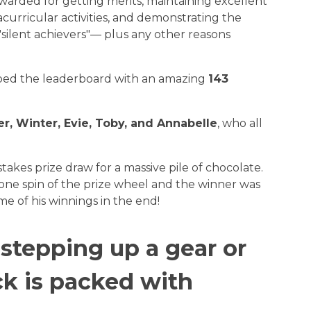
warded for getting merits, maintaining excellent
curricular activities, and demonstrating the
silent achievers"— plus any other reasons
ped the leaderboard with an amazing
143
r, Winter, Evie, Toby, and Annabelle
, who all
takes prize draw for a massive pile of chocolate.
one spin of the prize wheel and the winner was
e of his winnings in the end!
 stepping up a gear or
ck is packed with