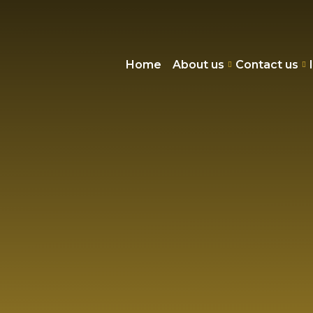
Home
About us
Contact us