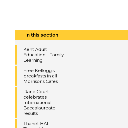
In this section
Kent Adult
Education - Family
Learning
Free Kellogg's
breakfasts in all
Morrisons Cafes
Dane Court
celebrates
International
Baccalaureate
results
Thanet HAF