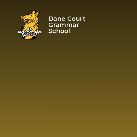
Skip to content ↓
Dane Court
Grammar
School