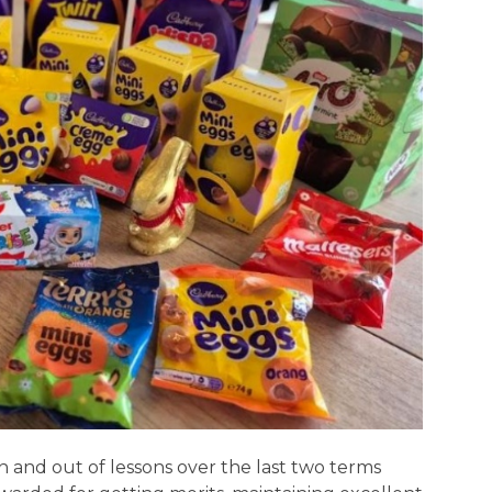
 and out of lessons over the last two terms