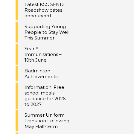
Latest KCC SEND
Roadshow dates
announced
Supporting Young
People to Stay Well
This Summer
Year 9
Immunisations –
10th June
Badminton
Achievements
Information: Free
school meals
guidance for 2026
to 2027
Summer Uniform
Transition Following
May Half-term