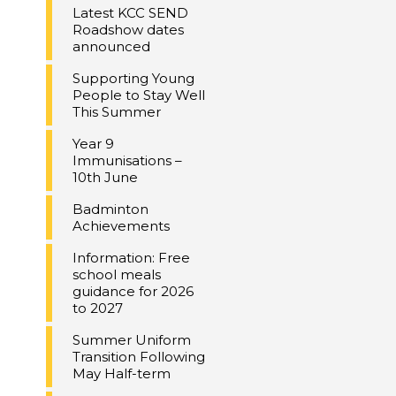
Latest KCC SEND
Roadshow dates
announced
Supporting Young
People to Stay Well
This Summer
Year 9
Immunisations –
10th June
Badminton
Achievements
Information: Free
school meals
guidance for 2026
to 2027
Summer Uniform
Transition Following
May Half-term