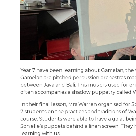
Year 7 have been learning about Gamelan, the tr
Gamelan are pitched percussion orchestras ma
between Java and Bali. This music is used for ent
often accompanies a shadow puppetry called 
In their final lesson, Mrs Warren organised for S
7 students on the practices and traditions of Wa
course. Students were able to have a go at be
Sonielle’s puppets behind a linen screen. They 
learning with us!