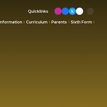
Quicklinks
Information
Curriculum
Parents
Sixth Form