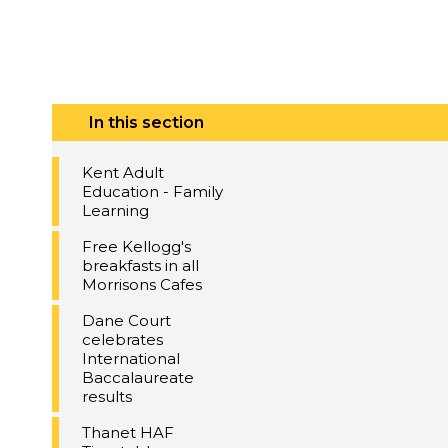
In this section
Kent Adult
Education - Family
Learning
Free Kellogg's
breakfasts in all
Morrisons Cafes
Dane Court
celebrates
International
Baccalaureate
results
Thanet HAF