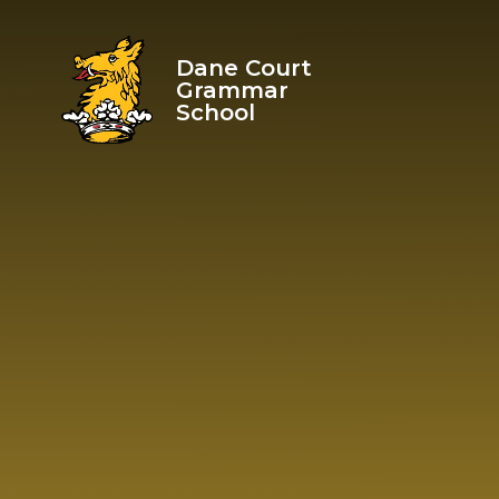
Skip to content ↓
Dane Court
Grammar
School