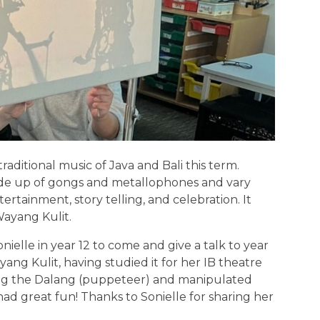
aditional music of Java and Bali this term.
de up of gongs and metallophones and vary
ertainment, story telling, and celebration. It
Wayang Kulit.
onielle in year 12 to come and give a talk to year
yang Kulit, having studied it for her IB theatre
ing the Dalang (puppeteer) and manipulated
had great fun! Thanks to Sonielle for sharing her