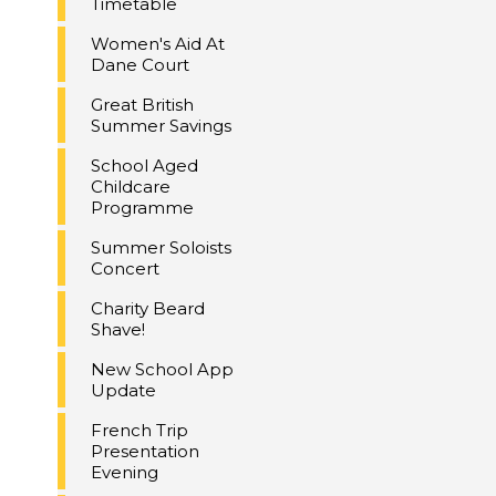
Timetable
Women's Aid At
Dane Court
Great British
Summer Savings
School Aged
Childcare
Programme
Summer Soloists
Concert
Charity Beard
Shave!
New School App
Update
French Trip
Presentation
Evening