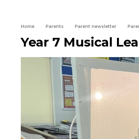
Home
Parents
Parent newsletter
Paren
Year 7 Musical Le