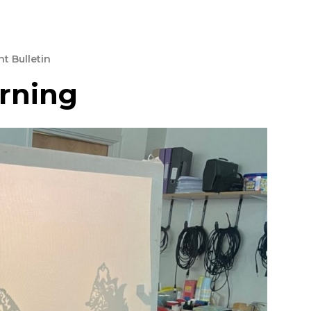
t Bulletin
arning