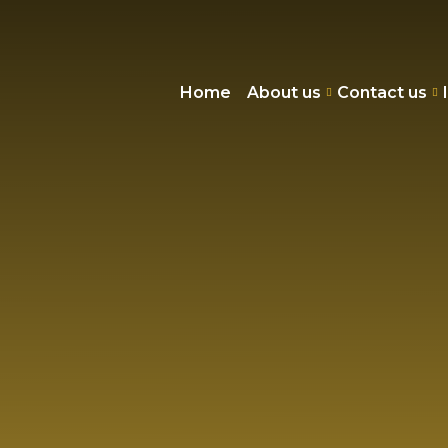
Home
About us
Contact us