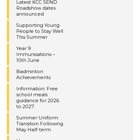
Latest KCC SEND
Roadshow dates
announced
Supporting Young
People to Stay Well
This Summer
Year 9
Immunisations –
10th June
Badminton
Achievements
Information: Free
school meals
guidance for 2026
to 2027
Summer Uniform
Transition Following
May Half-term