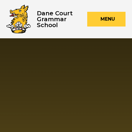
Skip to content ↓
Dane Court
Grammar
MENU
School