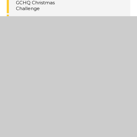
GCHQ Christmas
Challenge
Christmas Concert
Tickets!
Thanet Winter HAF
Activities
Maths Inspiration
Lectures Trip,
London
Last Day of Term 2
A Christmas
Extravaganza
Year 11 MFL
Speaking PPE's
Annual Yr8
Christmas Cake
Competition