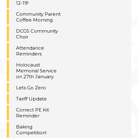
12-19!
Community Parent
Coffee Morning
DCGS Community
Choir
Attendance
Reminders
Holocaust
Memorial Service
on 27th January
Lets Go Zero
Tariff Update
Correct PE Kit
Reminder
Baking
Competition!