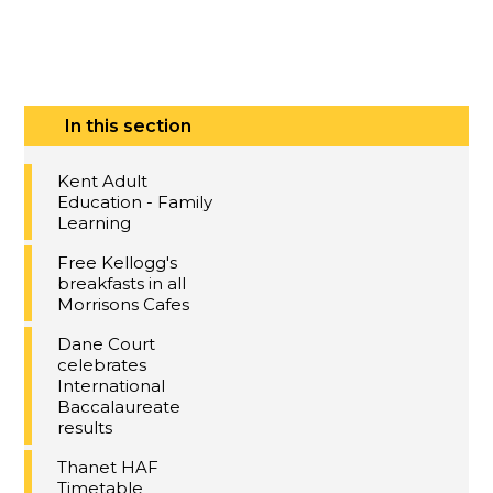
In this section
Kent Adult
Education - Family
Learning
Free Kellogg's
breakfasts in all
Morrisons Cafes
Dane Court
celebrates
International
Baccalaureate
results
Thanet HAF
Timetable