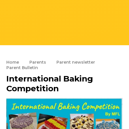
Home
Parents
Parent newsletter
Parent Bulletin
International Baking
Competition