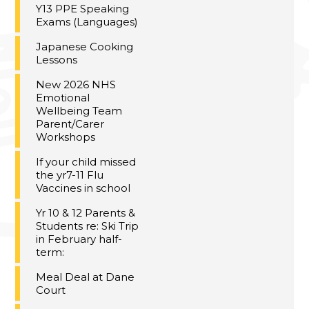
Y13 PPE Speaking
Exams (Languages)
Japanese Cooking
Lessons
New 2026 NHS
Emotional
Wellbeing Team
Parent/Carer
Workshops
If your child missed
the yr7-11 Flu
Vaccines in school
Yr 10 & 12 Parents &
Students re: Ski Trip
in February half-
term:
Meal Deal at Dane
Court