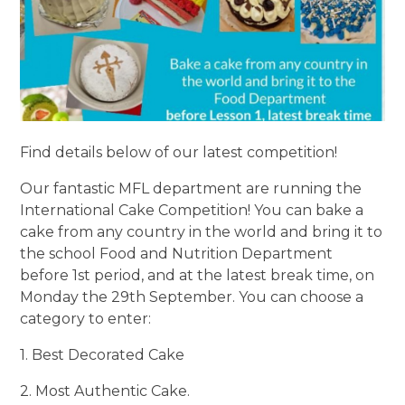
Find details below of our latest competition!
Our fantastic MFL department are running the
International Cake Competition! You can bake a
cake from any country in the world and bring it to
the school Food and Nutrition Department
before 1st period, and at the latest break time, on
Monday the 29th September. You can choose a
category to enter:
1. Best Decorated Cake
2. Most Authentic Cake.