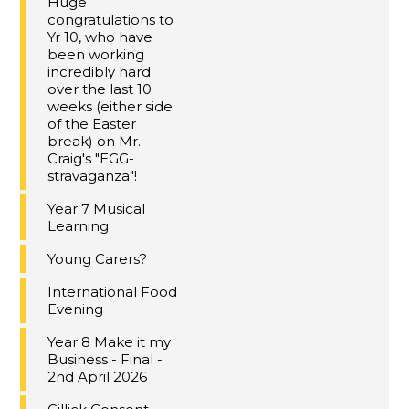
Huge
congratulations to
Yr 10, who have
been working
incredibly hard
over the last 10
weeks (either side
of the Easter
break) on Mr.
Craig's "EGG-
stravaganza"!
Year 7 Musical
Learning
Young Carers?
International Food
Evening
Year 8 Make it my
Business - Final -
2nd April 2026