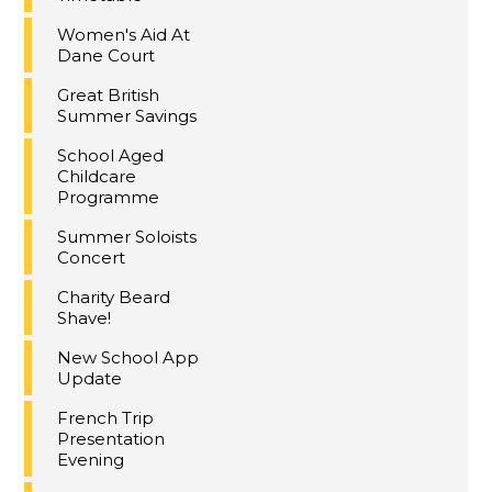
Women's Aid At
Dane Court
Great British
Summer Savings
School Aged
Childcare
Programme
Summer Soloists
Concert
Charity Beard
Shave!
New School App
Update
French Trip
Presentation
Evening