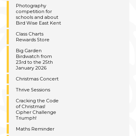
Photography
competition for
schools and about
Bird Wise East Kent
Class Charts
Rewards Store
Big Garden
Birdwatch from
23rd to the 25th
January 2026
Christmas Concert
Thrive Sessions
Cracking the Code
of Christmas!
Cipher Challenge
Triumph!
Maths Reminder