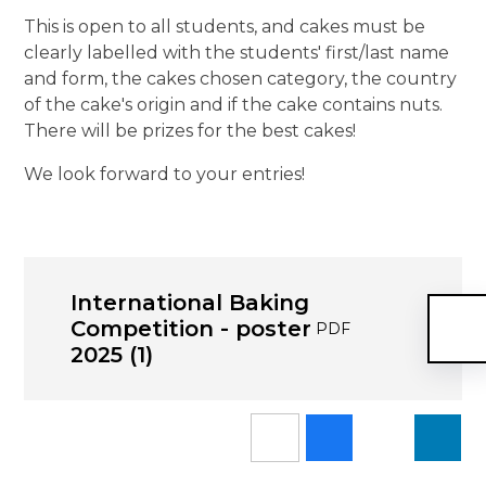
This is open to all students, and cakes must be
clearly labelled with the students' first/last name
and form, the cakes chosen category, the country
of the cake's origin and if the cake contains nuts.
There will be prizes for the best cakes!
We look forward to your entries!
International Baking
Competition - poster
PDF
2025 (1)