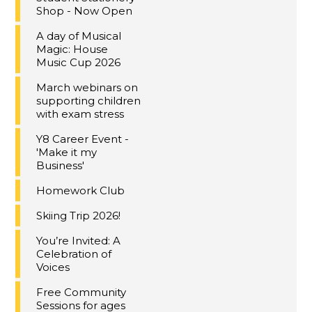
Shop - Now Open
A day of Musical
Magic: House
Music Cup 2026
March webinars on
supporting children
with exam stress
Y8 Career Event -
'Make it my
Business'
Homework Club
Skiing Trip 2026!
You’re Invited: A
Celebration of
Voices
Free Community
Sessions for ages