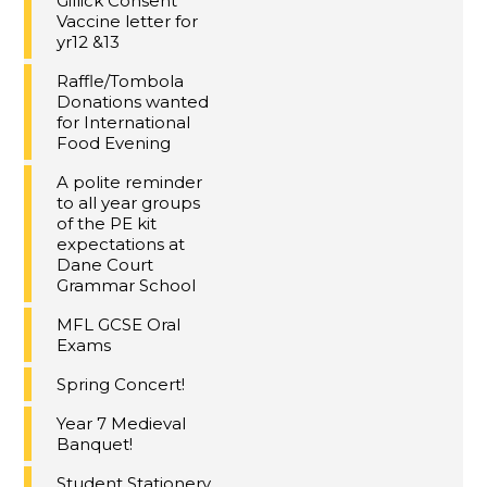
Gillick Consent
Vaccine letter for
yr12 &13
Raffle/Tombola
Donations wanted
for International
Food Evening
A polite reminder
to all year groups
of the PE kit
expectations at
Dane Court
Grammar School
MFL GCSE Oral
Exams
Spring Concert!
Year 7 Medieval
Banquet!
Student Stationery