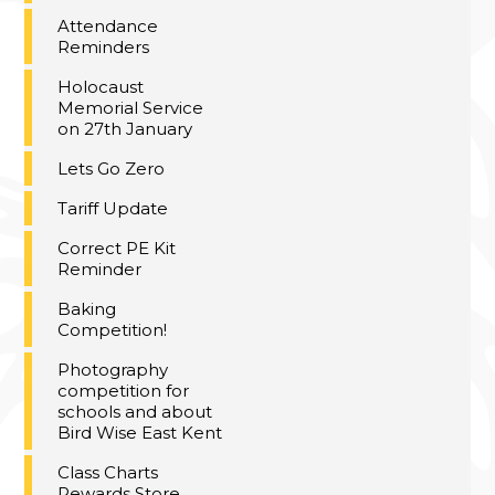
Attendance
Reminders
Holocaust
Memorial Service
on 27th January
Lets Go Zero
Tariff Update
Correct PE Kit
Reminder
Baking
Competition!
Photography
competition for
schools and about
Bird Wise East Kent
Class Charts
Rewards Store