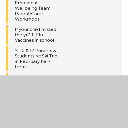
Emotional
Wellbeing Team
Parent/Carer
Workshops
If your child missed
the yr7-11 Flu
Vaccines in school
Yr 10 & 12 Parents &
Students re: Ski Trip
in February half-
term:
Meal Deal at Dane
Court
GCHQ Christmas
Challenge
Christmas Concert
Tickets!
Thanet Winter HAF