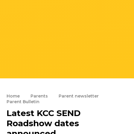
Home
Parents
Parent newsletter
Parent Bulletin
Latest KCC SEND
Roadshow dates
announced