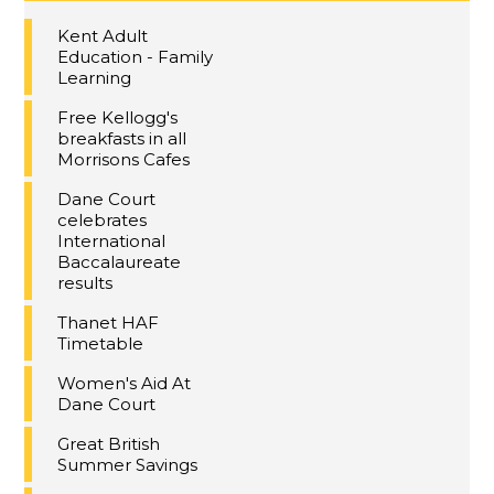
Kent Adult
Education - Family
Learning
Free Kellogg's
breakfasts in all
Morrisons Cafes
Dane Court
celebrates
International
Baccalaureate
results
Thanet HAF
Timetable
Women's Aid At
Dane Court
Great British
Summer Savings