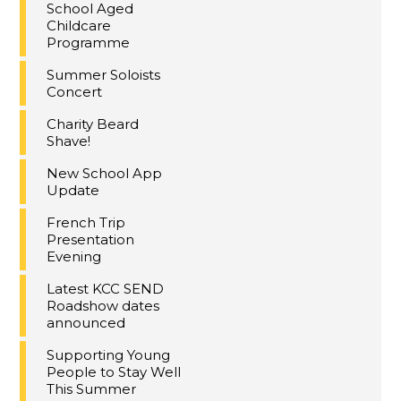
School Aged
Childcare
Programme
Summer Soloists
Concert
Charity Beard
Shave!
New School App
Update
French Trip
Presentation
Evening
Latest KCC SEND
Roadshow dates
announced
Supporting Young
People to Stay Well
This Summer