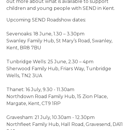
out more about what is available to support
children and young people with SEND in Kent.
Upcoming SEND Roadshow dates:
Sevenoaks: 18 June, 1.30 – 3.30pm
Swanley Family Hub, St Mary’s Road, Swanley,
Kent, BR8 7BU
Tunbridge Wells: 25 June, 2.30 – 4pm
Sherwood Family Hub, Friars Way, Tunbridge
Wells, TN2 3UA
Thanet: 16 July, 9.30 - 11.30am
Northdown Road Family Hub, 15 Zion Place,
Margate, Kent, CT9 1RP
Gravesham: 21 July, 10.30am - 12.30pm
Northfleet Family Hub, Hall Road, Gravesend, DA11