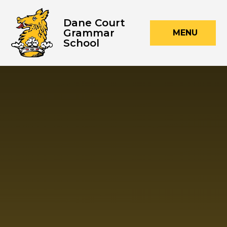
Skip to content ↓
Dane Court
Grammar
MENU
School