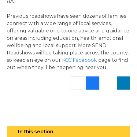
8AJ
Previous roadshows have seen dozens of families
connect with a wide range of local services,
offering valuable one‑to‑one advice and guidance
on areas including education, health, emotional
wellbeing and local support. More SEND
Roadshows will be taking place across the county,
so keep an eye on our
KCC Facebook
page to find
out when they’ll be happening near you.
In this section