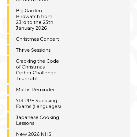
Big Garden
Birdwatch from
23rd to the 25th
January 2026
Christmas Concert
Thrive Sessions
Cracking the Code
of Christmas!
Cipher Challenge
Triumph!
Maths Reminder
Y13 PPE Speaking
Exams (Languages)
Japanese Cooking
Lessons
New 2026 NHS