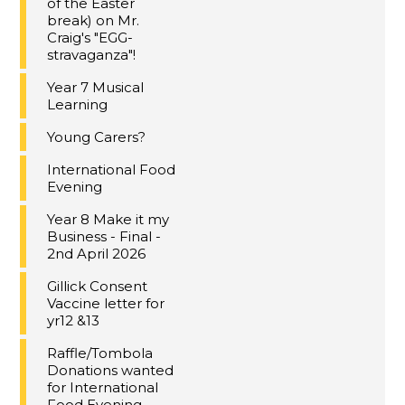
of the Easter
break) on Mr.
Craig's "EGG-
stravaganza"!
Year 7 Musical
Learning
Young Carers?
International Food
Evening
Year 8 Make it my
Business - Final -
2nd April 2026
Gillick Consent
Vaccine letter for
yr12 &13
Raffle/Tombola
Donations wanted
for International
Food Evening