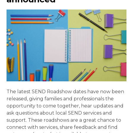
The latest SEND Roadshow dates have now been
released, giving families and professionals the
opportunity to come together, hear updates and
ask questions about local SEND services and
support. These roadshows are a great chance to
connect with services, share feedback and find