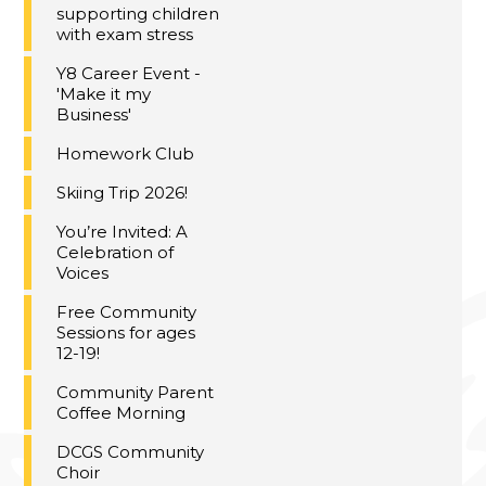
supporting children
with exam stress
Y8 Career Event -
'Make it my
Business'
Homework Club
Skiing Trip 2026!
You’re Invited: A
Celebration of
Voices
Free Community
Sessions for ages
12-19!
Community Parent
Coffee Morning
DCGS Community
Choir