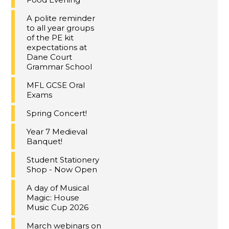
A polite reminder
to all year groups
of the PE kit
expectations at
Dane Court
Grammar School
MFL GCSE Oral
Exams
Spring Concert!
Year 7 Medieval
Banquet!
Student Stationery
Shop - Now Open
A day of Musical
Magic: House
Music Cup 2026
March webinars on