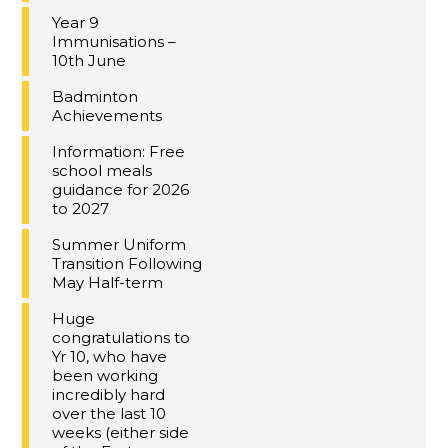
Year 9
Immunisations –
10th June
Badminton
Achievements
Information: Free
school meals
guidance for 2026
to 2027
Summer Uniform
Transition Following
May Half-term
Huge
congratulations to
Yr 10, who have
been working
incredibly hard
over the last 10
weeks (either side