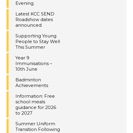
Evening
Latest KCC SEND
Roadshow dates
announced
Supporting Young
People to Stay Well
This Summer
Year 9
Immunisations –
10th June
Badminton
Achievements
Information: Free
school meals
guidance for 2026
to 2027
Summer Uniform
Transition Following