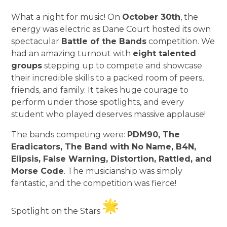
What a night for music! On
October 30th
, the
energy was electric as Dane Court hosted its own
spectacular
Battle of the Bands
competition. We
had an amazing turnout with
eight talented
groups
stepping up to compete and showcase
their incredible skills to a packed room of peers,
friends, and family. It takes huge courage to
perform under those spotlights, and every
student who played deserves massive applause!
The bands competing were:
PDM90, The
Eradicators, The Band with No Name, B4N,
Elipsis, False Warning, Distortion, Rattled, and
Morse Code
. The musicianship was simply
fantastic, and the competition was fierce!
Spotlight on the Stars