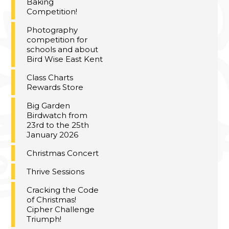
Baking
Competition!
Photography
competition for
schools and about
Bird Wise East Kent
Class Charts
Rewards Store
Big Garden
Birdwatch from
23rd to the 25th
January 2026
Christmas Concert
Thrive Sessions
Cracking the Code
of Christmas!
Cipher Challenge
Triumph!