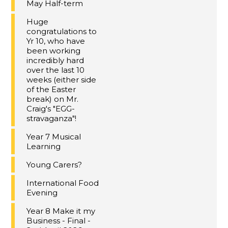
May Half-term
Huge
congratulations to
Yr 10, who have
been working
incredibly hard
over the last 10
weeks (either side
of the Easter
break) on Mr.
Craig's "EGG-
stravaganza"!
Year 7 Musical
Learning
Young Carers?
International Food
Evening
Year 8 Make it my
Business - Final -