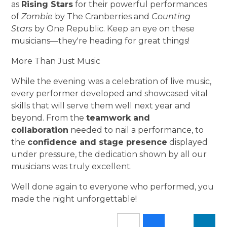
as
Rising Stars
for their powerful performances
of
Zombie
by The Cranberries and
Counting
Stars
by One Republic. Keep an eye on these
musicians—they're heading for great things!
More Than Just Music
While the evening was a celebration of live music,
every performer developed and showcased vital
skills that will serve them well next year and
beyond. From the
teamwork and
collaboration
needed to nail a performance, to
the
confidence and stage presence
displayed
under pressure, the dedication shown by all our
musicians was truly excellent.
Well done again to everyone who performed, you
made the night unforgettable!