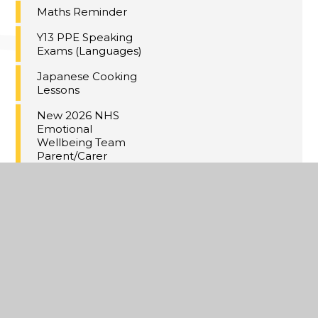
Maths Reminder
Y13 PPE Speaking
Exams (Languages)
Japanese Cooking
Lessons
New 2026 NHS
Emotional
Wellbeing Team
Parent/Carer
Workshops
If your child missed
the yr7-11 Flu
Vaccines in school
Yr 10 & 12 Parents &
Students re: Ski Trip
in February half-
term:
Meal Deal at Dane