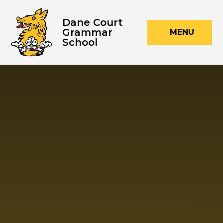
Skip to content ↓
Dane Court
Grammar
MENU
School