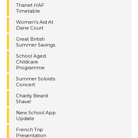
Thanet HAF
Timetable
Women's Aid At
Dane Court
Great British
Summer Savings
School Aged
Childcare
Programme
Summer Soloists
Concert
Charity Beard
Shave!
New School App
Update
French Trip
Presentation