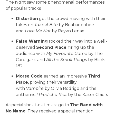
The night saw some phenomenal performances
of popular tracks:
Distortion
got the crowd moving with their
takes on
Take A Bite
by Beabadoobee
and
Love Me Not
by Rayvn Lenae.
False Warning
rocked their way into a well-
deserved
Second Place
, firing up the
audience with
My Favourite Game
by The
Cardigans and
All the Small Things
by Blink
182.
Morse Code
earned an impressive
Third
Place
, proving their versatility
with
Vampire
by Olivia Rodrigo and the
anthemic
I Predict a Riot
by the Kaiser Chiefs.
A special shout-out must go to
The Band with
No Name
! They received a special mention