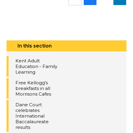
In this section
Kent Adult
Education - Family
Learning
Free Kellogg's
breakfasts in all
Morrisons Cafes
Dane Court
celebrates
International
Baccalaureate
results