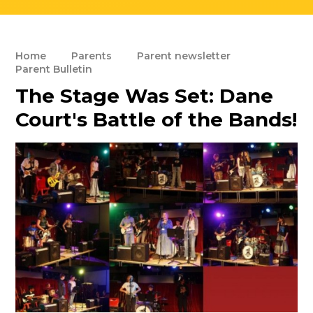
Home
Parents
Parent newsletter
Parent Bulletin
The Stage Was Set: Dane
Court's Battle of the Bands!