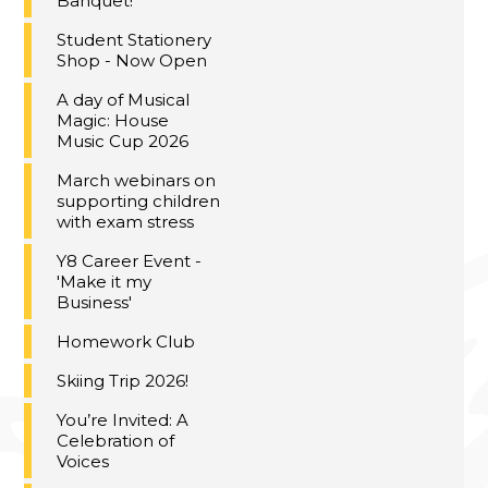
Banquet!
Student Stationery
Shop - Now Open
A day of Musical
Magic: House
Music Cup 2026
March webinars on
supporting children
with exam stress
Y8 Career Event -
'Make it my
Business'
Homework Club
Skiing Trip 2026!
You’re Invited: A
Celebration of
Voices