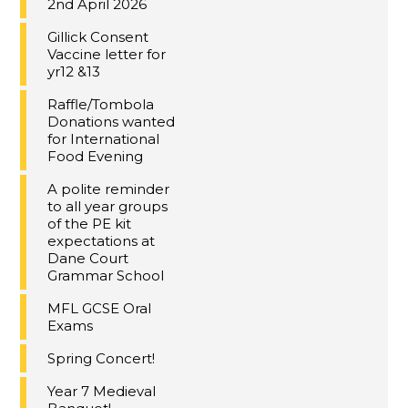
2nd April 2026
Gillick Consent
Vaccine letter for
yr12 &13
Raffle/Tombola
Donations wanted
for International
Food Evening
A polite reminder
to all year groups
of the PE kit
expectations at
Dane Court
Grammar School
MFL GCSE Oral
Exams
Spring Concert!
Year 7 Medieval