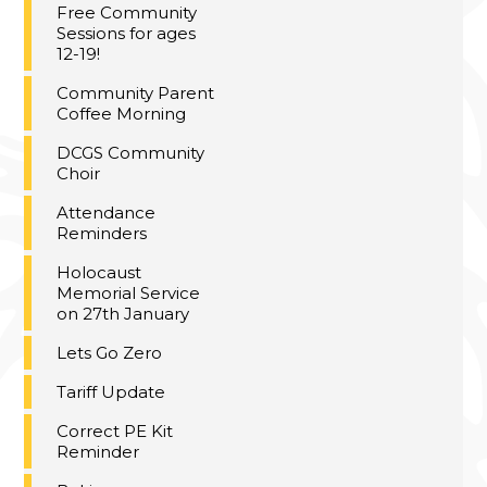
Free Community
Sessions for ages
12-19!
Community Parent
Coffee Morning
DCGS Community
Choir
Attendance
Reminders
Holocaust
Memorial Service
on 27th January
Lets Go Zero
Tariff Update
Correct PE Kit
Reminder