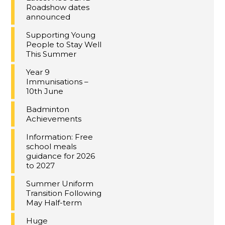
Roadshow dates
announced
Supporting Young
People to Stay Well
This Summer
Year 9
Immunisations –
10th June
Badminton
Achievements
Information: Free
school meals
guidance for 2026
to 2027
Summer Uniform
Transition Following
May Half-term
Huge