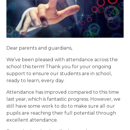
Dear parents and guardians,
We’ve been pleased with attendance across the
school this term! Thank you for your ongoing
support to ensure our students are in school,
ready to learn, every day.
Attendance has improved compared to this time
last year, which is fantastic progress. However, we
still have some work to do to make sure all our
pupils are reaching their full potential through
excellent attendance.