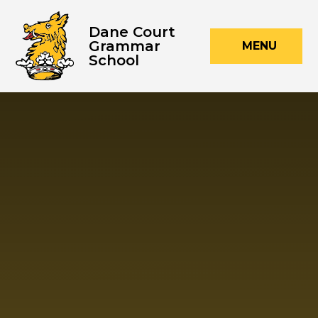
Skip to content ↓
Dane Court
Grammar
MENU
School