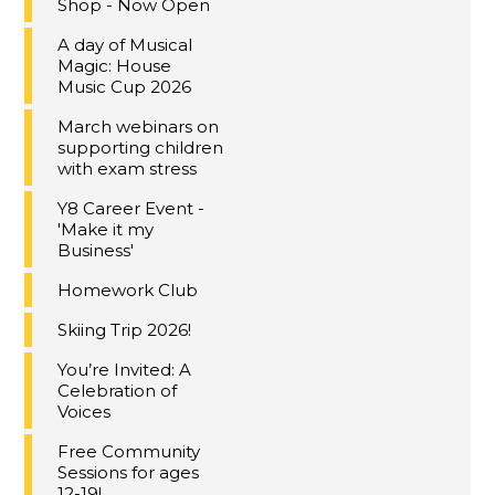
Shop - Now Open
A day of Musical
Magic: House
Music Cup 2026
March webinars on
supporting children
with exam stress
Y8 Career Event -
'Make it my
Business'
Homework Club
Skiing Trip 2026!
You’re Invited: A
Celebration of
Voices
Free Community
Sessions for ages
12-19!