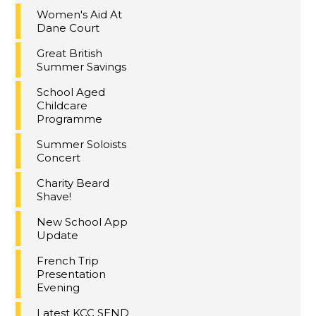
Women's Aid At
Dane Court
Great British
Summer Savings
School Aged
Childcare
Programme
Summer Soloists
Concert
Charity Beard
Shave!
New School App
Update
French Trip
Presentation
Evening
Latest KCC SEND