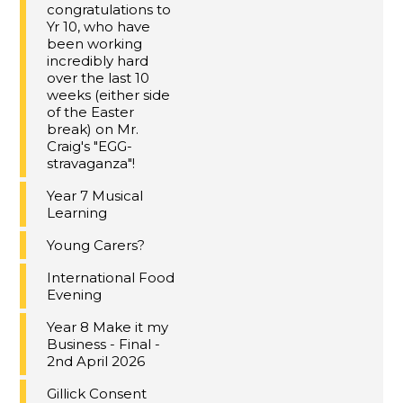
congratulations to
Yr 10, who have
been working
incredibly hard
over the last 10
weeks (either side
of the Easter
break) on Mr.
Craig's "EGG-
stravaganza"!
Year 7 Musical
Learning
Young Carers?
International Food
Evening
Year 8 Make it my
Business - Final -
2nd April 2026
Gillick Consent