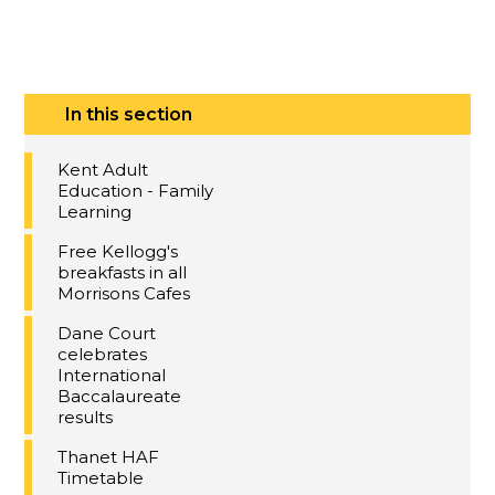
In this section
Kent Adult
Education - Family
Learning
Free Kellogg's
breakfasts in all
Morrisons Cafes
Dane Court
celebrates
International
Baccalaureate
results
Thanet HAF
Timetable