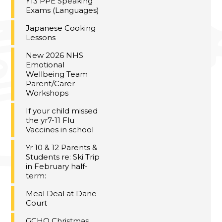
Y13 PPE Speaking
Exams (Languages)
Japanese Cooking
Lessons
New 2026 NHS
Emotional
Wellbeing Team
Parent/Carer
Workshops
If your child missed
the yr7-11 Flu
Vaccines in school
Yr 10 & 12 Parents &
Students re: Ski Trip
in February half-
term:
Meal Deal at Dane
Court
GCHQ Christmas