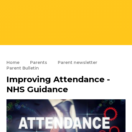
Home
Parents
Parent newsletter
Parent Bulletin
Improving Attendance -
NHS Guidance