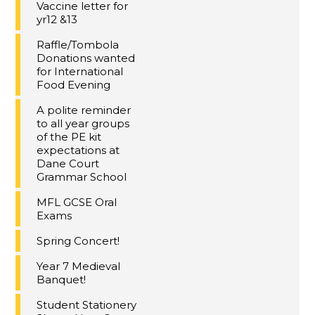
Vaccine letter for
yr12 &13
Raffle/Tombola
Donations wanted
for International
Food Evening
A polite reminder
to all year groups
of the PE kit
expectations at
Dane Court
Grammar School
MFL GCSE Oral
Exams
Spring Concert!
Year 7 Medieval
Banquet!
Student Stationery