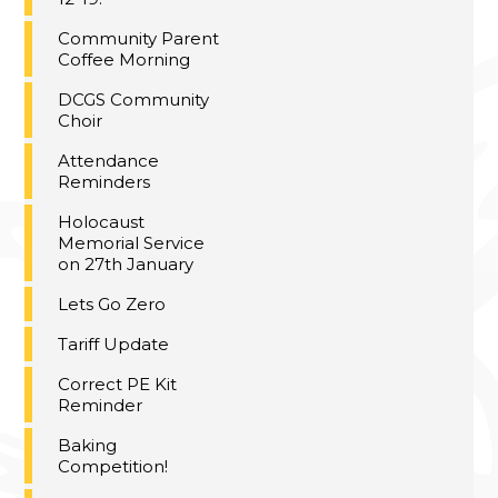
Community Parent
Coffee Morning
DCGS Community
Choir
Attendance
Reminders
Holocaust
Memorial Service
on 27th January
Lets Go Zero
Tariff Update
Correct PE Kit
Reminder
Baking
Competition!