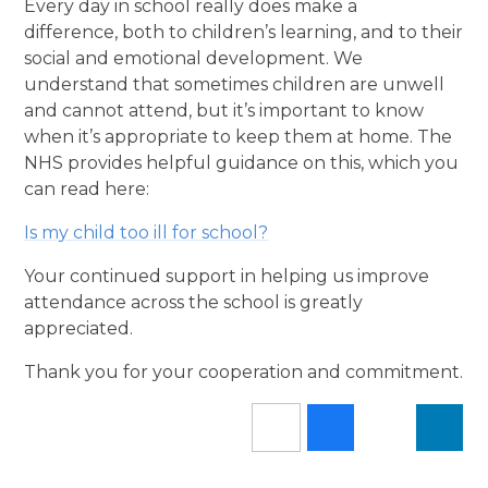
Every day in school really does make a
difference, both to children’s learning, and to their
social and emotional development. We
understand that sometimes children are unwell
and cannot attend, but it’s important to know
when it’s appropriate to keep them at home. The
NHS provides helpful guidance on this, which you
can read here:
Is my child too ill for school?
Your continued support in helping us improve
attendance across the school is greatly
appreciated.
Thank you for your cooperation and commitment.