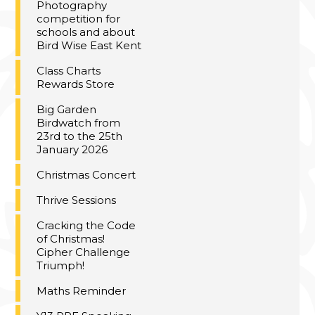
Photography
competition for
schools and about
Bird Wise East Kent
Class Charts
Rewards Store
Big Garden
Birdwatch from
23rd to the 25th
January 2026
Christmas Concert
Thrive Sessions
Cracking the Code
of Christmas!
Cipher Challenge
Triumph!
Maths Reminder