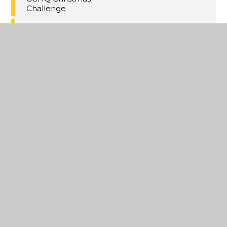
Challenge
Christmas Concert
Tickets!
Thanet Winter HAF
Activities
Maths Inspiration
Lectures Trip,
London
Last Day of Term 2
A Christmas
Extravaganza
Year 11 MFL
Speaking PPE's
Annual Yr8
Christmas Cake
Competition