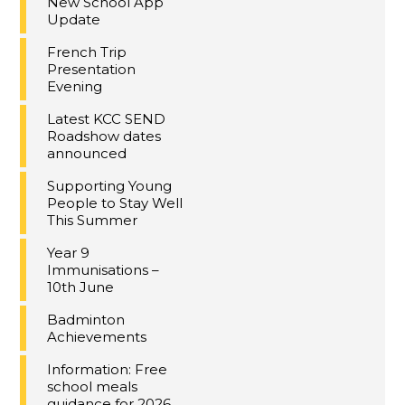
New School App
Update
French Trip
Presentation
Evening
Latest KCC SEND
Roadshow dates
announced
Supporting Young
People to Stay Well
This Summer
Year 9
Immunisations –
10th June
Badminton
Achievements
Information: Free
school meals
guidance for 2026