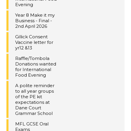
Evening
Year 8 Make it my
Business - Final -
2nd April 2026
Gillick Consent
Vaccine letter for
yr12 &13
Raffle/Tombola
Donations wanted
for International
Food Evening
A polite reminder
to all year groups
of the PE kit
expectations at
Dane Court
Grammar School
MFL GCSE Oral
Exams