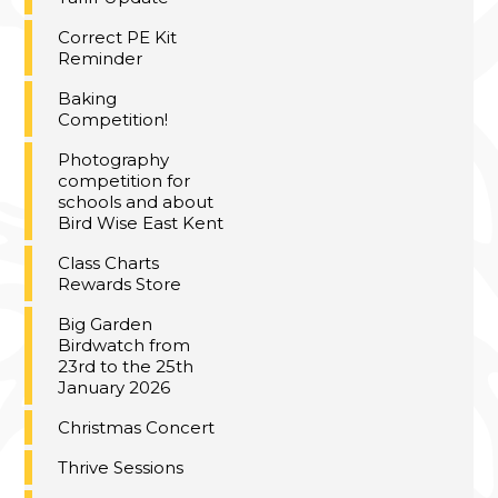
Correct PE Kit
Reminder
Baking
Competition!
Photography
competition for
schools and about
Bird Wise East Kent
Class Charts
Rewards Store
Big Garden
Birdwatch from
23rd to the 25th
January 2026
Christmas Concert
Thrive Sessions