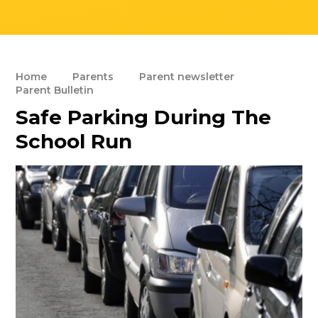
Home
Parents
Parent newsletter
Parent Bulletin
Safe Parking During The
School Run