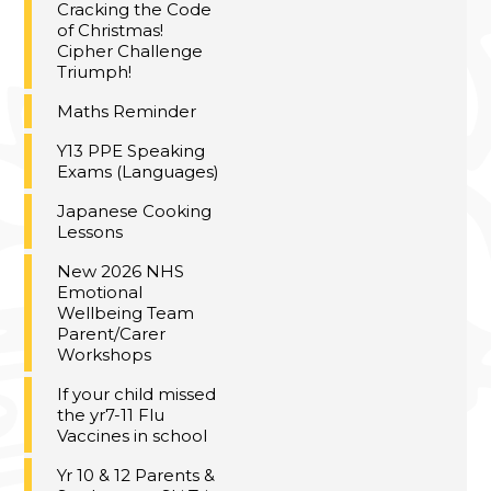
Cracking the Code
of Christmas!
Cipher Challenge
Triumph!
Maths Reminder
Y13 PPE Speaking
Exams (Languages)
Japanese Cooking
Lessons
New 2026 NHS
Emotional
Wellbeing Team
Parent/Carer
Workshops
If your child missed
the yr7-11 Flu
Vaccines in school
Yr 10 & 12 Parents &