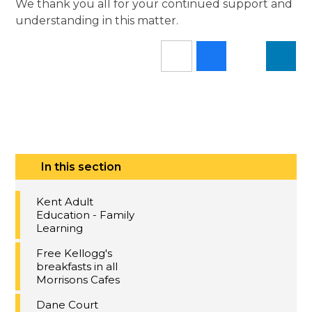
We thank you all for your continued support and
understanding in this matter.
In this section
Kent Adult
Education - Family
Learning
Free Kellogg's
breakfasts in all
Morrisons Cafes
Dane Court