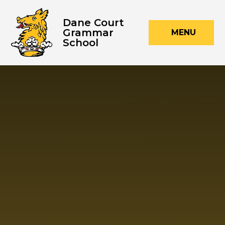
Skip to content ↓
Dane Court
Grammar
MENU
School