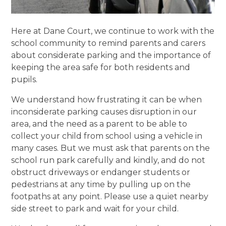
Here at Dane Court, we continue to work with the
school community to remind parents and carers
about considerate parking and the importance of
keeping the area safe for both residents and
pupils.
We understand how frustrating it can be when
inconsiderate parking causes disruption in our
area, and the need as a parent to be able to
collect your child from school using a vehicle in
many cases. But we must ask that parents on the
school run park carefully and kindly, and do not
obstruct driveways or endanger students or
pedestrians at any time by pulling up on the
footpaths at any point. Please use a quiet nearby
side street to park and wait for your child.