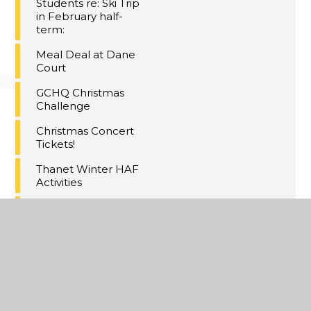
Students re: Ski Trip
in February half-
term:
Meal Deal at Dane
Court
GCHQ Christmas
Challenge
Christmas Concert
Tickets!
Thanet Winter HAF
Activities
Maths Inspiration
Lectures Trip,
London
Last Day of Term 2
A Christmas
Extravaganza