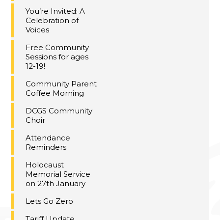
You’re Invited: A
Celebration of
Voices
Free Community
Sessions for ages
12-19!
Community Parent
Coffee Morning
DCGS Community
Choir
Attendance
Reminders
Holocaust
Memorial Service
on 27th January
Lets Go Zero
Tariff Update