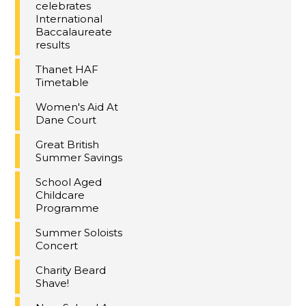
celebrates
International
Baccalaureate
results
Thanet HAF
Timetable
Women's Aid At
Dane Court
Great British
Summer Savings
School Aged
Childcare
Programme
Summer Soloists
Concert
Charity Beard
Shave!