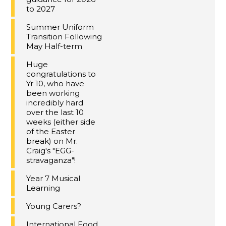
to 2027
Summer Uniform
Transition Following
May Half-term
Huge
congratulations to
Yr 10, who have
been working
incredibly hard
over the last 10
weeks (either side
of the Easter
break) on Mr.
Craig's "EGG-
stravaganza"!
Year 7 Musical
Learning
Young Carers?
International Food