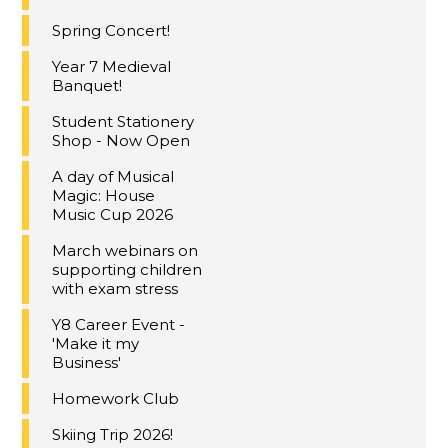
Spring Concert!
Year 7 Medieval
Banquet!
Student Stationery
Shop - Now Open
A day of Musical
Magic: House
Music Cup 2026
March webinars on
supporting children
with exam stress
Y8 Career Event -
'Make it my
Business'
Homework Club
Skiing Trip 2026!