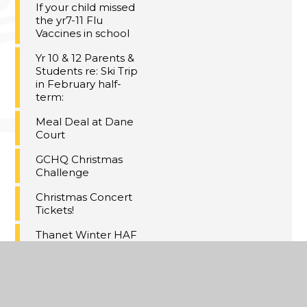
If your child missed
the yr7-11 Flu
Vaccines in school
Yr 10 & 12 Parents &
Students re: Ski Trip
in February half-
term:
Meal Deal at Dane
Court
GCHQ Christmas
Challenge
Christmas Concert
Tickets!
Thanet Winter HAF
Activities
Maths Inspiration
Lectures Trip,
London