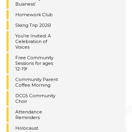
Business'
Homework Club
Skiing Trip 2026!
You’re Invited: A
Celebration of
Voices
Free Community
Sessions for ages
12-19!
Community Parent
Coffee Morning
DCGS Community
Choir
Attendance
Reminders
Holocaust