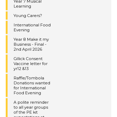
Year 7 Musical
Learning
Young Carers?
International Food
Evening
Year 8 Make it my
Business - Final -
2nd April 2026
Gillick Consent
Vaccine letter for
yr12 &13
Raffle/Tombola
Donations wanted
for International
Food Evening
A polite reminder
to all year groups
of the PE kit