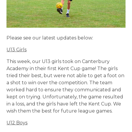
Please see our latest updates below:
U13 Girls
This week, our U13 girls took on Canterbury
Academy in their first Kent Cup game! The girls
tried their best, but were not able to get a foot on
a shot to win over the competition. The team
worked hard to ensure they communicated and
kept on trying. Unfortunately, the game resulted
in a loss, and the girls have left the Kent Cup. We
wish them the best for future league games.
U12 Boys