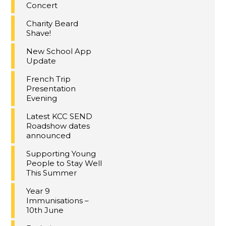
Concert
Charity Beard
Shave!
New School App
Update
French Trip
Presentation
Evening
Latest KCC SEND
Roadshow dates
announced
Supporting Young
People to Stay Well
This Summer
Year 9
Immunisations –
10th June