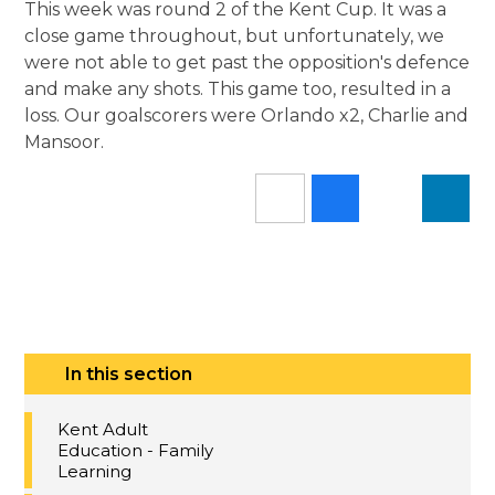
This week was round 2 of the Kent Cup. It was a
close game throughout, but unfortunately, we
were not able to get past the opposition's defence
and make any shots. This game too, resulted in a
loss. Our goalscorers were Orlando x2, Charlie and
Mansoor.
In this section
Kent Adult
Education - Family
Learning