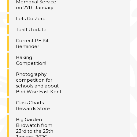
Memorial Service
on 27th January
Lets Go Zero
Tariff Update
Correct PE Kit
Reminder
Baking
Competition!
Photography
competition for
schools and about
Bird Wise East Kent
Class Charts
Rewards Store
Big Garden
Birdwatch from
23rd to the 25th
January 2026