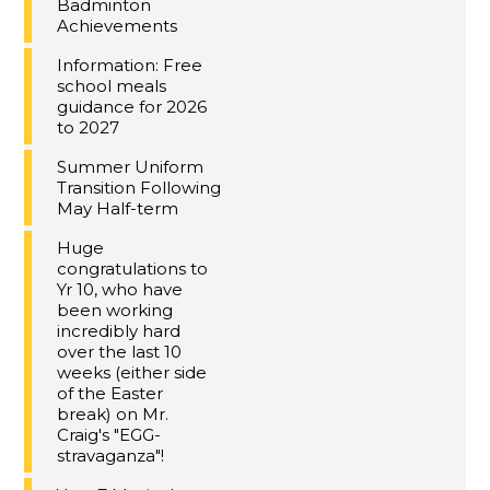
Badminton
Achievements
Information: Free
school meals
guidance for 2026
to 2027
Summer Uniform
Transition Following
May Half-term
Huge
congratulations to
Yr 10, who have
been working
incredibly hard
over the last 10
weeks (either side
of the Easter
break) on Mr.
Craig's "EGG-
stravaganza"!