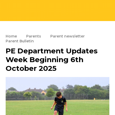
Home
Parents
Parent newsletter
Parent Bulletin
PE Department Updates
Week Beginning 6th
October 2025