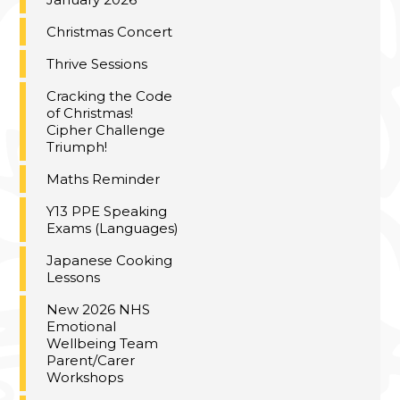
Christmas Concert
Thrive Sessions
Cracking the Code
of Christmas!
Cipher Challenge
Triumph!
Maths Reminder
Y13 PPE Speaking
Exams (Languages)
Japanese Cooking
Lessons
New 2026 NHS
Emotional
Wellbeing Team
Parent/Carer
Workshops