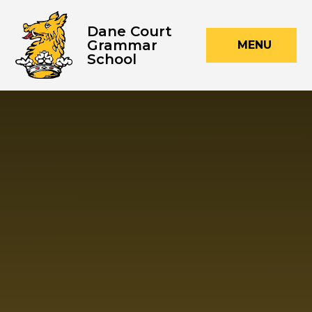
Skip to content ↓
Dane Court
Grammar
MENU
School