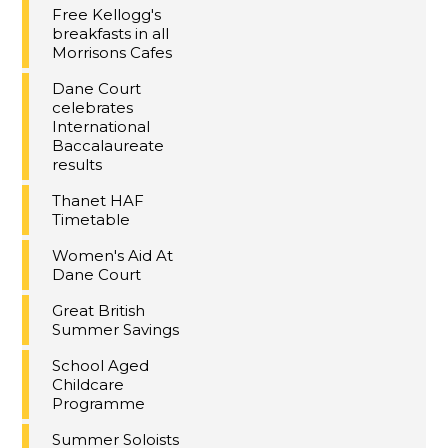
Free Kellogg's
breakfasts in all
Morrisons Cafes
Dane Court
celebrates
International
Baccalaureate
results
Thanet HAF
Timetable
Women's Aid At
Dane Court
Great British
Summer Savings
School Aged
Childcare
Programme
Summer Soloists