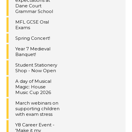
expectations at
Dane Court
Grammar School
MFL GCSE Oral
Exams
Spring Concert!
Year 7 Medieval
Banquet!
Student Stationery
Shop - Now Open
A day of Musical
Magic: House
Music Cup 2026
March webinars on
supporting children
with exam stress
Y8 Career Event -
'Make it my