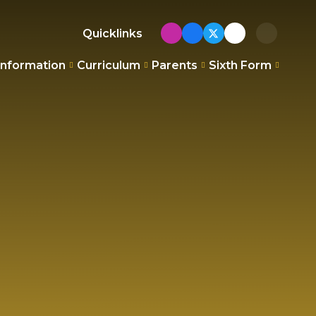
Quicklinks
Information
Curriculum
Parents
Sixth Form