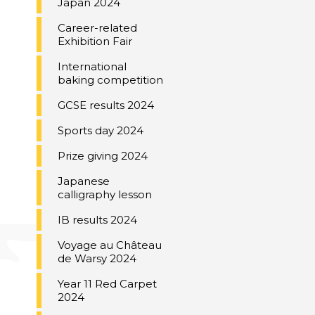
Japan 2024
Career-related
Exhibition Fair
International
baking competition
GCSE results 2024
Sports day 2024
Prize giving 2024
Japanese
calligraphy lesson
IB results 2024
Voyage au Château
de Warsy 2024
Year 11 Red Carpet
2024