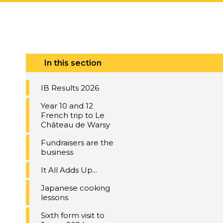
In this section
IB Results 2026
Year 10 and 12
French trip to Le
Château de Warsy
Fundraisers are the
business
It All Adds Up...
Japanese cooking
lessons
Sixth form visit to