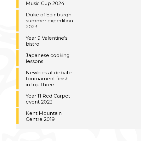
Music Cup 2024
Duke of Edinburgh
summer expedition
2023
Year 9 Valentine's
bistro
Japanese cooking
lessons
Newbies at debate
tournament finish
in top three
Year 11 Red Carpet
event 2023
Kent Mountain
Centre 2019