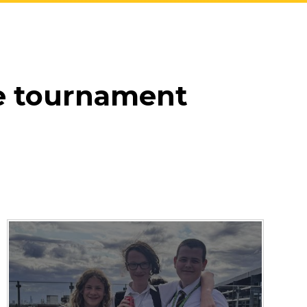
e tournament