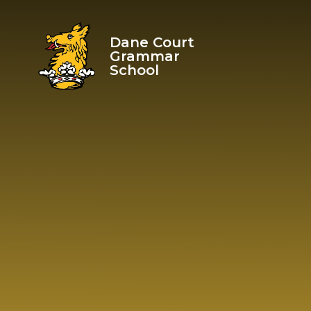
Skip to content ↓
Dane Court
Grammar
School