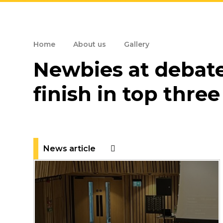
Home
About us
Gallery
Newbies at debat
finish in top three
News article