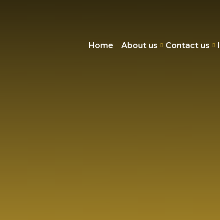
Home
About us
Contact us