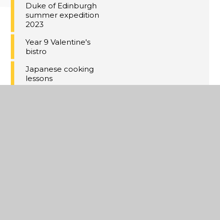
Duke of Edinburgh
summer expedition
2023
Year 9 Valentine's
bistro
Japanese cooking
lessons
Newbies at debate
tournament finish
in top three
Year 11 Red Carpet
event 2023
Kent Mountain
Centre 2019