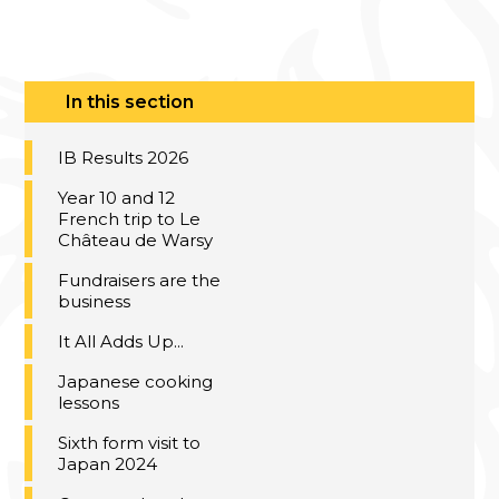
In this section
IB Results 2026
Year 10 and 12
French trip to Le
Château de Warsy
Fundraisers are the
business
It All Adds Up...
Japanese cooking
lessons
Sixth form visit to
Japan 2024