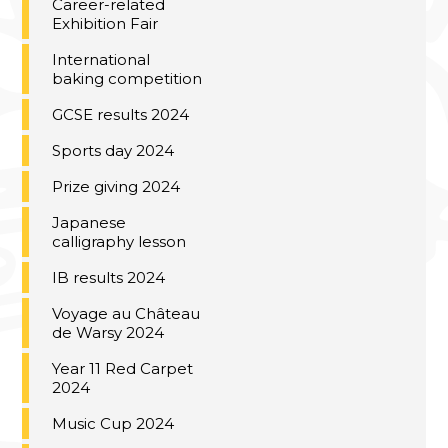
Career-related
Exhibition Fair
International
baking competition
GCSE results 2024
Sports day 2024
Prize giving 2024
Japanese
calligraphy lesson
IB results 2024
Voyage au Château
de Warsy 2024
Year 11 Red Carpet
2024
Music Cup 2024