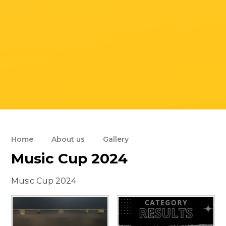
Home
About us
Gallery
Music Cup 2024
Music Cup 2024