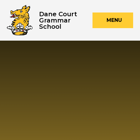
Skip to content ↓
Dane Court
Grammar
MENU
School