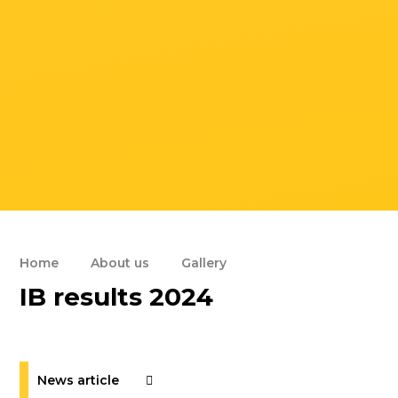
Home
About us
Gallery
IB results 2024
News article