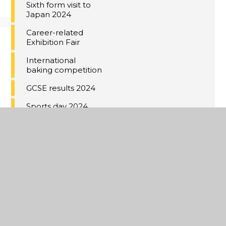
Sixth form visit to
Japan 2024
Career-related
Exhibition Fair
International
baking competition
GCSE results 2024
Sports day 2024
Prize giving 2024
Japanese
calligraphy lesson
IB results 2024
Voyage au Château
de Warsy 2024
Year 11 Red Carpet
2024