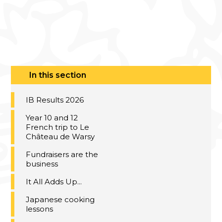
In this section
IB Results 2026
Year 10 and 12
French trip to Le
Château de Warsy
Fundraisers are the
business
It All Adds Up...
Japanese cooking
lessons