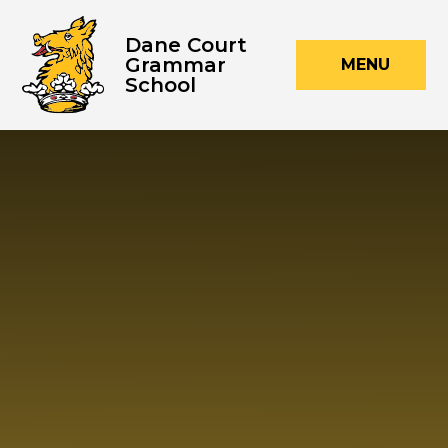
Skip to content ↓
Dane Court
Grammar
MENU
School