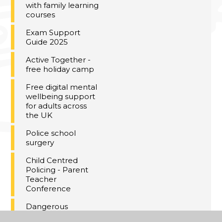
with family learning
courses
Exam Support
Guide 2025
Active Together -
free holiday camp
Free digital mental
wellbeing support
for adults across
the UK
Police school
surgery
Child Centred
Policing - Parent
Teacher
Conference
Dangerous
Christmas gifts