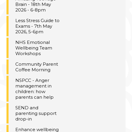
Brain - 18th May
2026 - 6-8pm
Less Stress Guide to
Exams - 7th May
2026, 5-6pm
NHS Emotional
Wellbeing Team
Workshops
Community Parent
Coffee Morning
NSPCC - Anger
management in
children: how
parents can help
SEND and
parenting support
drop-in
Enhance wellbeing