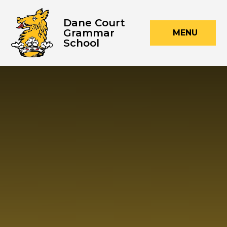
Skip to content ↓
Dane Court
Grammar
MENU
School