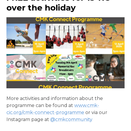
over the holiday
More activities and information about the
programme can be found at
www.cmk-
cic.org/cmk-connect-programme
or via our
Instagram page at
@cmkcommunity