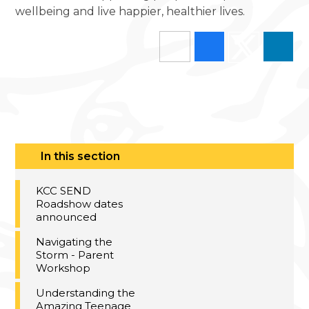
wellbeing and live happier, healthier lives.
In this section
KCC SEND
Roadshow dates
announced
Navigating the
Storm - Parent
Workshop
Understanding the
Amazing Teenage