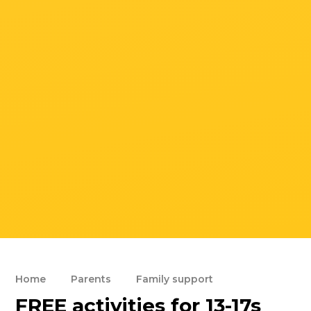
Home
Parents
Family support
FREE activities for 13-17s