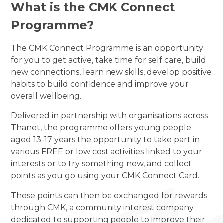
What is the CMK Connect
Programme?
The CMK Connect Programme is an opportunity
for you to get active, take time for self care, build
new connections, learn new skills, develop positive
habits to build confidence and improve your
overall wellbeing.
Delivered in partnership with organisations across
Thanet, the programme offers young people
aged 13-17 years the opportunity to take part in
various FREE or low cost activities linked to your
interests or to try something new, and collect
points as you go using your CMK Connect Card.
These points can then be exchanged for rewards
through CMK, a community interest company
dedicated to supporting people to improve their