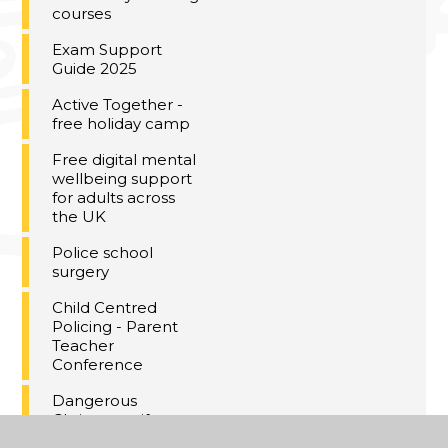
courses
Exam Support
Guide 2025
Active Together -
free holiday camp
Free digital mental
wellbeing support
for adults across
the UK
Police school
surgery
Child Centred
Policing - Parent
Teacher
Conference
Dangerous
Christmas gifts