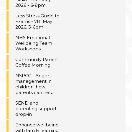
2026 - 6-8pm
Less Stress Guide to
Exams - 7th May
2026, 5-6pm
NHS Emotional
Wellbeing Team
Workshops
Community Parent
Coffee Morning
NSPCC - Anger
management in
children: how
parents can help
SEND and
parenting support
drop-in
Enhance wellbeing
with family learning