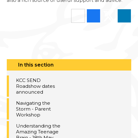
also a rich source of useful support and advice.
In this section
KCC SEND
Roadshow dates
announced
Navigating the
Storm - Parent
Workshop
Understanding the
Amazing Teenage
Brain - 18th May