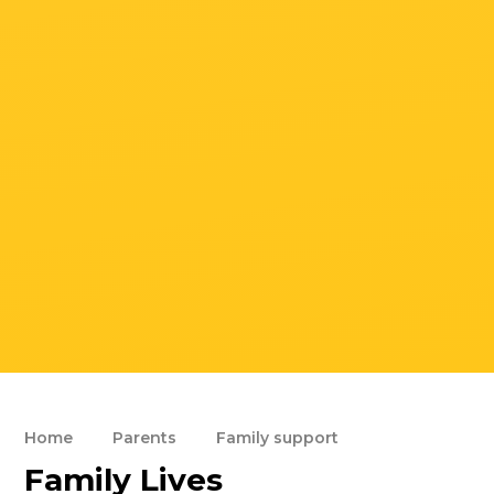
Home
Parents
Family support
Family Lives