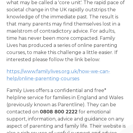
what may be called a 'core unit'. The rapid pace of
societal change in the UK rapidly outstrips the
knowledge of the immediate past. The result is
that many parents may find themselves lost in a
maelstrom of contradictory advice. For adults,
time has never been more compacted. Family
Lives has produced a series of online parenting
courses, to make this challenge a little easier. If
interested please follow the link below:
https://www.familylives.org.uk/how-we-can-
help/online-parenting-courses
Family Lives offers a confidential and free*
helpline service for families in England and Wales
(previously known as Parentline). They can be
contacted on
0808 800 2222
for emotional
support, information, advice and guidance on any
aspect of parenting and family life. Their website is