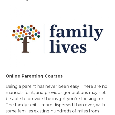
Online Parenting Courses
Being a parent has never been easy. There are no
manuals for it, and previous generations may not
be able to provide the insight you're looking for.
The family unit is more dispersed than ever, with
some families existing hundreds of miles from