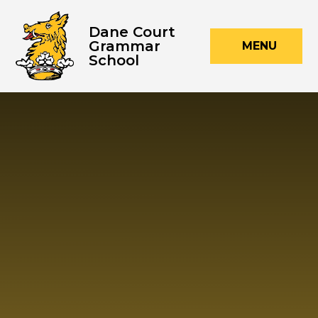
Skip to content ↓
Dane Court
Grammar
MENU
School