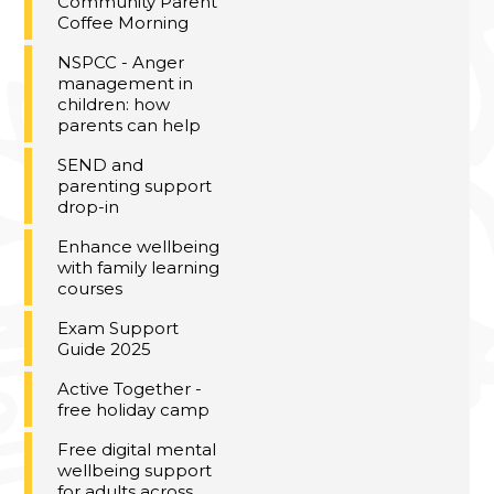
Community Parent
Coffee Morning
NSPCC - Anger
management in
children: how
parents can help
SEND and
parenting support
drop-in
Enhance wellbeing
with family learning
courses
Exam Support
Guide 2025
Active Together -
free holiday camp
Free digital mental
wellbeing support
for adults across