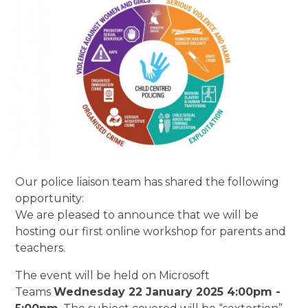
Our police liaison team has shared the following
opportunity:
We are pleased to announce that we will be
hosting our first online workshop for parents and
teachers.
The event will be held on Microsoft
Teams
Wednesday 22 January 2025 4:00pm -