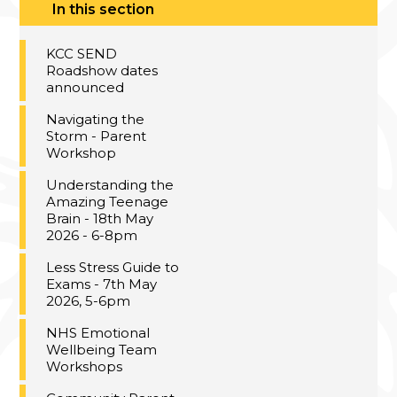
In this section
KCC SEND
Roadshow dates
announced
Navigating the
Storm - Parent
Workshop
Understanding the
Amazing Teenage
Brain - 18th May
2026 - 6-8pm
Less Stress Guide to
Exams - 7th May
2026, 5-6pm
NHS Emotional
Wellbeing Team
Workshops