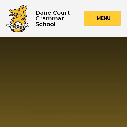
Skip to content ↓
Dane Court
Grammar
MENU
School