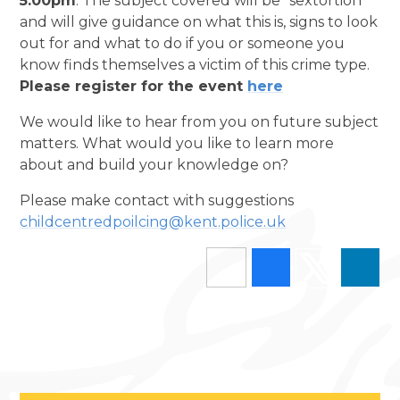
5:00pm
. The subject covered will be “sextortion”
and will give guidance on what this is, signs to look
out for and what to do if you or someone you
know finds themselves a victim of this crime type.
Please register for the event
here
We would like to hear from you on future subject
matters. What would you like to learn more
about and build your knowledge on?
Please make contact with suggestions
childcentredpoilcing@kent.police.uk