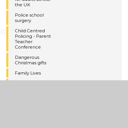
the UK
Police school
surgery
Child Centred
Policing - Parent
Teacher
Conference
Dangerous
Christmas gifts
Family Lives
The ABC online
safety checklist
Wellbeing Update
- September 2024
SEND Parent
Newsletter July
2024