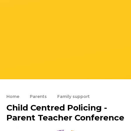
Home
Parents
Family support
Child Centred Policing -
Parent Teacher Conference