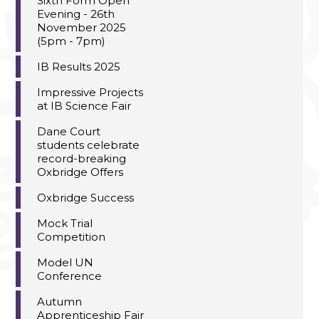
Sixth Form Open
Evening - 26th
November 2025
(5pm - 7pm)
IB Results 2025
Impressive Projects
at IB Science Fair
Dane Court
students celebrate
record-breaking
Oxbridge Offers
Oxbridge Success
Mock Trial
Competition
Model UN
Conference
Autumn
Apprenticeship Fair