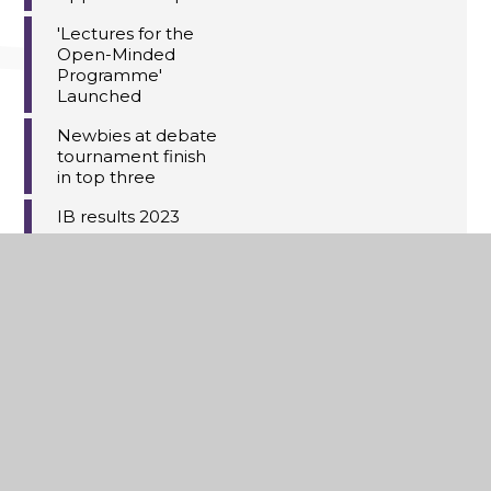
'Lectures for the
Open-Minded
Programme'
Launched
Newbies at debate
tournament finish
in top three
IB results 2023