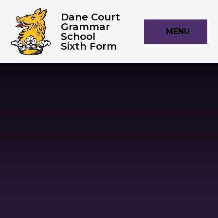
Skip to content ↓
Dane Court
Grammar
MENU
School
Sixth Form