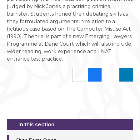
judged by Nick Jones, a practising criminal
barrister. Students honed their debating skills as
they formulated arguments in relation to a
fictitious case based on The Computer Misuse Act
(1990). The trial is part of a new Emerging Lawyers
Programme at Dane Court which will also include
wider reading, work experience and LNAT
entrance test practice.
In this section