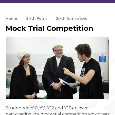
Home
Sixth Form
Sixth form news
Mock Trial Competition
Students in Y10, Y11, Y12 and Y13 enjoyed
participating in a mock trial competition which was