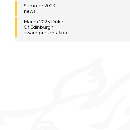
Summer 2023
news
March 2023 Duke
Of Edinburgh
award presentation