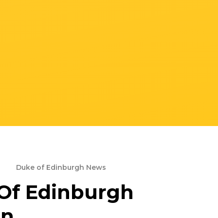
Duke of Edinburgh News
Of Edinburgh
on