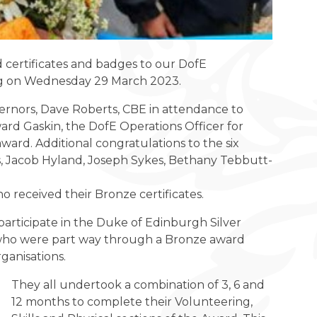
 certificates and badges to our DofE
ing on Wednesday 29 March 2023.
ernors, Dave Roberts, CBE in attendance to
d Gaskin, the DofE Operations Officer for
ard. Additional congratulations to the six
ans, Jacob Hyland, Joseph Sykes, Bethany Tebbutt-
received their Bronze certificates.
articipate in the Duke of Edinburgh Silver
who were part way through a Bronze award
ganisations.
They all undertook a combination of 3, 6 and
12 months to complete their Volunteering,