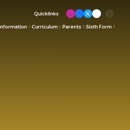
Quicklinks
Information
Curriculum
Parents
Sixth Form