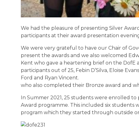
We had the pleasure of presenting Silver Award
participants at their award presentation even
We were very grateful to have our Chair of Gov
present the awards and we also welcomed Edwar
Kent who gave a heartening brief on the DofE aw
participants out of 25, Febin D’Silva, Eloise Ev
Ford and Ryan Vincent.
who also completed their Bronze award and who 
In Summer 2021, 25 students were enrolled to p
Award programme. This included six students 
program which they started through outside or