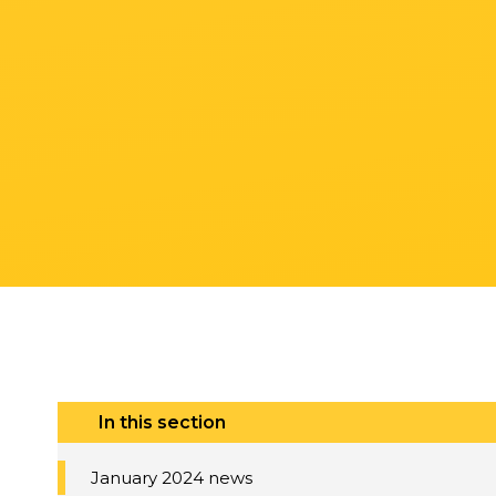
In this section
January 2024 news