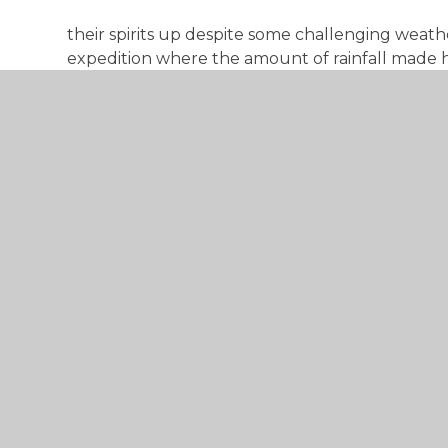
their spirits up despite some challenging weath
expedition where the amount of rainfall made h
Their morale and attitude stayed positive throu
see them progress.
Achieving a Duke of Edinburgh Award will give 
applying for college, university or a job. Beyon
employers want to see evidence of so called ‘so
leadership and teamwork that they have develop
DofE Award is a fantastic way to demonstrate and
I am certain that our students have made a diff
community. They have made new friends and hav
Congratulations!
The DofE Team at Dane Court Grammar school