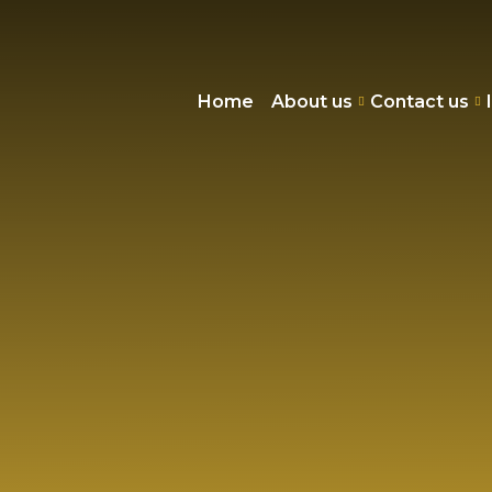
Home
About us
Contact us