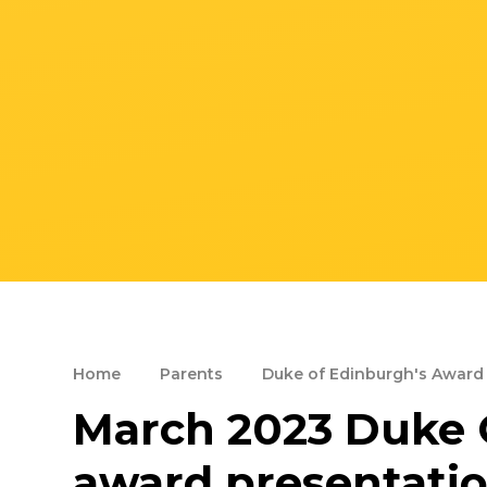
Home
Parents
Duke of Edinburgh's Award
March 2023 Duke 
award presentati