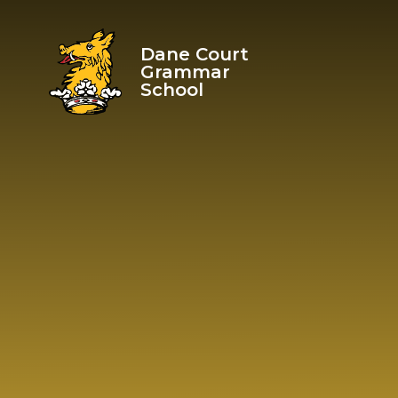
Skip to content ↓
Dane Court
Grammar
School