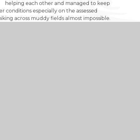
helping each other and managed to keep
er conditions especially on the assessed
iking across muddy fields almost impossible.
ghout the three days and it was a pleasure to
skills, confidence and an edge over others when
d academic achievements, universities and
ft skills’ such as communication, commitment,
ed through extra-curricular activities. The
 evidence these skills in practice.
erence to other people’s lives and to our
e memories to last them a lifetime.