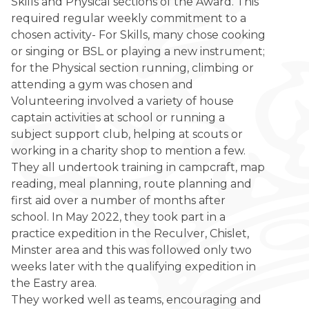
Skills and Physical sections of the Award. This
required regular weekly commitment to a
chosen activity- For Skills, many chose cooking
or singing or BSL or playing a new instrument;
for the Physical section running, climbing or
attending a gym was chosen and
Volunteering involved a variety of house
captain activities at school or running a
subject support club, helping at scouts or
working in a charity shop to mention a few.
They all undertook training in campcraft, map
reading, meal planning, route planning and
first aid over a number of months after
school. In May 2022, they took part in a
practice expedition in the Reculver, Chislet,
Minster area and this was followed only two
weeks later with the qualifying expedition in
the Eastry area.
They worked well as teams, encouraging and