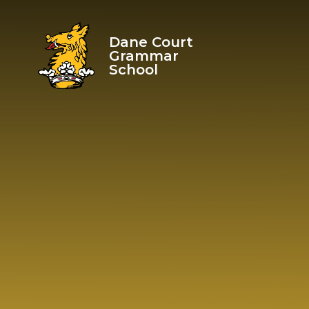
Skip to content ↓
Dane Court
Grammar
School