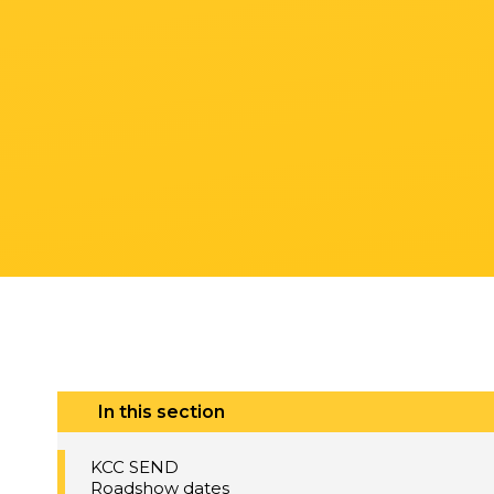
In this section
KCC SEND
Roadshow dates