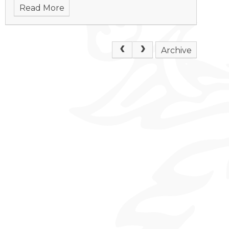
Read More
Archive