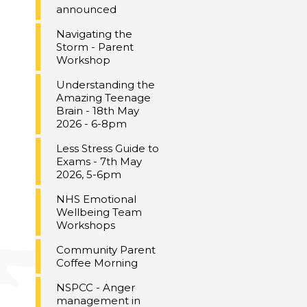
announced
Navigating the
Storm - Parent
Workshop
Understanding the
Amazing Teenage
Brain - 18th May
2026 - 6-8pm
Less Stress Guide to
Exams - 7th May
2026, 5-6pm
NHS Emotional
Wellbeing Team
Workshops
Community Parent
Coffee Morning
NSPCC - Anger
management in