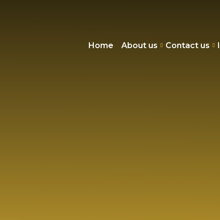
Home
About us
Contact us