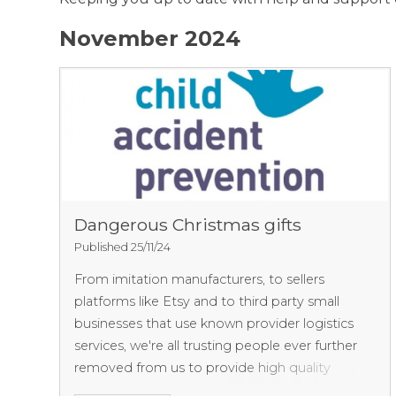
November 2024
Dangerous Christmas gifts
Published 25/11/24
From imitation manufacturers, to sellers
platforms like Etsy and to third party small
businesses that use known provider logistics
services, we're all trusting people ever further
removed from us to provide high quality
goods. Unfortunately this is far from