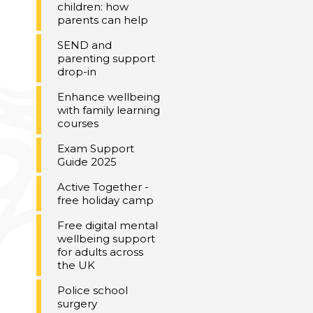
children: how
parents can help
SEND and
parenting support
drop-in
Enhance wellbeing
with family learning
courses
Exam Support
Guide 2025
Active Together -
free holiday camp
Free digital mental
wellbeing support
for adults across
the UK
Police school
surgery