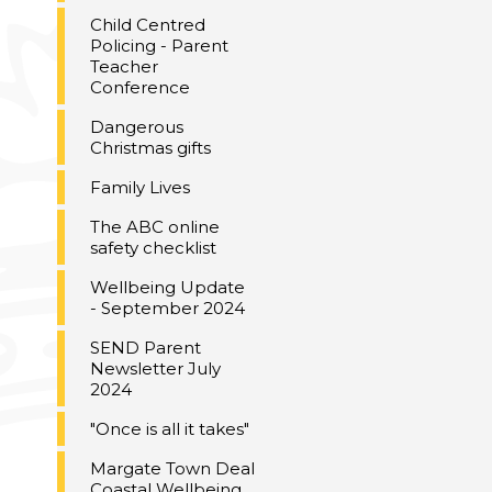
Child Centred
Policing - Parent
Teacher
Conference
Dangerous
Christmas gifts
Family Lives
The ABC online
safety checklist
Wellbeing Update
- September 2024
SEND Parent
Newsletter July
2024
"Once is all it takes"
Margate Town Deal
Coastal Wellbeing