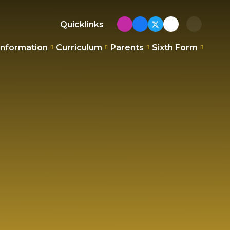
Quicklinks
Information
Curriculum
Parents
Sixth Form