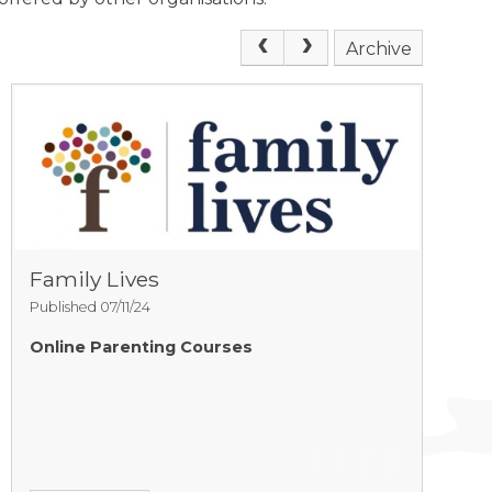
Archive
Family Lives
Published 07/11/24
Online Parenting Courses