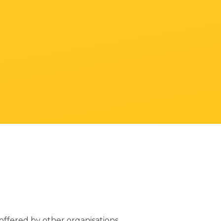
ffered by other organisations.