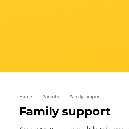
Home
Parents
Family support
Family support
Keeping you up to date with help and support o