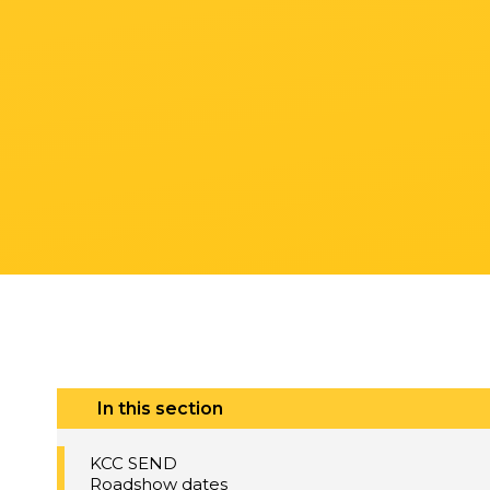
In this section
KCC SEND
Roadshow dates