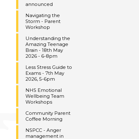
announced
Navigating the
Storm - Parent
Workshop
Understanding the
Amazing Teenage
Brain - 18th May
2026 - 6-8pm
Less Stress Guide to
Exams - 7th May
2026, 5-6pm
NHS Emotional
Wellbeing Team
Workshops
Community Parent
Coffee Morning
NSPCC - Anger
management in