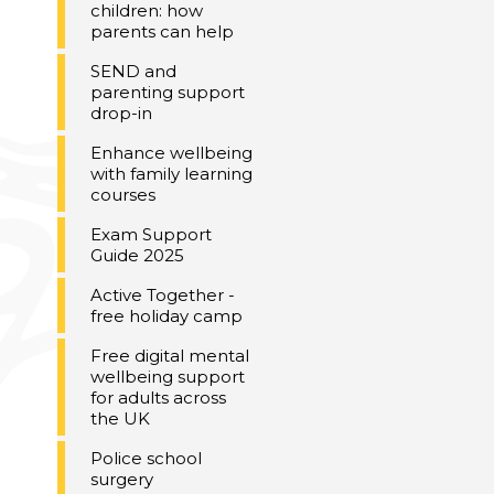
children: how
parents can help
SEND and
parenting support
drop-in
Enhance wellbeing
with family learning
courses
Exam Support
Guide 2025
Active Together -
free holiday camp
Free digital mental
wellbeing support
for adults across
the UK
Police school
surgery