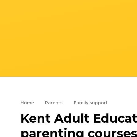
Home
Parents
Family support
Kent Adult Educati
parenting course