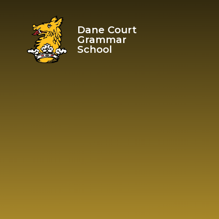
Skip to content ↓
Dane Court
Grammar
School