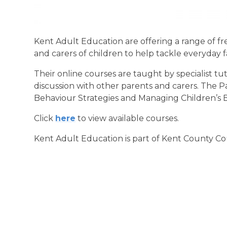
Kent Adult Education are offering a range of f
and carers of children to help tackle everyday 
Their online courses are taught by specialist tut
discussion with other parents and carers. The P
Behaviour Strategies and Managing Children’s 
Click
here
to view available courses.
Kent Adult Education is part of Kent County Co