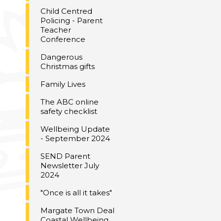
Child Centred
Policing - Parent
Teacher
Conference
Dangerous
Christmas gifts
Family Lives
The ABC online
safety checklist
Wellbeing Update
- September 2024
SEND Parent
Newsletter July
2024
"Once is all it takes"
Margate Town Deal
Coastal Wellbeing