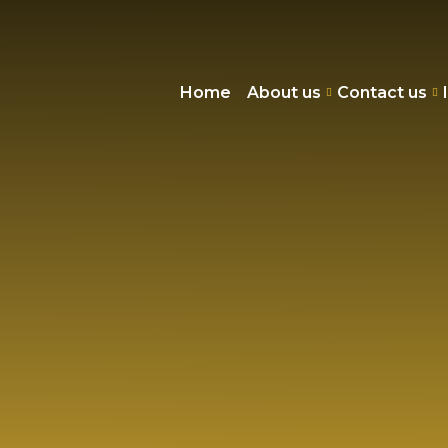
Home
About us
Contact us