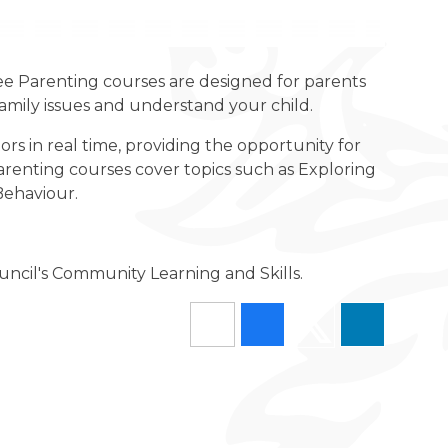
ree Parenting courses are designed for parents
family issues and understand your child.
ors in real time, providing the opportunity for
arenting courses cover topics such as Exploring
Behaviour.
uncil's Community Learning and Skills.