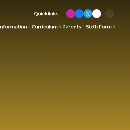
Quicklinks
Information
Curriculum
Parents
Sixth Form