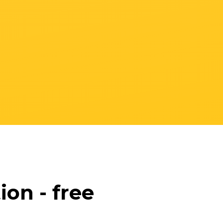
on - free
s