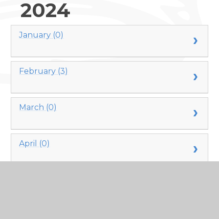
2024
January (0)
February (3)
March (0)
April (0)
May (0)
June (0)