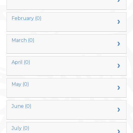
February (0)
March (0)
April (0)
May (0)
June (0)
July (0)