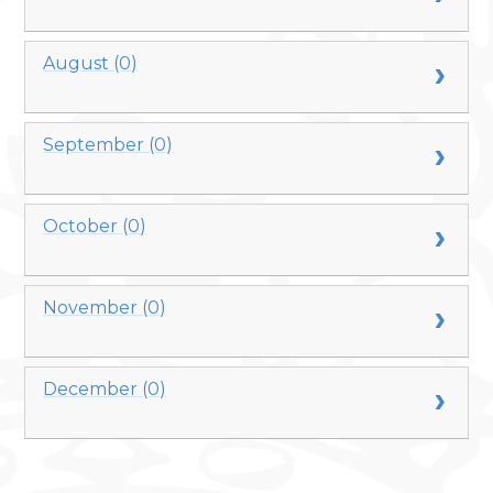
August (0)
September (0)
October (0)
November (0)
December (0)