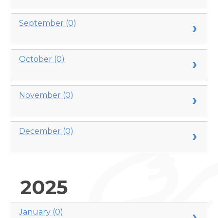
September (0)
October (0)
November (0)
December (0)
2025
January (0)