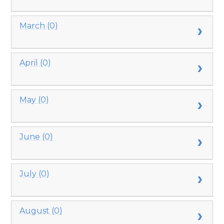
March (0)
April (0)
May (0)
June (0)
July (0)
August (0)