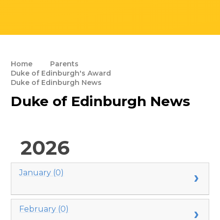
Home
Parents
Duke of Edinburgh's Award
Duke of Edinburgh News
Duke of Edinburgh News
2026
January (0)
February (0)