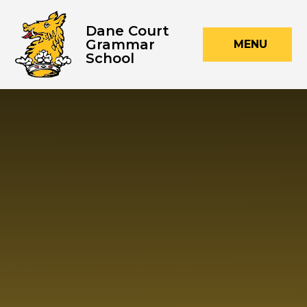
Skip to content ↓
Dane Court
Grammar
MENU
School