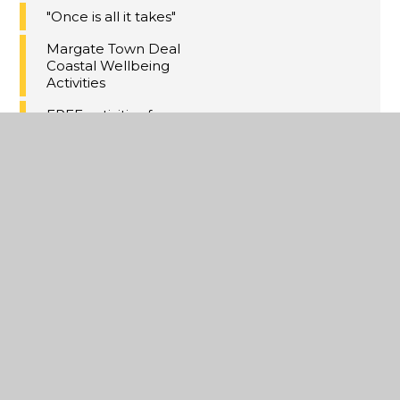
"Once is all it takes"
Margate Town Deal
Coastal Wellbeing
Activities
FREE activities for
13-17s over the
holiday
Kent Money Advice
Hub
Online relationship
support for parents
Kent Adult
Education - free
parenting courses
Training for families
of children with
SEND