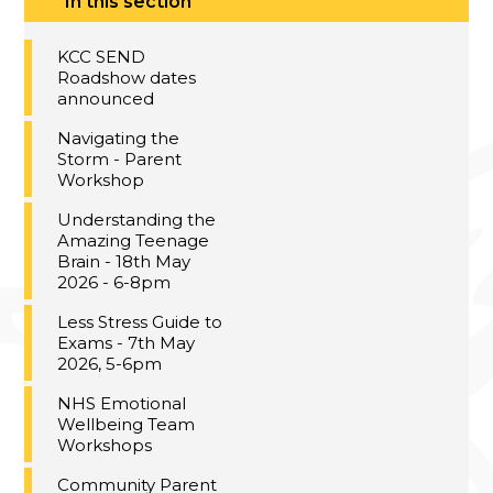
In this section
KCC SEND
Roadshow dates
announced
Navigating the
Storm - Parent
Workshop
Understanding the
Amazing Teenage
Brain - 18th May
2026 - 6-8pm
Less Stress Guide to
Exams - 7th May
2026, 5-6pm
NHS Emotional
Wellbeing Team
Workshops
Community Parent