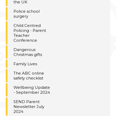
the UK
Police school
surgery
Child Centred
Policing - Parent
Teacher
Conference
Dangerous
Christmas gifts
Family Lives
The ABC online
safety checklist
Wellbeing Update
- September 2024
SEND Parent
Newsletter July
2024