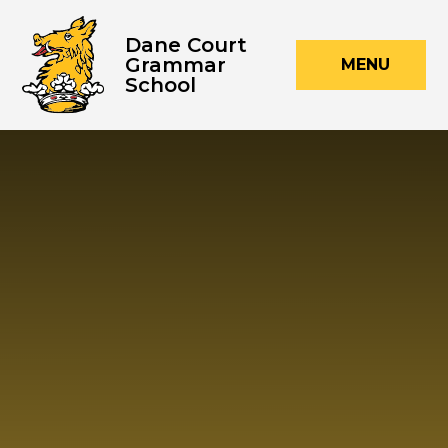
Skip to content ↓
Dane Court
Grammar
MENU
School