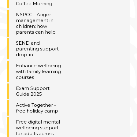
Coffee Morning
NSPCC - Anger
management in
children: how
parents can help
SEND and
parenting support
drop-in
Enhance wellbeing
with family learning
courses
Exam Support
Guide 2025
Active Together -
free holiday camp
Free digital mental
wellbeing support
for adults across