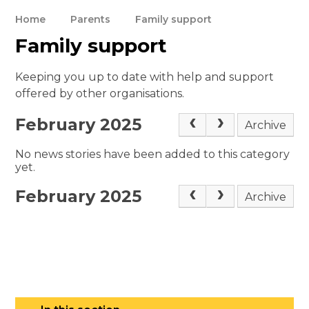
Home
Parents
Family support
Family support
Keeping you up to date with help and support
offered by other organisations.
February 2025
Archive
No news stories have been added to this category
yet.
February 2025
Archive